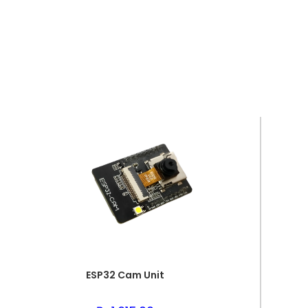
ESP32 Cam Unit