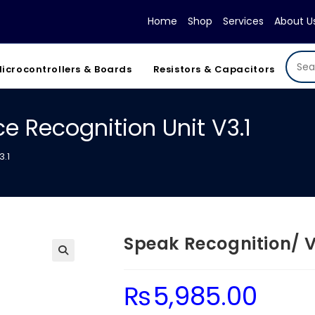
Home
Shop
Services
About U
icrocontrollers & Boards
Resistors & Capacitors
e Recognition Unit V3.1
3.1
Speak Recognition/ V
₨
5,985.00