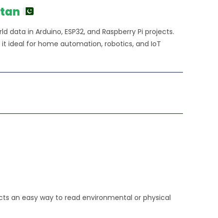
stan
d data in Arduino, ESP32, and Raspberry Pi projects.
 it ideal for home automation, robotics, and IoT
ects an easy way to read environmental or physical