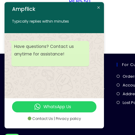
₨
85.50
Ampflick
Add to cart
Typically replies within minutes
Add to wishlist
Have questions? Contact us
anytime for assistance!
For C
Ampflick
Order
Get top-quality electrical
Accoun
components
& expert services for
Addre
your tech projects! everything you
Lost 
need, all in one place!
WhatsApp Us
Contact Us | Privacy policy