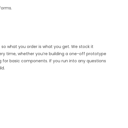
tforms.
 so what you order is what you get. We stock it
very time, whether you’re building a one-off prototype
g for basic components. If you run into any questions
ld.