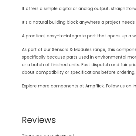
It offers a simple digital or analog output, straightf
It’s a natural building block anywhere a project needs
A practical, easy-to-integrate part that opens up a w
As part of our Sensors & Modules range, this componen
specifically because parts used in environmental moni
or a batch of finished units. Fast dispatch and fair 
about compatibility or specifications before ordering,
Explore more components at
Ampflick
. Follow us on
I
Reviews
There are no reviews yet.