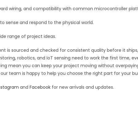
:
orward wiring, and compatibility with common microcontroller pla
 to sense and respond to the physical world.
ide range of project ideas.
t is sourced and checked for consistent quality before it ships,
toring, robotics, and IoT sensing need to work the first time, e
pricing mean you can keep your project moving without overpayin
 our team is happy to help you choose the right part for your bui
nstagram
and
Facebook
for new arrivals and updates.