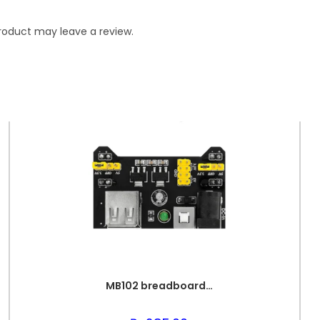
roduct may leave a review.
MB102 breadboard PSU Unit