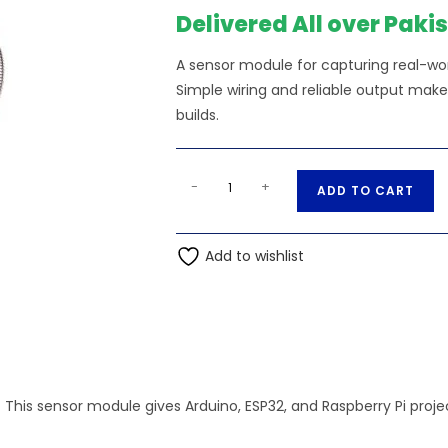
Delivered All over Paki
A sensor module for capturing real-worl
Simple wiring and reliable output make
builds.
Speak
A
-
+
ADD TO CART
Recognition/
l
Voice
t
Recognition
Add to wishlist
e
Unit
r
V3.1
n
quantity
a
t
i
.
This sensor module gives Arduino, ESP32, and Raspberry Pi proj
v
e