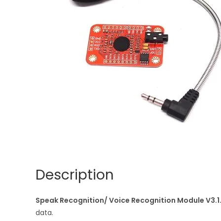
Description
Speak Recognition/ Voice Recognition Module V3.1
data.