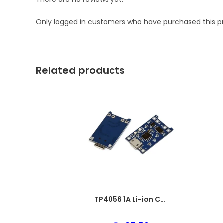
Only logged in customers who have purchased this p
Related products
TP4056 1A Li-ion Charging Board with Micro USB & BMS Protection