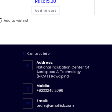
₨
1,615.00
Add to cart
Add to wishlist
Contact Info
Address:
National Incubation Center Of
Aerospace & Technology
(NICAT) Rawalpindi
Mobile:
+923324512096
Email:
Opens
team@ampflick.com
in