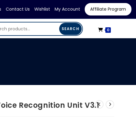
s
Contact Us
Wishlist
My Account
Affiliate Program
SEARCH
0
oice Recognition Unit V3.1