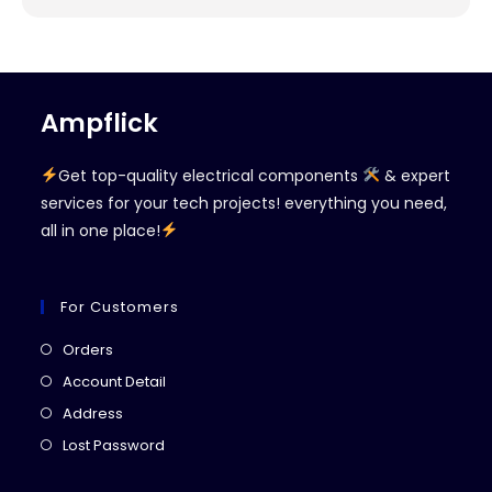
Ampflick
Get top-quality electrical components
& expert
services for your tech projects! everything you need,
all in one place!
For Customers
Orders
Account Detail
Address
Lost Password