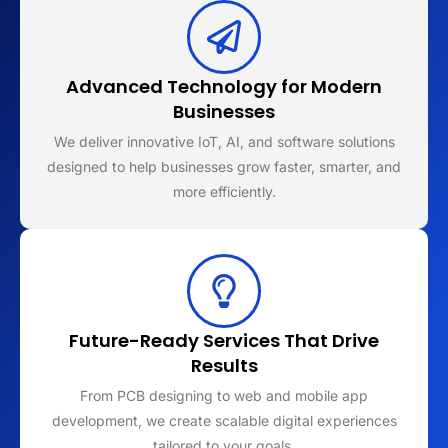
Advanced Technology for Modern
Businesses
We deliver innovative IoT, AI, and software solutions
designed to help businesses grow faster, smarter, and
more efficiently.
Future-Ready Services That Drive
Results
From PCB designing to web and mobile app
development, we create scalable digital experiences
tailored to your goals.