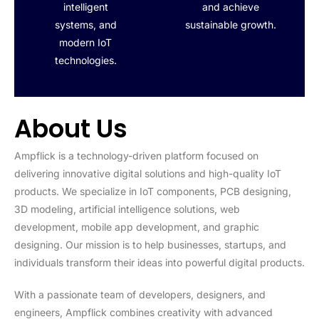
intelligent
and achieve
systems, and
sustainable growth.
modern IoT
technologies.
About Us
Ampflick is a technology-driven platform focused on
delivering innovative digital solutions and high-quality IoT
products. We specialize in IoT components, PCB designing,
3D modeling, artificial intelligence solutions, web
development, mobile app development, and graphic
designing. Our mission is to help businesses, startups, and
individuals transform their ideas into powerful digital products.
With a passionate team of developers, designers, and
engineers, Ampflick combines creativity with advanced