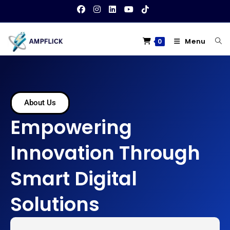
Menu
0
About Us
Empowering
Innovation Through
Smart Digital
Solutions