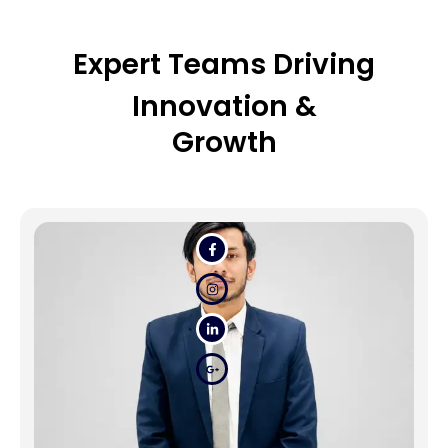
Expert Teams Driving
Innovation &
Growth