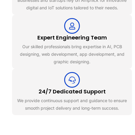
Businesses and startups rely on Ampflick for innovative
digital and IoT solutions tailored to their needs.
Expert Engineering Team
Our skilled professionals bring expertise in AI, PCB
designing, web development, app development, and
graphic designing.
24/7 Dedicated Support
We provide continuous support and guidance to ensure
smooth project delivery and long-term success.