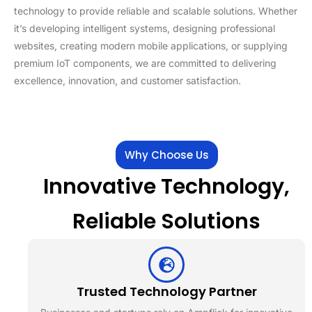
technology to provide reliable and scalable solutions. Whether
it’s developing intelligent systems, designing professional
websites, creating modern mobile applications, or supplying
premium IoT components, we are committed to delivering
excellence, innovation, and customer satisfaction.
Why Choose Us
Innovative Technology,
Reliable Solutions
Trusted Technology Partner