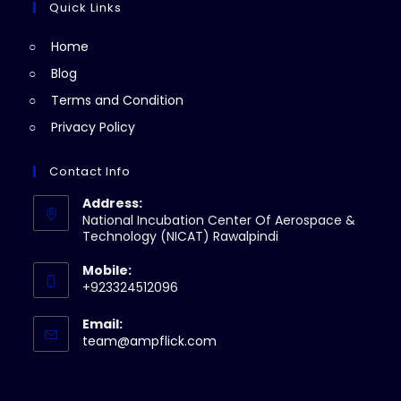
Quick Links
Home
Blog
Terms and Condition
Privacy Policy
Contact Info
Address:
National Incubation Center Of Aerospace &
Technology (NICAT) Rawalpindi
Mobile:
+923324512096
Email:
team@ampflick.com