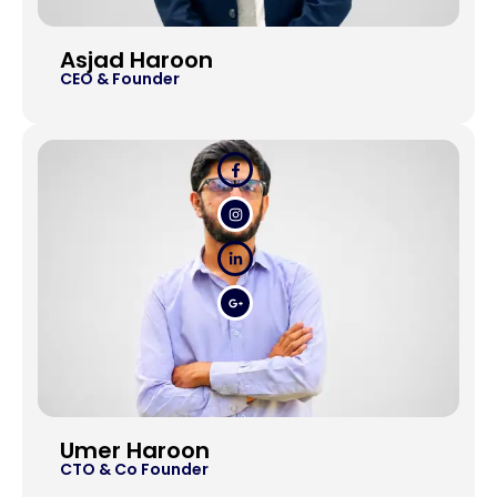
Asjad Haroon
CEO & Founder
Umer Haroon
CTO & Co Founder