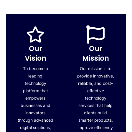
Our
Our
Vision
Mission
To become a
Our mission is to
leading
provide innovative,
technology
reliable, and cost-
platform that
effective
empowers
technology
businesses and
services that help
innovators
clients build
through advanced
smarter products,
digital solutions,
improve efficiency,