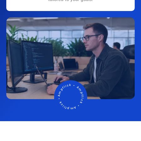
Ampflick • Ampflick • Ampflick
•