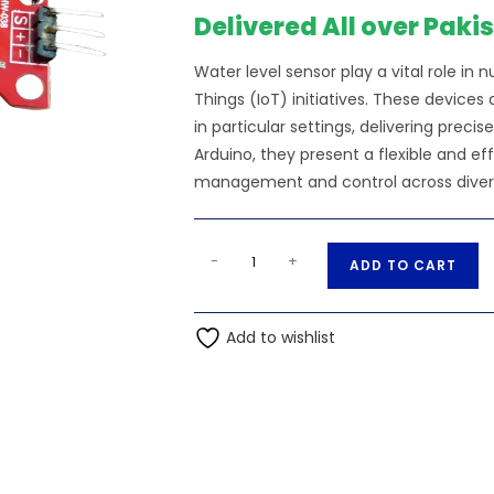
₨200.00.
₨19
Delivered All over Paki
Water level sensor play a vital role in 
Things (IoT) initiatives. These devices
in particular settings, delivering pre
Arduino, they present a flexible and e
management and control across diverse 
Water
A
-
+
ADD TO CART
Level
l
Sensor
t
quantity
Add to wishlist
e
r
n
a
t
i