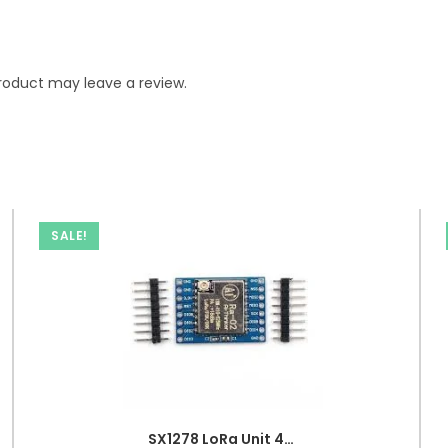
roduct may leave a review.
SALE!
SX1278 LoRa Unit 433MHz 10KM Ra-02 Wireless Spread Spectrum Transmission Modul