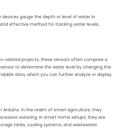
ese devices gauge the depth or level of water in
 and effective method for tracking water levels,
no-related projects, these sensors often comprise a
 sensor to determine the water level by changing the
ndable data, which you can further analyze or display
h Arduino. In the realm of smart agriculture, they
 excessive watering. In smart home setups, they are
storage tanks, cooling systems, and wastewater