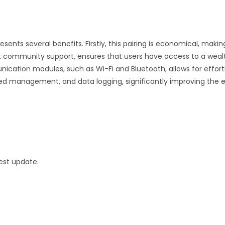
ents several benefits. Firstly, this pairing is economical, making
t community support, ensures that users have access to a wealth
ication modules, such as Wi-Fi and Bluetooth, allows for effortl
ed management, and data logging, significantly improving the
est update.