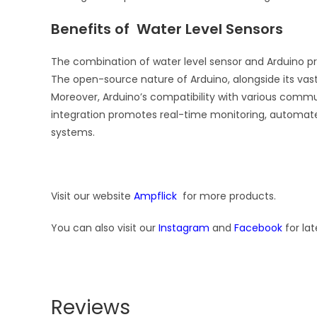
Benefits of Water Level Sensors
The combination of water level sensor and Arduino pres
The open-source nature of Arduino, alongside its vas
Moreover, Arduino’s compatibility with various commun
integration promotes real-time monitoring, automat
systems.
Visit our website
Ampflick
for more products.
You can also visit our
Instagram
and
Facebook
for lat
Reviews