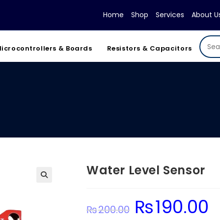
Home
Shop
Services
About U
icrocontrollers & Boards
Resistors & Capacitors
Water Level Sensor
₨
190.00
Original
Cur
₨
200.00
price
pri
was:
is: