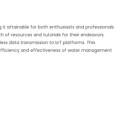
 it attainable for both enthusiasts and professionals.
 of resources and tutorials for their endeavors.
ess data transmission to IoT platforms. This
 efficiency and effectiveness of water management