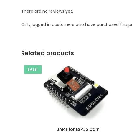
There are no reviews yet.
Only logged in customers who have purchased this p
Related products
SALE!
UART for ESP32 Cam