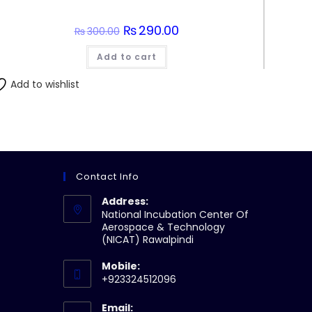
Original
₨
290.00
Current
₨
300.00
price
price
was:
is:
Add to cart
₨300.00.
₨290.00.
Add to wishlist
Contact Info
Address:
National Incubation Center Of
Aerospace & Technology
(NICAT) Rawalpindi
Mobile:
+923324512096
Email: