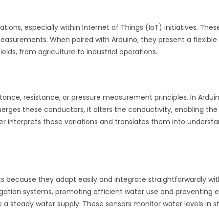
v
e
ations, especially within Internet of Things (IoT) initiatives. Th
:
 measurements. When paired with Arduino, they present a flexible
ds, from agriculture to industrial operations.
tance, resistance, or pressure measurement principles. In Ardui
rges these conductors, it alters the conductivity, enabling the
r interprets these variations and translates them into understa
ts because they adapt easily and integrate straightforwardly wit
irrigation systems, promoting efficient water use and preventing
 a steady water supply. These sensors monitor water levels in 