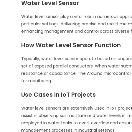
Water Level Sensor
Water level sensor play a vital role in numerous applic
particular settings, delivering precise and real-time
enhancing management and control across diverse fiel
How Water Level Sensor Function
Typically, water level sensor operate based on capaci
set of exposed parallel conductors. When water subme
resistance or capacitance. The Arduino microcontrolle
for monitoring.
Use Cases in IoT Projects
Water level sensors are extensively used in IoT projec
assist in observing soil moisture and water levels in 
employed in water tanks to avert overflow and ensure
management processes in industrial settings.