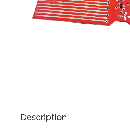
Description