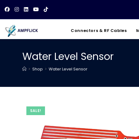
Skip
to
content
Connectors & RF Cables
M
Water Level Sensor
>
Shop
>
Water Level Sensor
SALE!