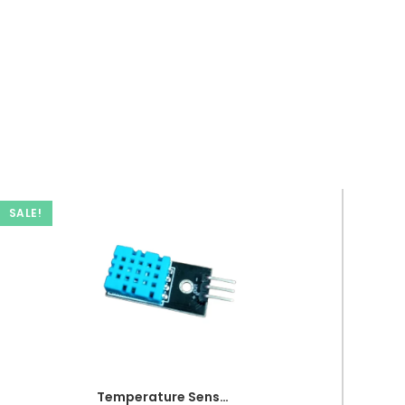
SALE!
Temperature Sensor DHT 11