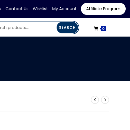
s
Contact Us
Wishlist
My Account
Affiliate Program
SEARCH
0
rent
ce