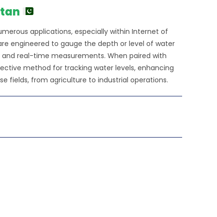
0.00.
stan
numerous applications, especially within Internet of
 are engineered to gauge the depth or level of water
cise and real-time measurements. When paired with
ffective method for tracking water levels, enhancing
fields, from agriculture to industrial operations.