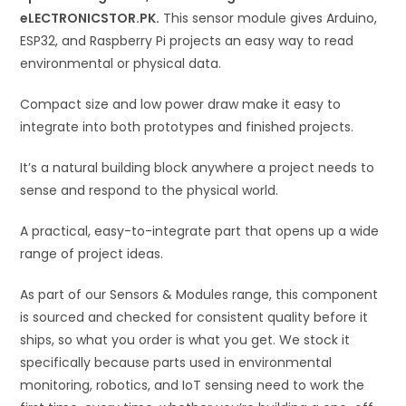
eLECTRONICSTOR.PK.
This sensor module gives Arduino,
e
ESP32, and Raspberry Pi projects an easy way to read
:
environmental or physical data.
Compact size and low power draw make it easy to
integrate into both prototypes and finished projects.
It’s a natural building block anywhere a project needs to
sense and respond to the physical world.
A practical, easy-to-integrate part that opens up a wide
range of project ideas.
As part of our Sensors & Modules range, this component
is sourced and checked for consistent quality before it
ships, so what you order is what you get. We stock it
specifically because parts used in environmental
monitoring, robotics, and IoT sensing need to work the