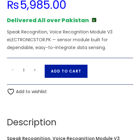
₨
5,985.00
Delivered All over Pakistan
Speak Recognition, Voice Recognition Module V3
eLECTRONICSTOR.PK — sensor module built for
dependable, easy-to-integrate data sensing.
Speak
A
-
+
ADD TO CART
Recognition,
l
Voice
t
Recognition
Add to wishlist
e
Module
r
V3
n
eLECTRONICSTOR.PK
a
Description
quantity
t
i
Speak Recognition, Voice Recognition Module V3
v