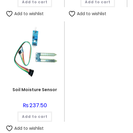
Add to cart
Add to cart
Add to wishlist
Add to wishlist
Soil Moisture Sensor
₨
237.50
Add to cart
Add to wishlist