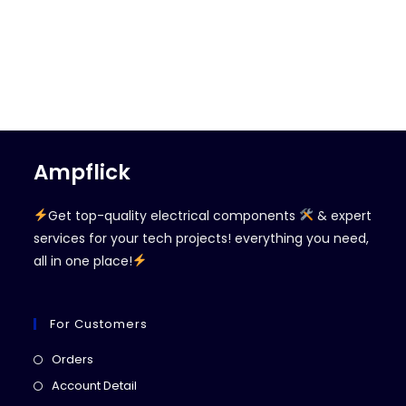
Ampflick
Get top-quality electrical components
& expert
services for your tech projects! everything you need,
all in one place!
For Customers
Opens
Orders
in
Opens
Account Detail
a