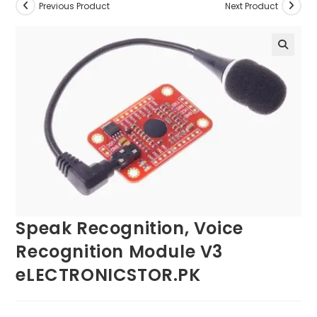
Previous Product
Next Product
Speak Recognition, Voice
Recognition Module V3
eLECTRONICSTOR.PK