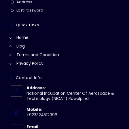
in
Opens
Address
new
a
in
Opens
Lost Password
tab
new
a
in
tab
new
a
Quick Links
tab
new
Home
tab
Blog
Terms and Condition
Privacy Policy
Contact Info
Address:
National Incubation Center Of Aerospace &
Technology (NICAT) Rawalpindi
Mobile:
+923324512096
Email: