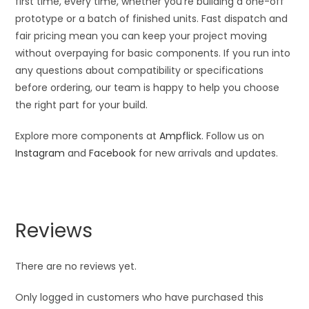
first time, every time, whether you’re building a one-off
prototype or a batch of finished units. Fast dispatch and
fair pricing mean you can keep your project moving
without overpaying for basic components. If you run into
any questions about compatibility or specifications
before ordering, our team is happy to help you choose
the right part for your build.
Explore more components at
Ampflick
. Follow us on
Instagram
and
Facebook
for new arrivals and updates.
Reviews
There are no reviews yet.
Only logged in customers who have purchased this