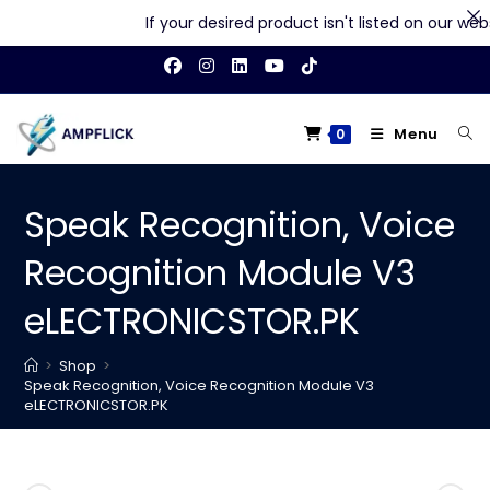
If your desired product isn't listed on our websit
Skip
to
content
Menu
0
Speak Recognition, Voice
Recognition Module V3
eLECTRONICSTOR.PK
>
Shop
>
Speak Recognition, Voice Recognition Module V3
eLECTRONICSTOR.PK