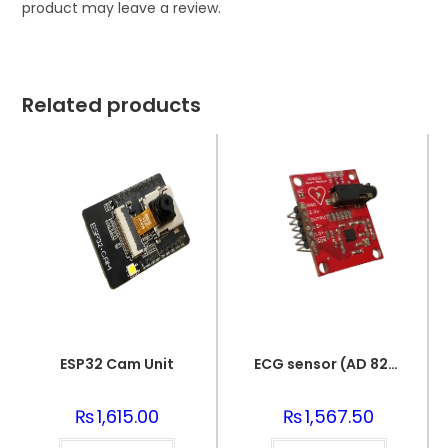
product may leave a review.
Related products
ESP32 Cam Unit
ECG sensor (AD 8232)
₨
1,615.00
₨
1,567.50