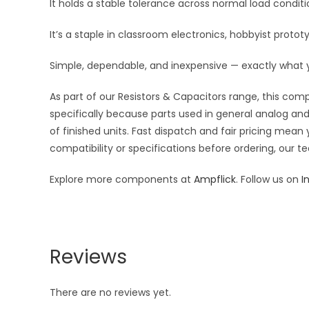
It holds a stable tolerance across normal load condi
It’s a staple in classroom electronics, hobbyist protot
Simple, dependable, and inexpensive — exactly what
As part of our Resistors & Capacitors range, this com
specifically because parts used in general analog and 
of finished units. Fast dispatch and fair pricing me
compatibility or specifications before ordering, our t
Explore more components at
Ampflick
. Follow us on
I
Reviews
There are no reviews yet.