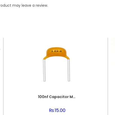
roduct may leave a review.
100nf Capacitor Multilayer 104 Capacitor 0.1uf Capacitor Price in Paksitan
₨
15.00