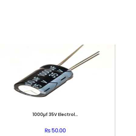
1000µf 35V Electrolytic Capacitor
₨
50.00