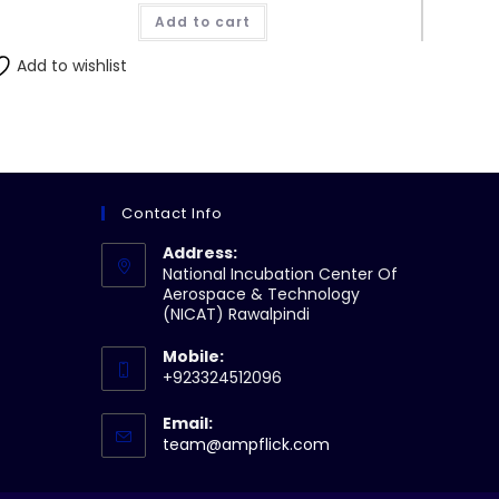
Add to cart
Add to wishlist
Contact Info
Address:
National Incubation Center Of
Aerospace & Technology
(NICAT) Rawalpindi
Mobile:
+923324512096
Email:
Opens
team@ampflick.com
in
your