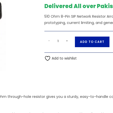
Delivered All over Paki
510 Ohm 8-Pin SIP Network Resistor Arr
prototyping, current limiting, and gene
510
A
-
+
ADD TO CART
Ohm
l
8-
t
Pin
Add to wishlist
e
SIP
r
Network
n
Resistor
a
Array
t
quantity
i
v
Ohm through-hole resistor gives you a sturdy, easy-to-handle c
e
: