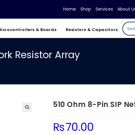
Home
Shop
Services
About U
icrocontrollers & Boards
Resistors & Capacitors
rk Resistor Array
510 Ohm 8-Pin SIP Ne
₨
70.00