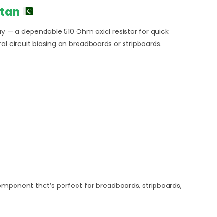
stan
ay — a dependable 510 Ohm axial resistor for quick
ral circuit biasing on breadboards or stripboards.
omponent that’s perfect for breadboards, stripboards,