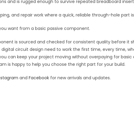
tions and is rugged enough to survive repeated breadboard inse
yping, and repair work where a quick, reliable through-hole part i
 you want from a basic passive component.
ponent is sourced and checked for consistent quality before it sh
digital circuit design need to work the first time, every time, w
an you can keep your project moving without overpaying for basic
eam is happy to help you choose the right part for your build.
nstagram
and
Facebook
for new arrivals and updates.