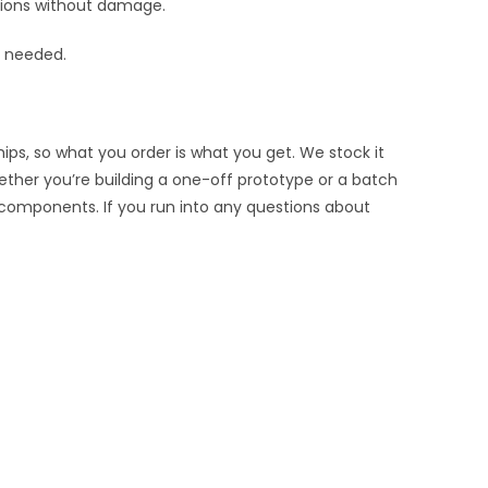
rtions without damage.
s needed.
ips, so what you order is what you get. We stock it
hether you’re building a one-off prototype or a batch
 components. If you run into any questions about