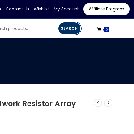
s
Contact Us
Wishlist
My Account
Affiliate Program
SEARCH
0
twork Resistor Array