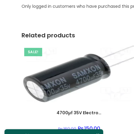
Only logged in customers who have purchased this p
Related products
SALE!
4700µf 35V Electrolytic Capacitor
Original
₨
150.00
Current
₨
160.00
price
price