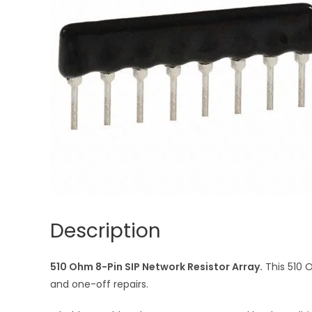
Description
510 Ohm 8-Pin SIP Network Resistor Array.
This 510 
and one-off repairs.