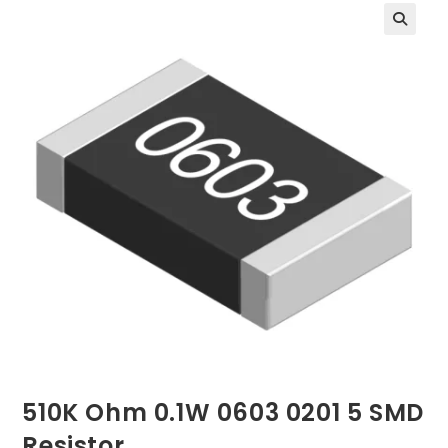
510K Ohm 0.1W 0603 0201 5 SMD
Resistor