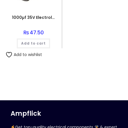
1000µf 35V Electrolytic Capacitor
₨
47.50
Add to cart
Add to wishlist
Ampflick
Get top-quality electrical components
& expert