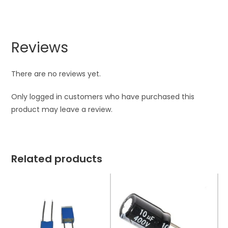
Reviews
There are no reviews yet.
Only logged in customers who have purchased this
product may leave a review.
Related products