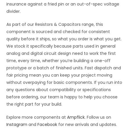
insurance against a fried pin or an out-of-spec voltage
divider.
As part of our Resistors & Capacitors range, this
component is sourced and checked for consistent
quality before it ships, so what you order is what you get.
We stock it specifically because parts used in general
analog and digital circuit design need to work the first
time, every time, whether you’re building a one-off
prototype or a batch of finished units. Fast dispatch and
fair pricing mean you can keep your project moving
without overpaying for basic components. If you run into
any questions about compatibility or specifications
before ordering, our team is happy to help you choose
the right part for your build.
Explore more components at
Ampflick
. Follow us on
Instagram
and
Facebook
for new arrivals and updates.