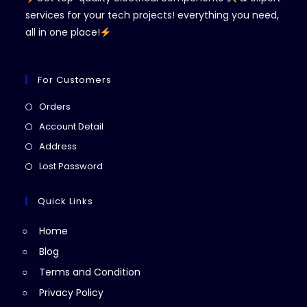
services for your tech projects! everything you need,
all in one place!
For Customers
Opens
Orders
in
Opens
Account Detail
a
in
Opens
Address
new
a
in
Opens
Lost Password
tab
new
a
in
tab
new
a
Quick Links
tab
new
Home
tab
Blog
Terms and Condition
Privacy Policy