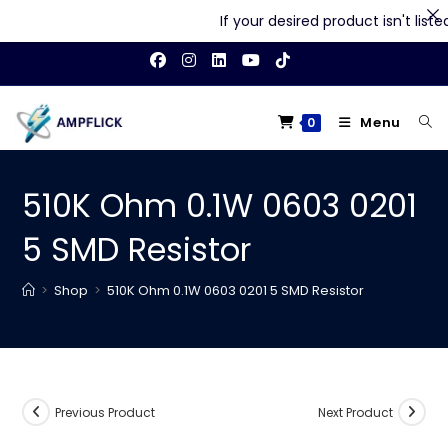
If your desired product isn't listed 
Skip
to
content
Menu
0
510K Ohm 0.1W 0603 0201
5 SMD Resistor
>
Shop
>
510K Ohm 0.1W 0603 0201 5 SMD Resistor
Previous Product
Next Product