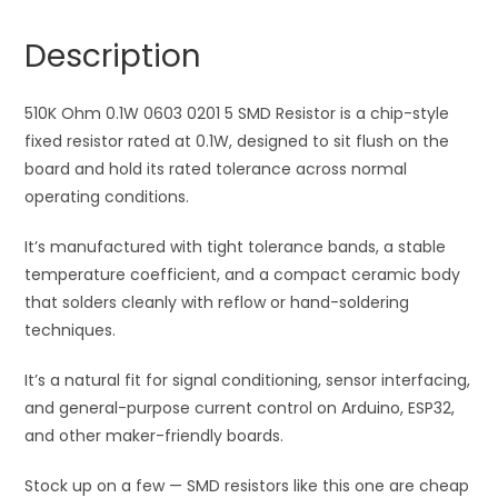
5
n
SMD
a
Description
Resistor
t
quantity
i
510K Ohm 0.1W 0603 0201 5 SMD Resistor is a chip-style
v
fixed resistor rated at 0.1W, designed to sit flush on the
e
board and hold its rated tolerance across normal
:
operating conditions.
It’s manufactured with tight tolerance bands, a stable
temperature coefficient, and a compact ceramic body
that solders cleanly with reflow or hand-soldering
techniques.
It’s a natural fit for signal conditioning, sensor interfacing,
and general-purpose current control on Arduino, ESP32,
and other maker-friendly boards.
Stock up on a few — SMD resistors like this one are cheap