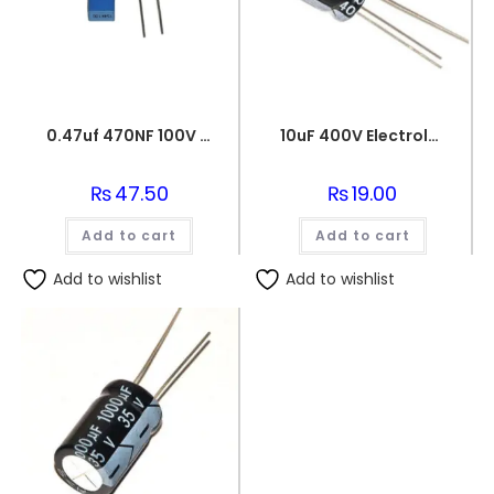
0.47uf 470NF 100V BOX FILM CAPACITOR
10uF 400V Electrolytic Capacitor
₨
47.50
₨
19.00
Add to cart
Add to cart
Add to wishlist
Add to wishlist