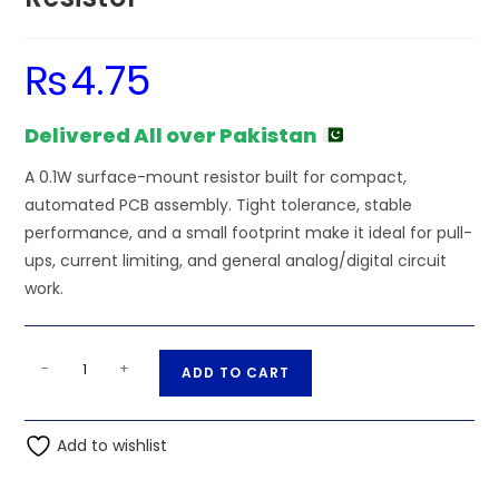
₨
4.75
Delivered All over Pakistan
A 0.1W surface-mount resistor built for compact,
automated PCB assembly. Tight tolerance, stable
performance, and a small footprint make it ideal for pull-
ups, current limiting, and general analog/digital circuit
work.
510K
A
-
+
ADD TO CART
Ohm
l
0.1W
t
0603
Add to wishlist
e
0201
r