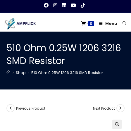
Skip
to
content
Menu
0
510 Ohm 0.25W 1206 3216
SMD Resistor
>
Shop
>
510 Ohm 0.25W 1206 3216 SMD Resistor
Previous Product
Next Product