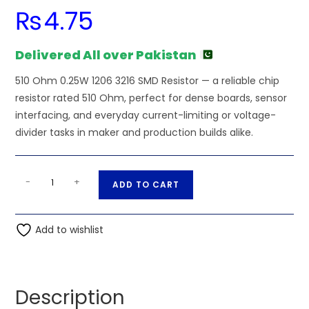
₨
4.75
Delivered All over Pakistan
510 Ohm 0.25W 1206 3216 SMD Resistor — a reliable chip
resistor rated 510 Ohm, perfect for dense boards, sensor
interfacing, and everyday current-limiting or voltage-
divider tasks in maker and production builds alike.
510
A
-
+
ADD TO CART
Ohm
l
0.25W
t
1206
Add to wishlist
e
3216
r
SMD
n
Resistor
a
Description
quantity
t