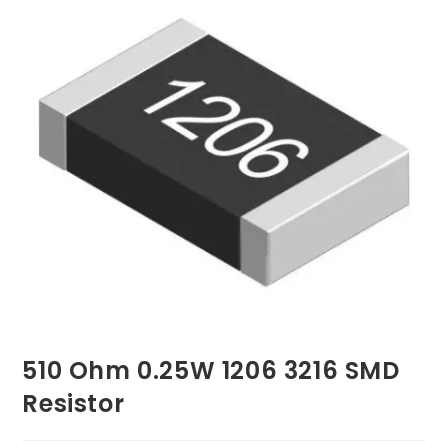
510 Ohm 0.25W 1206 3216 SMD
Resistor