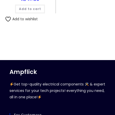
Add to cart
Add to wishlist
Ampflick
Get top-quality electrical components
& expert
services for your tech projects! everything you need,
all in one place!
For Customers