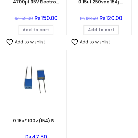
4700µf 35V Electrolytic Capacitor
0.15uf 250vac 154j capacitor
Original
₨
150.00
Current
Original
₨
120.00
Curren
₨
152.00
₨
123.50
price
price
price
price
was:
is:
was:
is:
Add to cart
₨152.00.
₨150.00.
Add to cart
₨123.50.
₨120.0
Add to wishlist
Add to wishlist
0.15uF 100v (154) Box Capacitor
₨
47.50