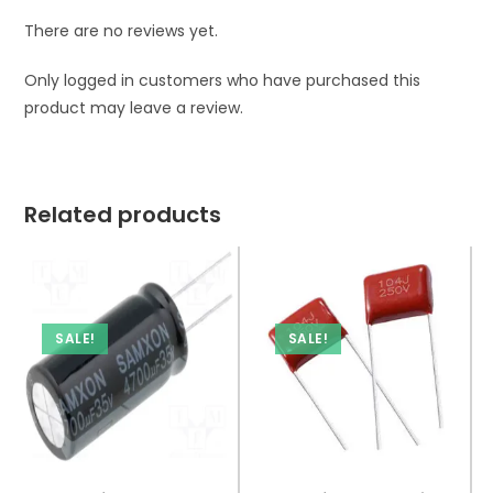
There are no reviews yet.
Only logged in customers who have purchased this
product may leave a review.
Related products
SALE!
SALE!