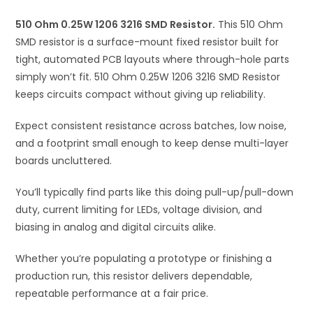
i
510 Ohm 0.25W 1206 3216 SMD Resistor.
v
This 510 Ohm
SMD resistor is a surface-mount fixed resistor built for
e
tight, automated PCB layouts where through-hole parts
:
simply won’t fit. 510 Ohm 0.25W 1206 3216 SMD Resistor
keeps circuits compact without giving up reliability.
Expect consistent resistance across batches, low noise,
and a footprint small enough to keep dense multi-layer
boards uncluttered.
You’ll typically find parts like this doing pull-up/pull-down
duty, current limiting for LEDs, voltage division, and
biasing in analog and digital circuits alike.
Whether you’re populating a prototype or finishing a
production run, this resistor delivers dependable,
repeatable performance at a fair price.