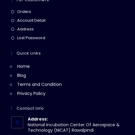
Opens
Orders
in
Opens
Account Detail
a
in
Opens
Address
new
a
in
Opens
Lost Password
tab
new
a
in
tab
new
a
Quick Links
tab
new
Home
tab
Blog
Terms and Condition
Privacy Policy
Contact Info
Address:
National Incubation Center Of Aerospace &
Technology (NICAT) Rawalpindi