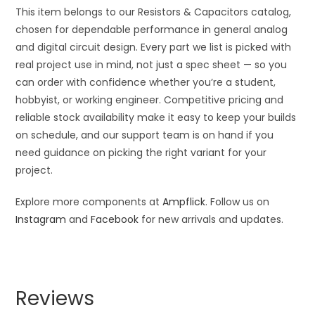
This item belongs to our Resistors & Capacitors catalog,
chosen for dependable performance in general analog
and digital circuit design. Every part we list is picked with
real project use in mind, not just a spec sheet — so you
can order with confidence whether you’re a student,
hobbyist, or working engineer. Competitive pricing and
reliable stock availability make it easy to keep your builds
on schedule, and our support team is on hand if you
need guidance on picking the right variant for your
project.
Explore more components at
Ampflick
. Follow us on
Instagram
and
Facebook
for new arrivals and updates.
Reviews