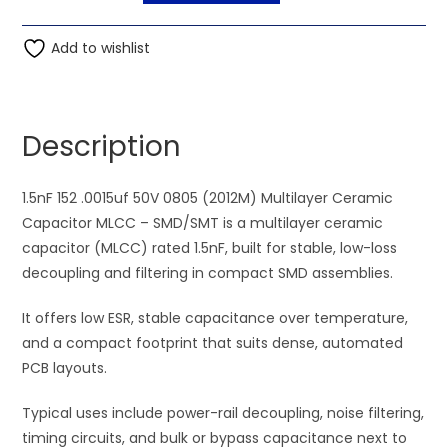
1.5nF
t
152
Add to wishlist
e
.0015uf
r
50V
n
0805
a
Description
(2012M)
t
Multilayer
i
Ceramic
1.5nF 152 .0015uf 50V 0805 (2012M) Multilayer Ceramic
v
Capacitor
Capacitor MLCC – SMD/SMT is a multilayer ceramic
e
MLCC
capacitor (MLCC) rated 1.5nF, built for stable, low-loss
:
quantity
decoupling and filtering in compact SMD assemblies.
It offers low ESR, stable capacitance over temperature,
and a compact footprint that suits dense, automated
PCB layouts.
Typical uses include power-rail decoupling, noise filtering,
timing circuits, and bulk or bypass capacitance next to