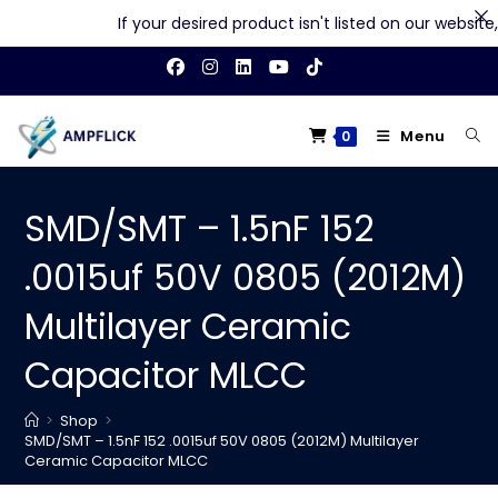
If your desired product isn't listed on our website, f
Skip
to
content
Menu
0
SMD/SMT – 1.5nF 152
.0015uf 50V 0805 (2012M)
Multilayer Ceramic
Capacitor MLCC
>
Shop
>
SMD/SMT – 1.5nF 152 .0015uf 50V 0805 (2012M) Multilayer
Ceramic Capacitor MLCC