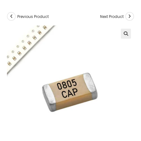
Previous Product
Next Product