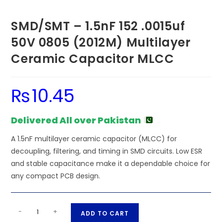
SMD/SMT – 1.5nF 152 .0015uf
50V 0805 (2012M) Multilayer
Ceramic Capacitor MLCC
₨
10.45
Delivered All over Pakistan
A 1.5nF multilayer ceramic capacitor (MLCC) for
decoupling, filtering, and timing in SMD circuits. Low ESR
and stable capacitance make it a dependable choice for
any compact PCB design.
SMD/SMT
A
-
+
ADD TO CART
-
l