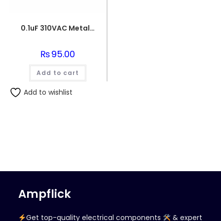
0.1uF 310VAC Metallized Polypropylene Film Capacitor
₨
95.00
Add to cart
Add to wishlist
Ampflick
Get top-quality electrical components
& expert