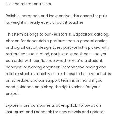
ICs and microcontrollers.
Reliable, compact, and inexpensive, this capacitor pulls
its weight in nearly every circuit it touches.
This item belongs to our Resistors & Capacitors catalog,
chosen for dependable performance in general analog
and digital circuit design. Every part we list is picked with
real project use in mind, not just a spec sheet — so you
can order with confidence whether you’re a student,
hobbyist, or working engineer. Competitive pricing and
reliable stock availability make it easy to keep your builds
on schedule, and our support team is on hand if you
need guidance on picking the right variant for your
project.
Explore more components at
Ampflick
. Follow us on
Instagram
and
Facebook
for new arrivals and updates.