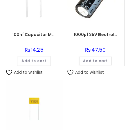
100nf Capacitor Multilayer 104 Capacitor 0.1uf Capacitor Price in Paksitan
1000µf 35V Electrolytic Capacitor
₨
14.25
₨
47.50
Add to cart
Add to cart
Add to wishlist
Add to wishlist