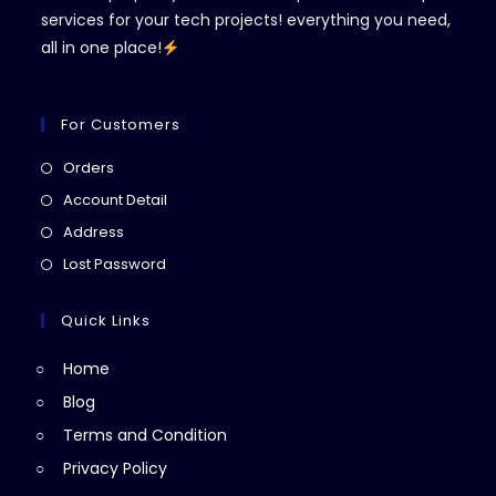
services for your tech projects! everything you need,
all in one place!
For Customers
Opens
Orders
in
Opens
Account Detail
a
in
Opens
Address
new
a
in
Opens
Lost Password
tab
new
a
in
tab
new
a
Quick Links
tab
new
Home
tab
Blog
Terms and Condition
Privacy Policy