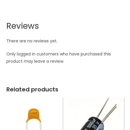
Reviews
There are no reviews yet.
Only logged in customers who have purchased this
product may leave a review.
Related products