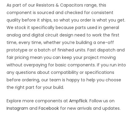
As part of our Resistors & Capacitors range, this
component is sourced and checked for consistent
quality before it ships, so what you order is what you get.
We stock it specifically because parts used in general
analog and digital circuit design need to work the first
time, every time, whether you’re building a one-off
prototype or a batch of finished units. Fast dispatch and
fair pricing mean you can keep your project moving
without overpaying for basic components. If you run into
any questions about compatibility or specifications
before ordering, our team is happy to help you choose
the right part for your build.
Explore more components at
Ampflick
. Follow us on
Instagram
and
Facebook
for new arrivals and updates.