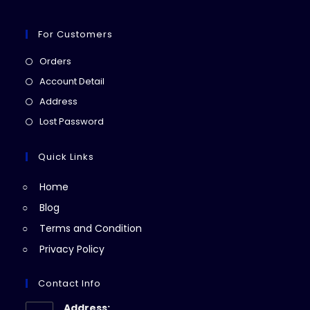
For Customers
Opens
Orders
in
Opens
Account Detail
a
in
Opens
Address
new
a
in
Opens
Lost Password
tab
new
a
in
tab
new
a
Quick Links
tab
new
Home
tab
Blog
Terms and Condition
Privacy Policy
Contact Info
Address: