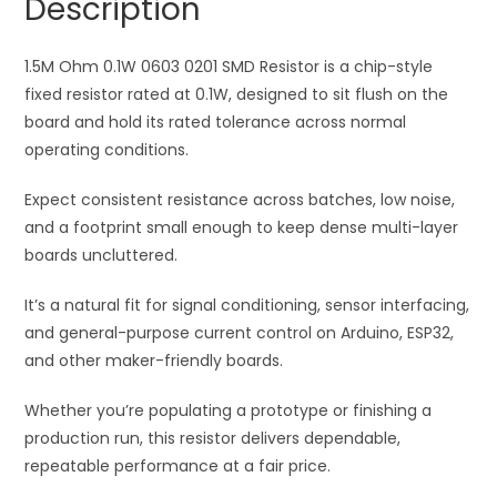
Description
quantity
t
i
1.5M Ohm 0.1W 0603 0201 SMD Resistor is a chip-style
v
fixed resistor rated at 0.1W, designed to sit flush on the
e
board and hold its rated tolerance across normal
:
operating conditions.
Expect consistent resistance across batches, low noise,
and a footprint small enough to keep dense multi-layer
boards uncluttered.
It’s a natural fit for signal conditioning, sensor interfacing,
and general-purpose current control on Arduino, ESP32,
and other maker-friendly boards.
Whether you’re populating a prototype or finishing a
production run, this resistor delivers dependable,
repeatable performance at a fair price.