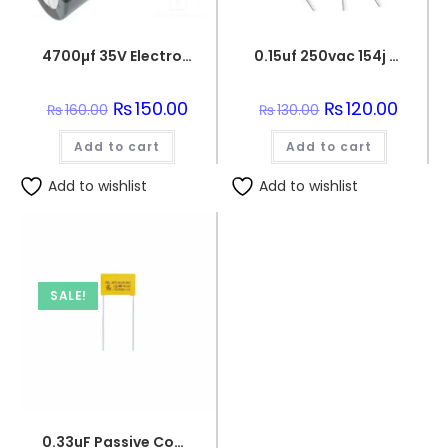
4700µf 35V Electrolytic Capacitor
0.15uf 250vac 154j capacitor
Original
₨
150.00
Current
Original
₨
120.00
Curren
₨
160.00
₨
130.00
price
price
price
price
was:
is:
was:
is:
Add to cart
₨160.00.
₨150.00.
Add to cart
₨130.00.
₨120.0
Add to wishlist
Add to wishlist
SALE!
0.33uF Passive Components 330nF 250V Polypropylene Safety Capacitors