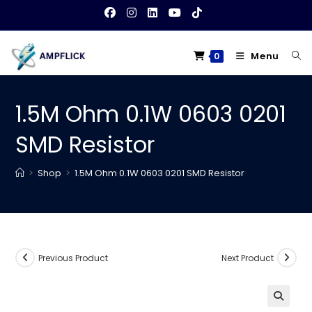
Skip
to
content
Menu
0
1.5M Ohm 0.1W 0603 0201
SMD Resistor
>
Shop
>
1.5M Ohm 0.1W 0603 0201 SMD Resistor
Previous Product
Next Product