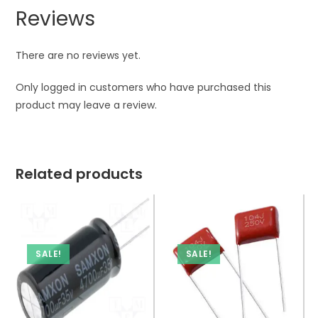
Reviews
There are no reviews yet.
Only logged in customers who have purchased this
product may leave a review.
Related products
SALE!
SALE!