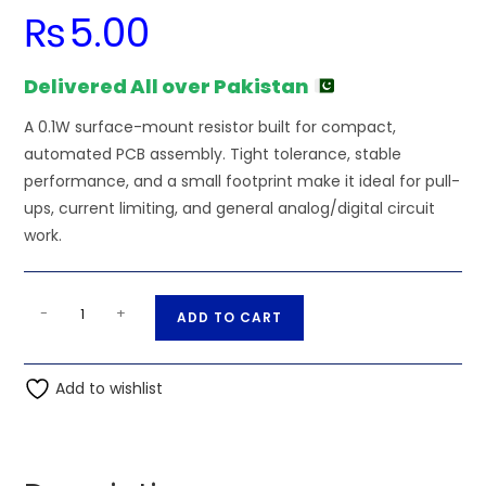
₨
5.00
Delivered All over Pakistan
A 0.1W surface-mount resistor built for compact,
automated PCB assembly. Tight tolerance, stable
performance, and a small footprint make it ideal for pull-
ups, current limiting, and general analog/digital circuit
work.
1.5M
A
-
+
ADD TO CART
Ohm
l
0.1W
t
0603
Add to wishlist
e
0201
r
SMD
n
Resistor
a