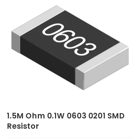
1.5M Ohm 0.1W 0603 0201 SMD
Resistor