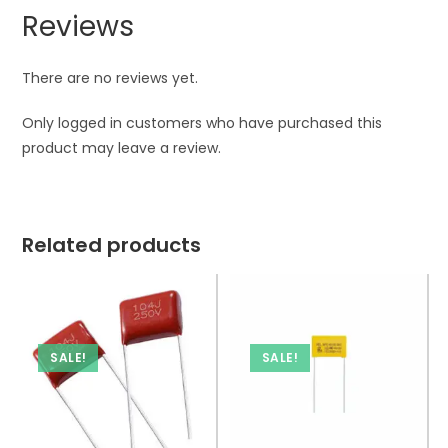
Reviews
There are no reviews yet.
Only logged in customers who have purchased this
product may leave a review.
Related products
SALE!
SALE!