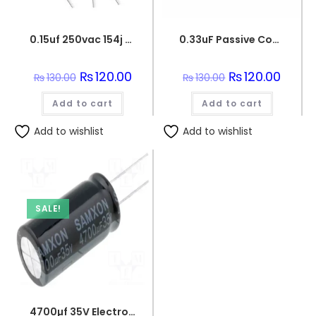
0.15uf 250vac 154j capacitor
0.33uF Passive Components 330nF 250V Polypropylene Safety Capacitors
Original
₨
120.00
Current
Original
₨
120.00
Curren
₨
130.00
₨
130.00
price
price
price
price
was:
is:
was:
is:
Add to cart
₨130.00.
₨120.00.
Add to cart
₨130.00.
₨120.0
Add to wishlist
Add to wishlist
SALE!
4700µf 35V Electrolytic Capacitor