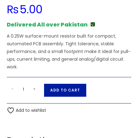
₨
5.00
Delivered All over Pakistan
A 0.25W surface-mount resistor built for compact,
automated PCB assembly. Tight tolerance, stable
performance, and a small footprint make it ideal for pull-
ups, current limiting, and general analog/digital circuit
work.
1.5K
A
-
+
ADD TO CART
Ohm
l
0.25W
t
1206
Add to wishlist
e
3216
r
SMD
n
Resistor
a