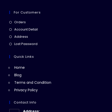
For Customers
Opens
Orders
in
Opens
Account Detail
a
in
Opens
Address
new
a
in
Opens
Lost Password
tab
new
a
in
tab
new
a
Quick Links
tab
new
Home
tab
Blog
Terms and Condition
Privacy Policy
Contact Info
Address: