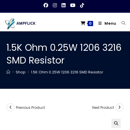
Skip
to
content
Menu
0
1.5K Ohm 0.25W 1206 3216
SMD Resistor
>
Shop
>
1.5K Ohm 0.25W 1206 3216 SMD Resistor
Previous Product
Next Product