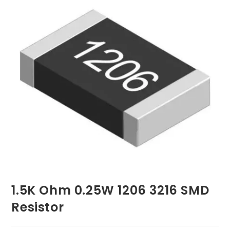
1.5K Ohm 0.25W 1206 3216 SMD
Resistor