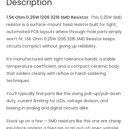
Description
quantity
t
i
1.5K Ohm 0.25W 1206 3216 SMD Resistor.
v
This 0.25W SMD
resistor is a surface-mount fixed resistor built for tight,
e
automated PCB layouts where through-hole parts simply
:
won’t fit. 1.5K Ohm 0.25W 1206 3216 SMD Resistor keeps
circuits compact without giving up reliability.
It’s manufactured with tight tolerance bands, a stable
temperature coefficient, and a compact ceramic body
that solders cleanly with reflow or hand-soldering
techniques.
You’ll typically find parts like this doing pull-up/pull-down
duty, current limiting for LEDs, voltage division, and
biasing in analog and digital circuits alike.
Stock up on a few — SMD resistors like this one are cheap
insurance against a fried pin or an out-of-spec voltage