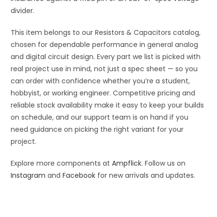
divider.
This item belongs to our Resistors & Capacitors catalog,
chosen for dependable performance in general analog
and digital circuit design. Every part we list is picked with
real project use in mind, not just a spec sheet — so you
can order with confidence whether you’re a student,
hobbyist, or working engineer. Competitive pricing and
reliable stock availability make it easy to keep your builds
on schedule, and our support team is on hand if you
need guidance on picking the right variant for your
project.
Explore more components at
Ampflick
. Follow us on
Instagram
and
Facebook
for new arrivals and updates.