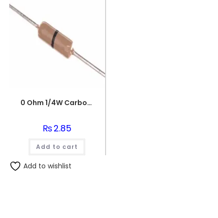
0 Ohm 1/4W Carbon Film Fixed Resistor
₨
2.85
Add to cart
Add to wishlist