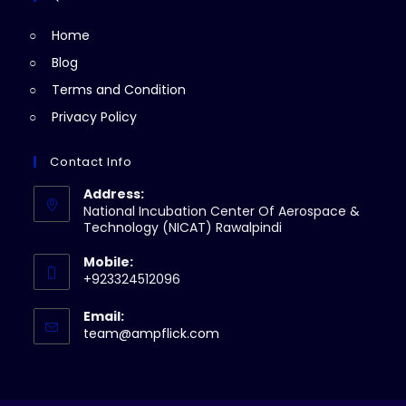
tab
new
Home
tab
Blog
Terms and Condition
Privacy Policy
Contact Info
Address:
National Incubation Center Of Aerospace &
Technology (NICAT) Rawalpindi
Mobile:
+923324512096
Email:
Opens
team@ampflick.com
in
your
application