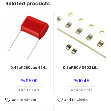
Related products
0.47uF 250vac 474J Metallized Polypropylene Film Capacitors
0.5pF 50V 0603 MLCC SMD Multilayer Ceramic Capacitor
₨
95.00
₨
10.45
Add to cart
Add to cart
Add to wishlist
Add to wishlist