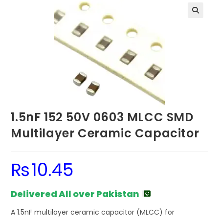
1.5nF 152 50V 0603 MLCC SMD
Multilayer Ceramic Capacitor
₨
10.45
Delivered All over Pakistan
A 1.5nF multilayer ceramic capacitor (MLCC) for