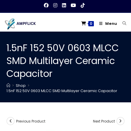
Skip
to
content
Menu
0
1.5nF 152 50V 0603 MLCC
SMD Multilayer Ceramic
Capacitor
>
Shop
>
1.5nF 152 50V 0603 MLCC SMD Multilayer Ceramic Capacitor
Previous Product
Next Product