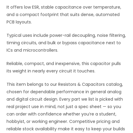
It offers low ESR, stable capacitance over temperature,
and a compact footprint that suits dense, automated
PCB layouts.
Typical uses include power-rail decoupling, noise filtering,
timing circuits, and bulk or bypass capacitance next to
ICs and microcontrollers.
Reliable, compact, and inexpensive, this capacitor pulls
its weight in nearly every circuit it touches.
This item belongs to our Resistors & Capacitors catalog,
chosen for dependable performance in general analog
and digital circuit design. Every part we list is picked with
real project use in mind, not just a spec sheet — so you
can order with confidence whether you’re a student,
hobbyist, or working engineer. Competitive pricing and
reliable stock availability make it easy to keep your builds