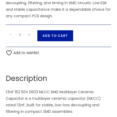
decoupling, filtering, and timing in SMD circuits. Low ESR
and stable capacitance make it a dependable choice for
any compact PCB design.
1.5nF
A
-
+
ADD TO CART
152
l
50V
t
0603
Add to wishlist
e
MLCC
r
SMD
n
Multilayer
a
Description
Ceramic
t
Capacitor
i
quantity
1.5nF 152 50V 0603 MLCC SMD Multilayer Ceramic
v
Capacitor is a multilayer ceramic capacitor (MLCC)
e
rated 1.5nF, built for stable, low-loss decoupling and
:
filtering in compact SMD assemblies.