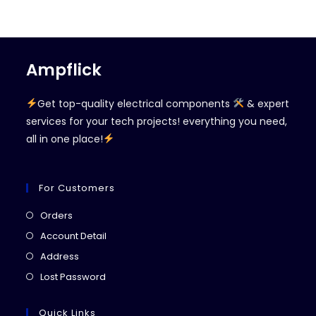
Ampflick
Get top-quality electrical components
& expert
services for your tech projects! everything you need,
all in one place!
For Customers
Opens
Orders
in
Opens
Account Detail
a
in
Opens
Address
new
a
in
Opens
Lost Password
tab
new
a
in
tab
new
a
Quick Links