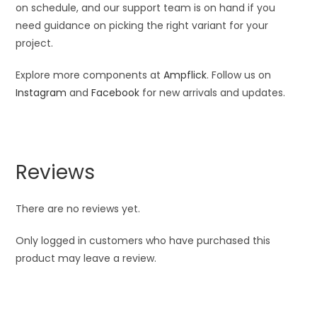
on schedule, and our support team is on hand if you
need guidance on picking the right variant for your
project.
Explore more components at
Ampflick
. Follow us on
Instagram
and
Facebook
for new arrivals and updates.
Reviews
There are no reviews yet.
Only logged in customers who have purchased this
product may leave a review.