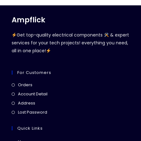
Ampflick
Get top-quality electrical components
& expert
services for your tech projects! everything you need,
all in one place!
For Customers
Opens
Orders
in
Opens
Account Detail
a
in
Opens
Address
new
a
in
Opens
Lost Password
tab
new
a
in
tab
new
a
Quick Links
tab
new