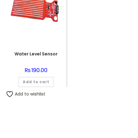
Water Level Sensor
₨
190.00
Add to cart
Add to wishlist