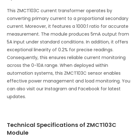
This ZMCT103C current transformer operates by
converting primary current to a proportional secondary
current. Moreover, it features a 1000:1 ratio for accurate
measurement. The module produces 5mA output from
5A input under standard conditions. In addition, it offers
exceptional linearity of 0.2% for precise readings.
Consequently, this ensures reliable current monitoring
across the 0-10A range. When deployed within
automation systems, this ZMCT103C sensor enables
effective power management and load monitoring. You
can also visit our Instagram and Facebook for latest
updates.
Technical Specifications of ZMCT103C
Module