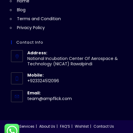
Home
tab
Blog
Terms and Condition
Privacy Policy
Contact Info
Address:
National Incubation Center Of Aerospace &
Technology (NICAT) Rawalpindi
Mobile:
+923324512096
Email:
Opens
team@ampflick.com
in
your
application
Services
About Us
FAQ’S
Wishlist
Contact Us