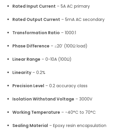
Rated Input Current
– 5A AC primary
Rated Output Current
– 5mA AC secondary
Transformation Ratio
– 1000:1
Phase Difference
– ≤20′ (100Ω load)
Linear Range
– 0-10A (100Ω)
Linearity
– 0.2%
Precision Level
– 0.2 accuracy class
Isolation Withstand Voltage
– 3000V
Working Temperature
– -40°C to 70°C
Sealing Material
– Epoxy resin encapsulation