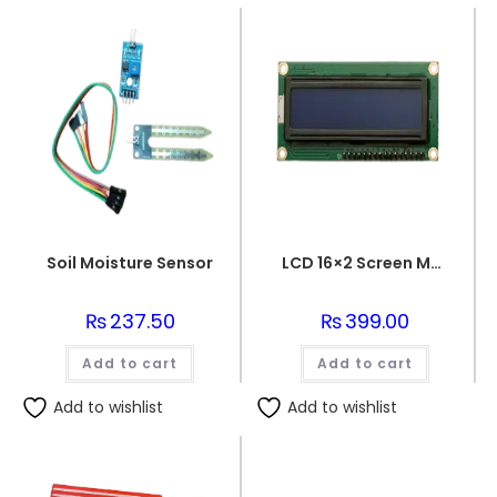
Soil Moisture Sensor
LCD 16×2 Screen Module
₨
237.50
₨
399.00
Add to cart
Add to cart
Add to wishlist
Add to wishlist