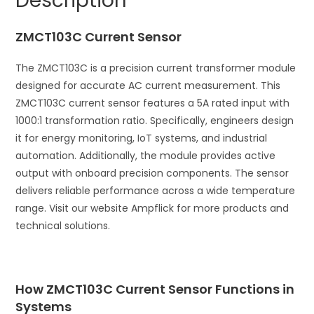
Description
t
i
ZMCT103C Current Sensor
v
e
The ZMCT103C is a precision current transformer module
:
designed for accurate AC current measurement. This
ZMCT103C current sensor features a 5A rated input with
1000:1 transformation ratio. Specifically, engineers design
it for energy monitoring, IoT systems, and industrial
automation. Additionally, the module provides active
output with onboard precision components. The sensor
delivers reliable performance across a wide temperature
range. Visit our website Ampflick for more products and
technical solutions.
How ZMCT103C Current Sensor Functions in
Systems