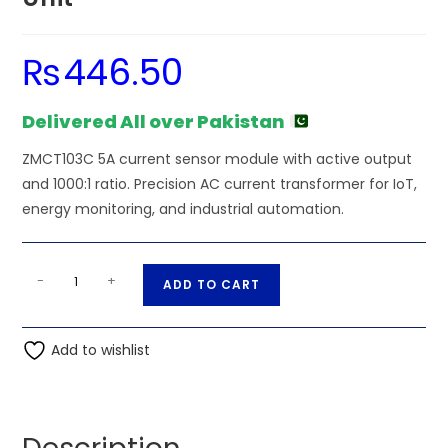
₨
446.50
Delivered All over Pakistan
ZMCT103C 5A current sensor module with active output
and 1000:1 ratio. Precision AC current transformer for IoT,
energy monitoring, and industrial automation.
ZMCT103C
A
-
+
ADD TO CART
5A
l
Current
t
Sensor
Add to wishlist
e
Unit
r
quantity
n
a