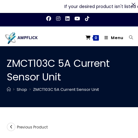
If your desired product isn't listed on
Skip
to
content
Menu
0
ZMCT103C 5A Current
Sensor Unit
>
Shop
>
ZMCT103C 5A Current Sensor Unit
Previous Product