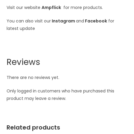
Visit our website
Ampflick
for more products.
You can also visit our
Instagram
and
Facebook
for
latest update
Reviews
There are no reviews yet.
Only logged in customers who have purchased this
product may leave a review.
Related products