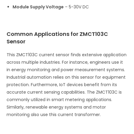
Module Supply Voltage
– 5-30V DC
Common Applications for ZMCT103C
Sensor
This ZMCT103C current sensor finds extensive application
across multiple industries. For instance, engineers use it
in energy monitoring and power measurement systems.
Industrial automation relies on this sensor for equipment
protection. Furthermore, IoT devices benefit from its
accurate current sensing capabilities. The ZMCT103C is
commonly utilized in smart metering applications.
Similarly, renewable energy systems and motor
monitoring also use this current transformer.