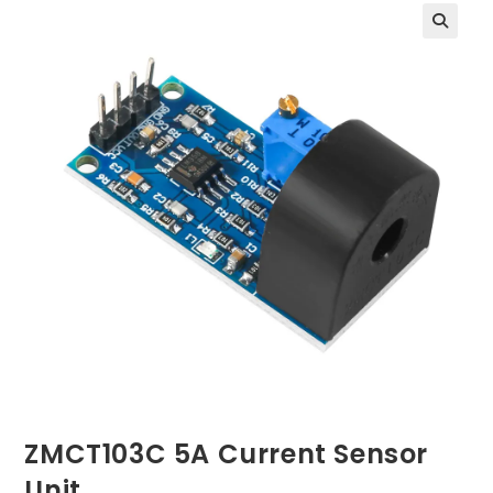
ZMCT103C 5A Current Sensor
Unit