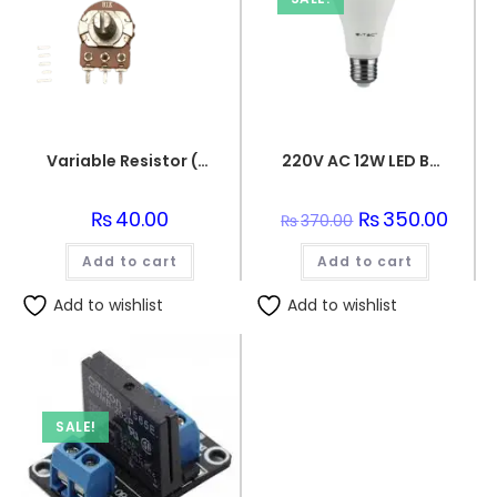
Variable Resistor (10k Ohm) Potentiometer
220V AC 12W LED Bulb
₨
40.00
Original
₨
350.00
Curre
₨
370.00
price
price
was:
is:
Add to cart
Add to cart
₨370.00.
₨350.
Add to wishlist
Add to wishlist
SALE!