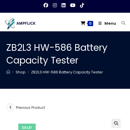
Skip
to
content
Menu
0
ZB2L3 HW-586 Battery
Capacity Tester
>
Shop
>
ZB2L3 HW-586 Battery Capacity Tester
Previous Product
SALE!