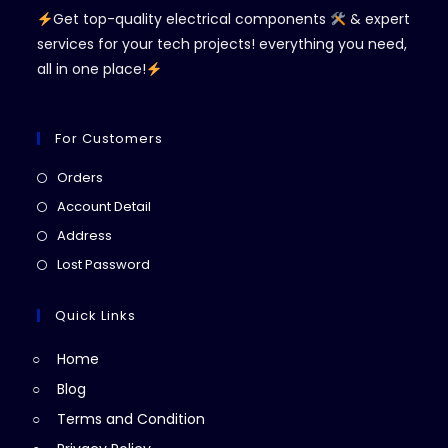
Get top-quality electrical components
& expert
services for your tech projects! everything you need,
all in one place!
For Customers
Opens
Orders
in
Opens
Account Detail
a
in
Opens
Address
new
a
in
Opens
Lost Password
tab
new
a
in
tab
new
a
Quick Links
tab
new
Home
tab
Blog
Terms and Condition