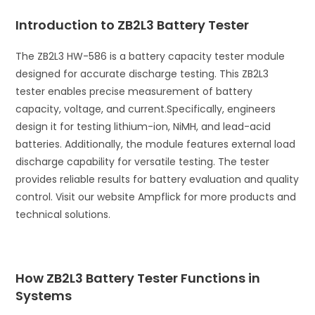
i
Introduction to ZB2L3 Battery Tester
v
e
The ZB2L3 HW-586 is a battery capacity tester module
:
designed for accurate discharge testing. This ZB2L3
tester enables precise measurement of battery
capacity, voltage, and current.
Specifically, engineers
design it for testing lithium-ion, NiMH, and lead-acid
batteries. Additionally, the module features external load
discharge capability for versatile testing. The tester
provides reliable results for battery evaluation and quality
control. Visit our website Ampflick for more products and
technical solutions.
How ZB2L3 Battery Tester Functions in
Systems