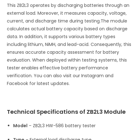
This ZB2L3 operates by discharging batteries through an
external load. Moreover, it measures capacity, voltage,
current, and discharge time during testing.
The module
calculates actual battery capacity based on discharge
data. In addition, it supports various battery types
including lithium, NiMH, and lead-acid. Consequently, this
ensures accurate capacity assessment for battery
evaluation. When deployed within testing systems, this
tester enables effective battery performance
verification. You can also visit our Instagram and
Facebook for latest updates.
Technical Specifications of ZB2L3 Module
Model
– ZB2L3 HW-586 battery tester
Type
– External load discharge type