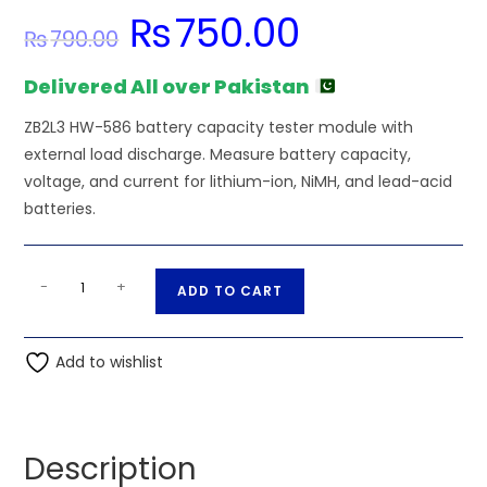
₨
750.00
Original
Current
₨
790.00
price
price
was:
is:
₨790.00.
₨750.00.
Delivered All over Pakistan
ZB2L3 HW-586 battery capacity tester module with
external load discharge. Measure battery capacity,
voltage, and current for lithium-ion, NiMH, and lead-acid
batteries.
ZB2L3
A
-
+
ADD TO CART
HW-
l
586
t
Battery
Add to wishlist
e
Capacity
r
Tester
n
quantity
a
Description
t