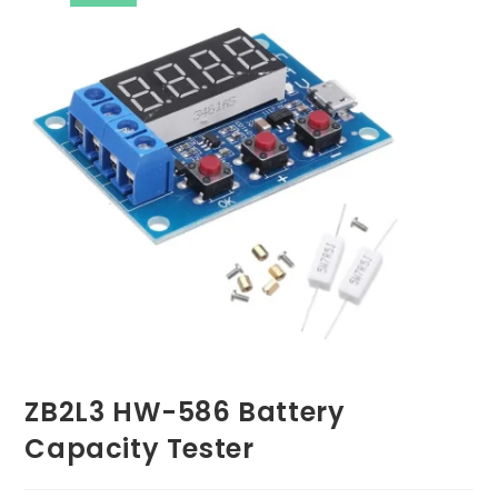
ZB2L3 HW-586 Battery
Capacity Tester