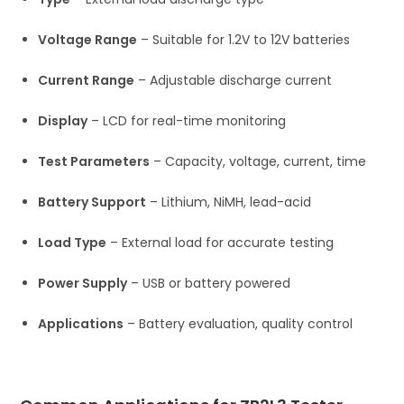
Voltage Range
– Suitable for 1.2V to 12V batteries
Current Range
– Adjustable discharge current
Display
– LCD for real-time monitoring
Test Parameters
– Capacity, voltage, current, time
Battery Support
– Lithium, NiMH, lead-acid
Load Type
– External load for accurate testing
Power Supply
– USB or battery powered
Applications
– Battery evaluation, quality control