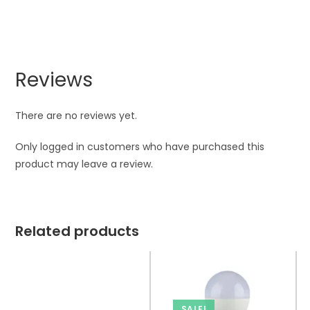
Reviews
There are no reviews yet.
Only logged in customers who have purchased this
product may leave a review.
Related products
SALE!