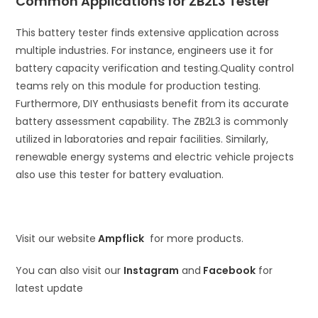
Common Applications for ZB2L3 Tester
This battery tester finds extensive application across
multiple industries. For instance, engineers use it for
battery capacity verification and testing.
Quality control
teams rely on this module for production testing.
Furthermore, DIY enthusiasts benefit from its accurate
battery assessment capability. The ZB2L3 is commonly
utilized in laboratories and repair facilities. Similarly,
renewable energy systems and electric vehicle projects
also use this tester for battery evaluation.
Visit our website
Ampflick
for more products.
You can also visit our
Instagram
and
Facebook
for
latest update