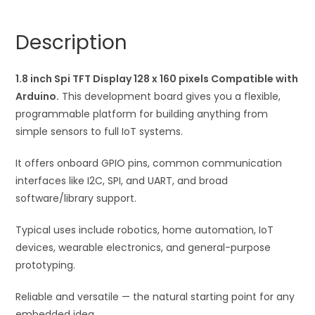
128
n
x
a
Description
160
t
pixels
i
Compatible
1.8 inch Spi TFT Display 128 x 160 pixels Compatible with
v
with
Arduino.
This development board gives you a flexible,
e
Arduino
programmable platform for building anything from
:
quantity
simple sensors to full IoT systems.
It offers onboard GPIO pins, common communication
interfaces like I2C, SPI, and UART, and broad
software/library support.
Typical uses include robotics, home automation, IoT
devices, wearable electronics, and general-purpose
prototyping.
Reliable and versatile — the natural starting point for any
embedded idea.