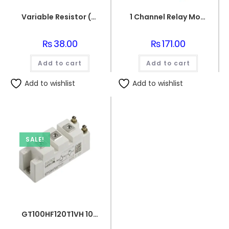
Variable Resistor (10k Ohm) Potentiometer
1 Channel Relay Module 5V for Arduino
₨
38.00
₨
171.00
Add to cart
Add to cart
Add to wishlist
Add to wishlist
SALE!
GT100HF120T1VH 100A 1200V IGBT Power Module