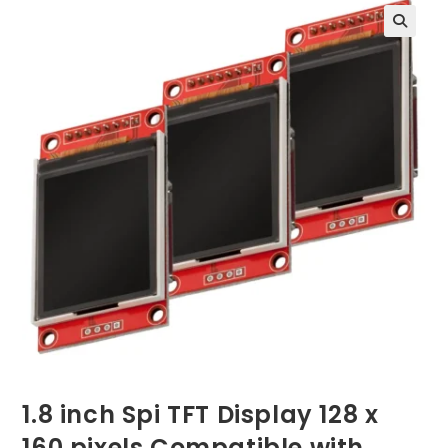
1.8 inch Spi TFT Display 128 x
160 pixels Compatible with