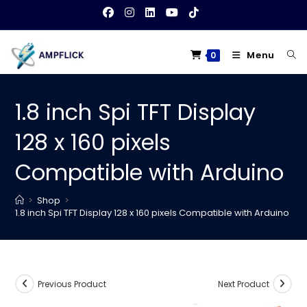
Skip
to
content
Menu
0
1.8 inch Spi TFT Display
128 x 160 pixels
Compatible with Arduino
>
Shop
>
1.8 inch Spi TFT Display 128 x 160 pixels Compatible with Arduino
Previous Product
Next Product