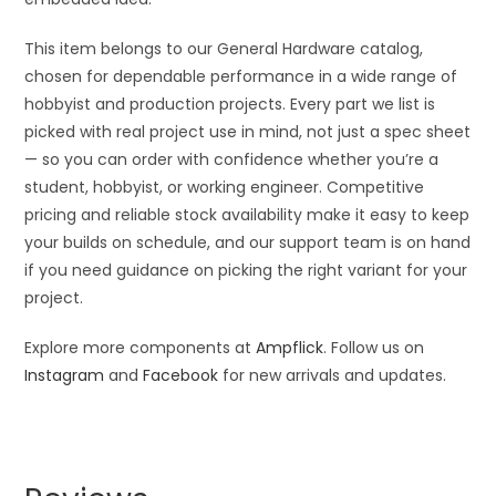
This item belongs to our General Hardware catalog,
chosen for dependable performance in a wide range of
hobbyist and production projects. Every part we list is
picked with real project use in mind, not just a spec sheet
— so you can order with confidence whether you’re a
student, hobbyist, or working engineer. Competitive
pricing and reliable stock availability make it easy to keep
your builds on schedule, and our support team is on hand
if you need guidance on picking the right variant for your
project.
Explore more components at
Ampflick
. Follow us on
Instagram
and
Facebook
for new arrivals and updates.