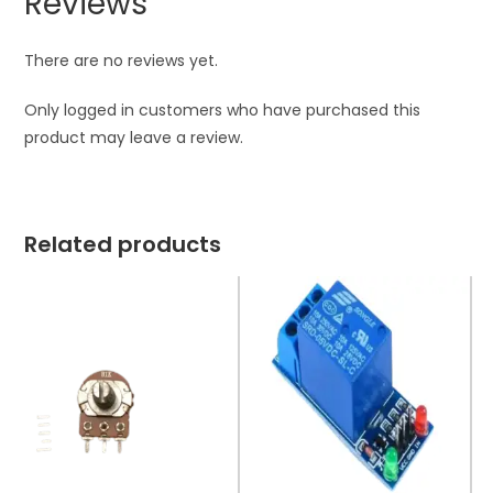
Reviews
There are no reviews yet.
Only logged in customers who have purchased this
product may leave a review.
Related products