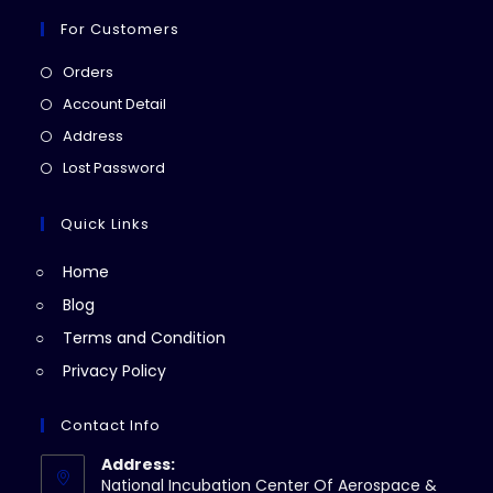
For Customers
Opens
Orders
in
Opens
Account Detail
a
in
Opens
Address
new
a
in
Opens
Lost Password
tab
new
a
in
tab
new
a
Quick Links
tab
new
Home
tab
Blog
Terms and Condition
Privacy Policy
Contact Info
Address:
National Incubation Center Of Aerospace &