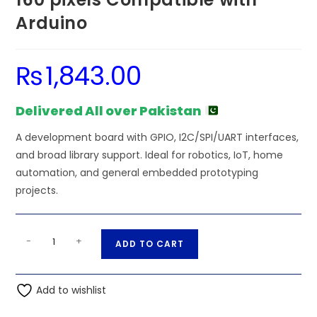
Arduino
₨
1,843.00
Delivered All over Pakistan
A development board with GPIO, I2C/SPI/UART interfaces,
and broad library support. Ideal for robotics, IoT, home
automation, and general embedded prototyping
projects.
1.8
A
-
+
ADD TO CART
inch
l
Spi
t
TFT
Add to wishlist
e
Display
r