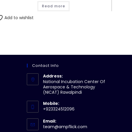
Read more
Add to wishlist
Contact Info
Address:
National Incubation Center Of
Aerospace & Technology
(NICAT) Rawalpindi
Mobile:
+923324512096
Email:
Opens
team@ampflick.com
in