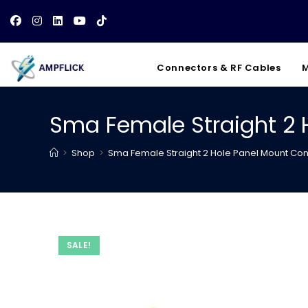
Skip
to
content
Connectors & RF Cables
M
Sma Female Straight 2 
>
Shop
>
Sma Female Straight 2 Hole Panel Mount Co
SALE!