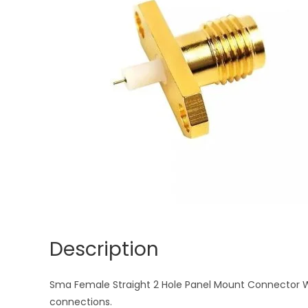
Description
Sma Female Straight 2 Hole Panel Mount Connector With
connections.