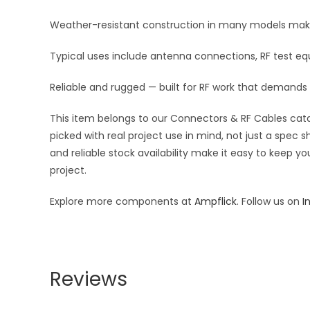
Weather-resistant construction in many models makes 
Typical uses include antenna connections, RF test equ
Reliable and rugged — built for RF work that demands
This item belongs to our Connectors & RF Cables catal
picked with real project use in mind, not just a spec
and reliable stock availability make it easy to keep y
project.
Explore more components at
Ampflick
. Follow us on
I
Reviews