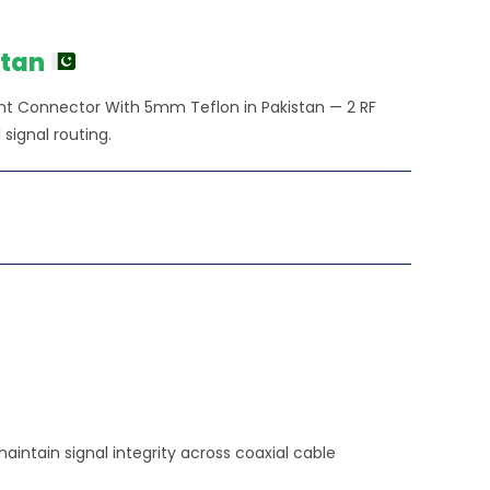
ice
20.00.
stan
nt Connector With 5mm Teflon in Pakistan — 2 RF
signal routing.
intain signal integrity across coaxial cable