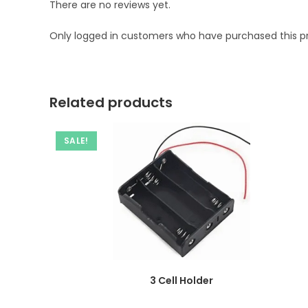
There are no reviews yet.
Only logged in customers who have purchased this p
Related products
SALE!
3 Cell Holder