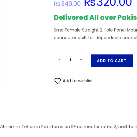
₨
320.00
₨
340.00
price
pr
was:
is:
₨340.00.
₨3
Delivered All over Paki
Sma Female Straight 2 Hole Panel Mou
connector built for dependable coaxial 
Sma
A
-
+
ADD TO CART
Female
l
Straight
t
2
Add to wishlist
e
Hole
r
Panel
n
Mount
a
Connector
t
With
i
5mm
 5mm Teflon in Pakistan is an RF connector rated 2, built to ma
v
Teflon
e