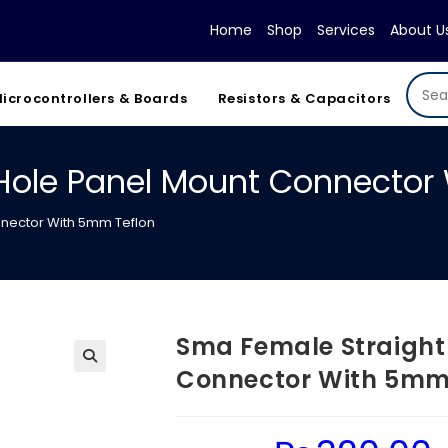
Home
Shop
Services
About U
icrocontrollers & Boards
Resistors & Capacitors
Hole Panel Mount Connector
nnector With 5mm Teflon
Sma Female Straight
Connector With 5mm
Original
Cu