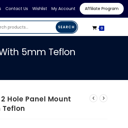
s
Contact Us
Wishlist
My Account
Affiliate Program
SEARCH
0
 With 5mm Teflon
 2 Hole Panel Mount
 Teflon
rrent