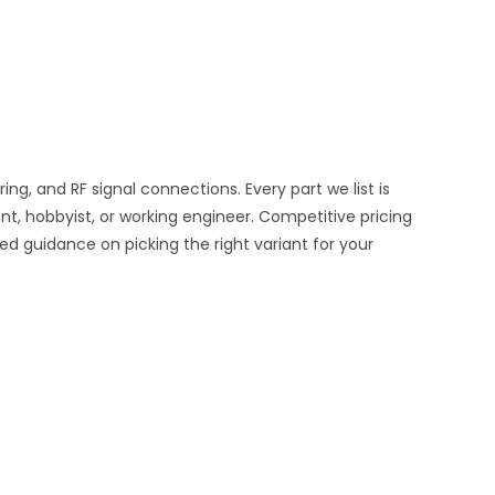
, and RF signal connections. Every part we list is
nt, hobbyist, or working engineer. Competitive pricing
ed guidance on picking the right variant for your