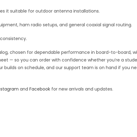
quantity
:
it suitable for outdoor antenna installations.
ipment, ham radio setups, and general coaxial signal routing.
 consistency.
og, chosen for dependable performance in board-to-board, wiring
 sheet — so you can order with confidence whether you’re a stude
our builds on schedule, and our support team is on hand if you ne
nstagram
and
Facebook
for new arrivals and updates.