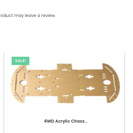
roduct may leave a review.
SALE!
4WD Acrylic Chassis for RC Car