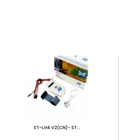
ST-Link V2(CN)- STM8-STM32