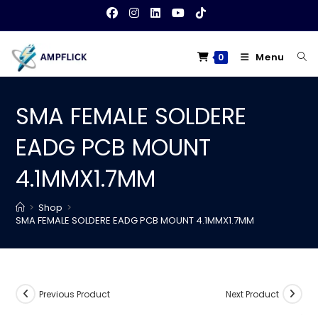
Skip
to
content
Menu
0
SMA FEMALE SOLDERE
EADG PCB MOUNT
4.1MMX1.7MM
>
Shop
>
SMA FEMALE SOLDERE EADG PCB MOUNT 4.1MMX1.7MM
Previous Product
Next Product