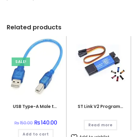
Related products
SALE!
USB Type-A Male to USB Micro Type-B Male Connector Programming Wire
ST Link V2 Programmer for STM8 and STM32
Original
₨
140.00
Current
₨
150.00
Read more
price
price
was:
is:
Add to cart
₨150.00.
₨140.00.