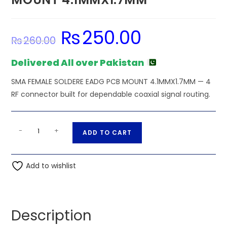
₨
250.00
Original
Current
₨
260.00
price
price
was:
is:
₨260.00.
₨250.00.
Delivered All over Pakistan
SMA FEMALE SOLDERE EADG PCB MOUNT 4.1MMX1.7MM — 4
RF connector built for dependable coaxial signal routing.
SMA
A
-
+
ADD TO CART
FEMALE
l
SOLDERE
t
EADG
Add to wishlist
e
PCB
r
MOUNT
n
4.1MMX1.7MM
a
Description
quantity
t