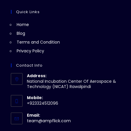
tab
new
a
in
tab
new
a
Quick Links
tab
new
Home
tab
Blog
Terms and Condition
Privacy Policy
Contact Info
Address:
National Incubation Center Of Aerospace &
Technology (NICAT) Rawalpindi
Mobile:
+923324512096
Email:
Opens
team@ampflick.com
in