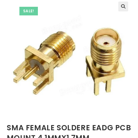
SALE!
SMA FEMALE SOLDERE EADG PCB
MOUNT 4.1MMX1.7MM