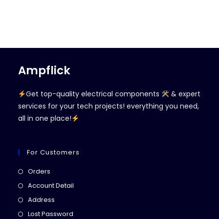
Ampflick
Get top-quality electrical components
& expert
services for your tech projects! everything you need,
all in one place!
For Customers
Opens
Orders
in
Opens
Account Detail
a
in
Opens
Address
new
a
in
Opens
Lost Password