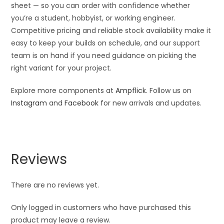
sheet — so you can order with confidence whether
you’re a student, hobbyist, or working engineer.
Competitive pricing and reliable stock availability make it
easy to keep your builds on schedule, and our support
team is on hand if you need guidance on picking the
right variant for your project.
Explore more components at
Ampflick
. Follow us on
Instagram
and
Facebook
for new arrivals and updates.
Reviews
There are no reviews yet.
Only logged in customers who have purchased this
product may leave a review.