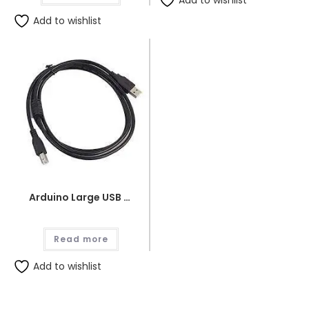
Add to wishlist
Add to wishlist
Arduino Large USB Wire
Read more
Add to wishlist