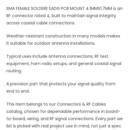
i
SMA FEMALE SOLDERE EADG PCB MOUNT 4.1MMX1.7MM is an
v
RF connector rated 4, built to maintain signal integrity
e
across coaxial cable connections.
:
Weather-resistant construction in many models makes
it suitable for outdoor antenna installations.
Typical uses include antenna connections, RF test
equipment, ham radio setups, and general coaxial signal
routing.
A precision part that protects your signal quality from
end to end.
This item belongs to our Connectors & RF Cables
catalog, chosen for dependable performance in board-
to-board, wiring, and RF signal connections. Every part we
list is picked with real project use in mind, not just a spec