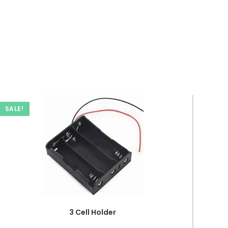
SALE!
3 Cell Holder