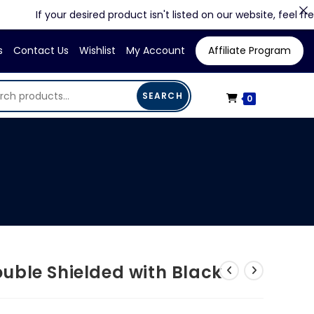
If your desired product isn't listed on our website, feel free to c
s
Contact Us
Wishlist
My Account
Affiliate Program
SEARCH
0
uble Shielded with Black