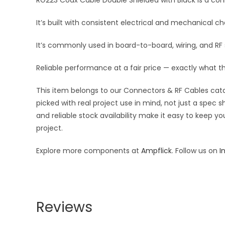
RG223 Coax Cable Double Shielded with Black is a conne
It’s built with consistent electrical and mechanical cha
It’s commonly used in board-to-board, wiring, and R
Reliable performance at a fair price — exactly what t
This item belongs to our Connectors & RF Cables catal
picked with real project use in mind, not just a spec
and reliable stock availability make it easy to keep y
project.
Explore more components at
Ampflick
. Follow us on
I
Reviews