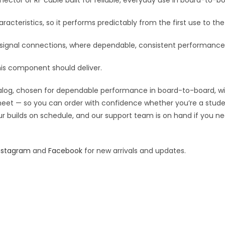
ctor or RF cable built for reliable, everyday use in board-to-boa
v
e
racteristics, so it performs predictably from the first use to the 
:
F signal connections, where dependable, consistent performance
his component should deliver.
og, chosen for dependable performance in board-to-board, wiring
 sheet — so you can order with confidence whether you’re a stude
our builds on schedule, and our support team is on hand if you ne
nstagram
and
Facebook
for new arrivals and updates.