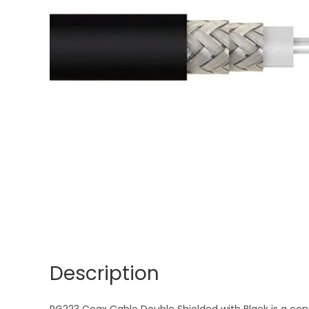
Description