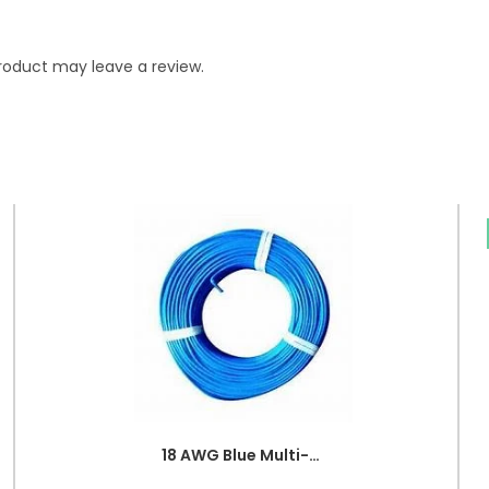
roduct may leave a review.
18 AWG Blue Multi-strand Teflon (PTFE) Power Cable