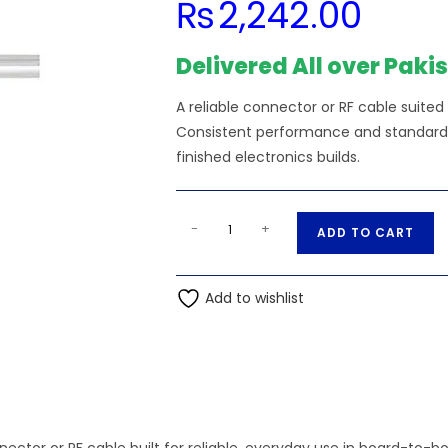
₨
2,242.00
Delivered All over Paki
A reliable connector or RF cable suited
Consistent performance and standard s
finished electronics builds.
RG223
A
-
+
ADD TO CART
Coax
l
Cable
t
Double
Add to wishlist
e
Shielded
r
with
n
Black
a
quantity
t
i