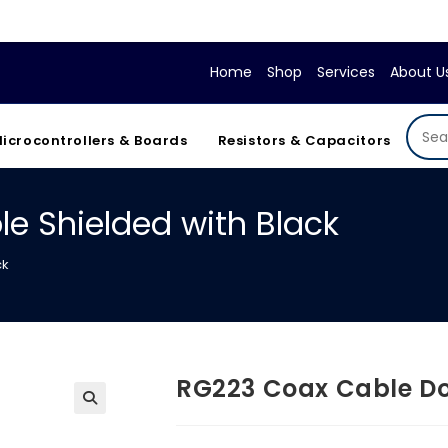
Home
Shop
Services
About U
icrocontrollers & Boards
Resistors & Capacitors
e Shielded with Black
ck
RG223 Coax Cable Do