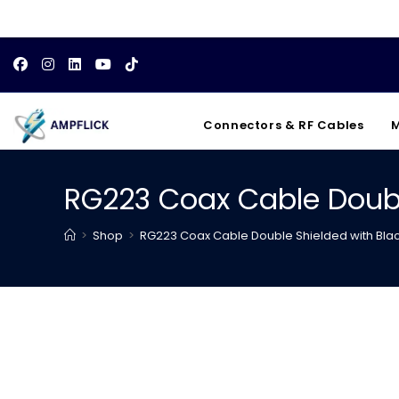
Skip
to
content
Connectors & RF Cables
M
RG223 Coax Cable Doubl
>
Shop
>
RG223 Coax Cable Double Shielded with Bla