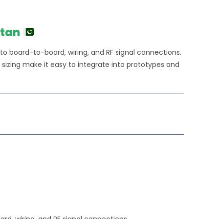
stan
 to board-to-board, wiring, and RF signal connections.
izing make it easy to integrate into prototypes and