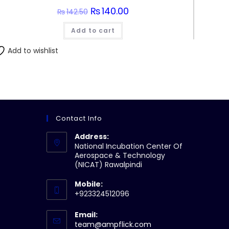
Original
₨
140.00
Current
₨
142.50
price
price
was:
is:
Add to cart
₨142.50.
₨140.00.
Add to wishlist
Contact Info
Address:
National Incubation Center Of
Aerospace & Technology
(NICAT) Rawalpindi
Mobile:
+923324512096
Email:
Opens
team@ampflick.com