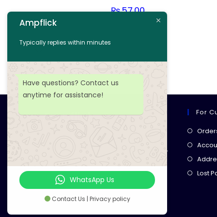
₨
57.00
Ampflick
Add to cart
Typically replies within minutes
Add to wishlist
Have questions? Contact us
anytime for assistance!
For C
Ampflick
Order
Get top-quality electrical
Accoun
components
& expert services for
Addre
your tech projects! everything you
Lost 
need, all in one place!
WhatsApp Us
Contact Us | Privacy policy