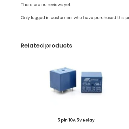
There are no reviews yet.
Only logged in customers who have purchased this p
Related products
5 pin 10A 5V Relay