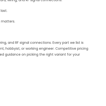
rd, wiring, and RF signal connections.
last.
 matters.
, and RF signal connections. Every part we list is
nt, hobbyist, or working engineer. Competitive pricing
ed guidance on picking the right variant for your