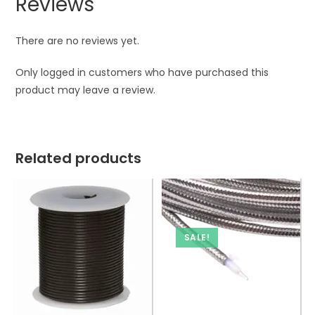
Reviews
There are no reviews yet.
Only logged in customers who have purchased this
product may leave a review.
Related products
SALE!