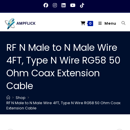
Skip
to
content
Menu
0
RF N Male to N Male Wire
4FT, Type N Wire RG58 50
Ohm Coax Extension
Cable
>
Shop
>
RF N Male to N Male Wire 4FT, Type N Wire RG58 50 Ohm Coax
Extension Cable