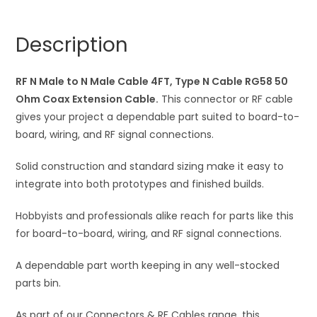
Male
n
Wire
a
Description
4FT,
t
Type
i
N
RF N Male to N Male Cable 4FT, Type N Cable RG58 50
v
Wire
Ohm Coax Extension Cable.
This connector or RF cable
e
RG58
gives your project a dependable part suited to board-to-
:
50
board, wiring, and RF signal connections.
Ohm
Solid construction and standard sizing make it easy to
Coax
integrate into both prototypes and finished builds.
Extension
Cable
Hobbyists and professionals alike reach for parts like this
quantity
for board-to-board, wiring, and RF signal connections.
A dependable part worth keeping in any well-stocked
parts bin.
As part of our Connectors & RF Cables range, this