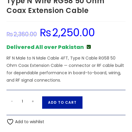
Type N Wire RG58 50 Ohm
Coax Extension Cable
₨
2,250.00
Original
Current
₨
2,360.00
price
price
was:
is:
₨2,360.00.
₨2,250.00.
Delivered All over Pakistan
RF N Male to N Male Cable 4FT, Type N Cable RG58 50
Ohm Coax Extension Cable — connector or RF cable built
for dependable performance in board-to-board, wiring,
and RF signal connections.
RF
A
-
+
ADD TO CART
N
l
Male
t
to
Add to wishlist
e
N
r