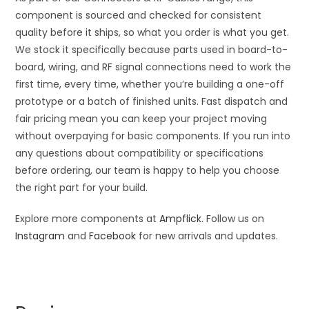
component is sourced and checked for consistent
quality before it ships, so what you order is what you get.
We stock it specifically because parts used in board-to-
board, wiring, and RF signal connections need to work the
first time, every time, whether you’re building a one-off
prototype or a batch of finished units. Fast dispatch and
fair pricing mean you can keep your project moving
without overpaying for basic components. If you run into
any questions about compatibility or specifications
before ordering, our team is happy to help you choose
the right part for your build.
Explore more components at
Ampflick
. Follow us on
Instagram
and
Facebook
for new arrivals and updates.