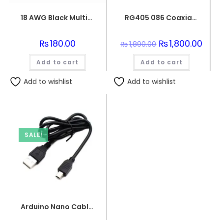
18 AWG Black Multi-strand Teflon (PTFE) Power Cable
RG405 086 Coaxial Wire Semi-Flexible Silver Plated Conductor
₨
180.00
Original
₨
1,800.00
Curr
₨
1,890.00
price
price
was:
is:
Add to cart
Add to cart
₨1,890.00.
₨1,8
Add to wishlist
Add to wishlist
SALE!
Arduino Nano Cable 1 meter Black