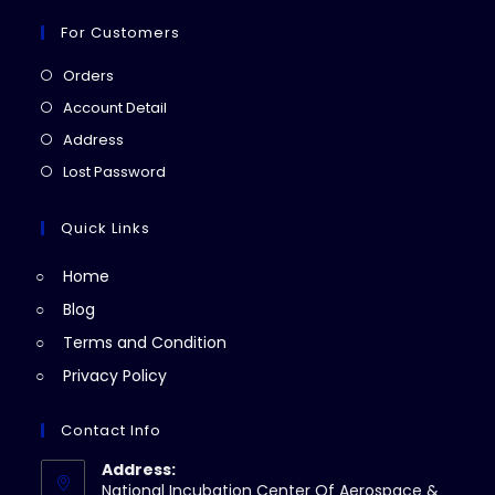
For Customers
Opens
Orders
in
Opens
Account Detail
a
in
Opens
Address
new
a
in
Opens
Lost Password
tab
new
a
in
tab
new
a
Quick Links
tab
new
Home
tab
Blog
Terms and Condition
Privacy Policy
Contact Info
Address:
National Incubation Center Of Aerospace &