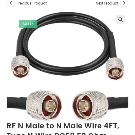
Previous Product
Next Product
SALE!
RF N Male to N Male Wire 4FT,