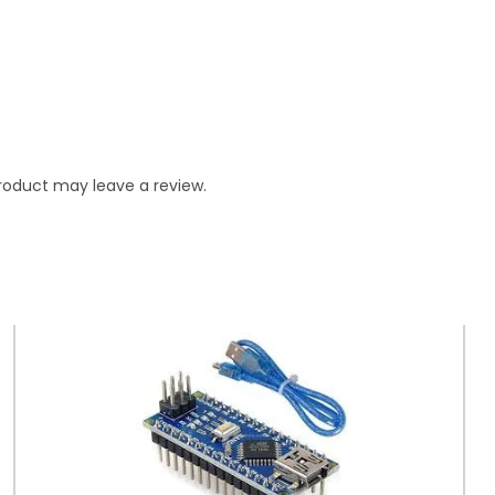
roduct may leave a review.