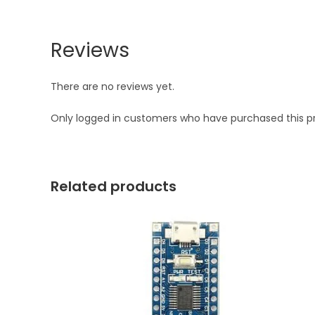
Reviews
There are no reviews yet.
Only logged in customers who have purchased this p
Related products