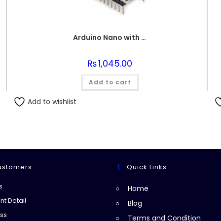
Arduino Nano with USB Wire
₨
1,045.00
Add to cart
Add to wishlist
ustomers
Quick Links
Opens
s
Home
in
Opens
t Detail
Blog
a
in
Opens
ss
Terms and Condition