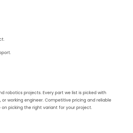
ct.
pport.
obotics projects. Every part we list is picked with
 or working engineer. Competitive pricing and reliable
n picking the right variant for your project.