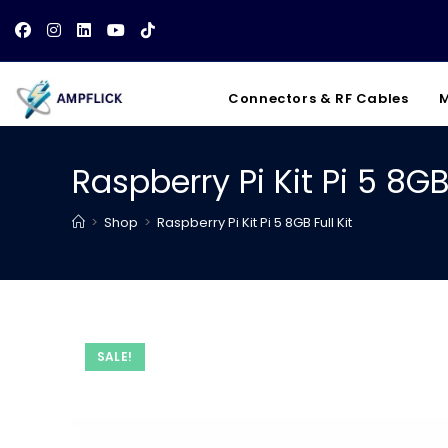
Skip
to
content
Connectors & RF Cables
M
Raspberry Pi Kit Pi 5 8GB 
>
Shop
>
Raspberry Pi Kit Pi 5 8GB Full Kit
SALE!