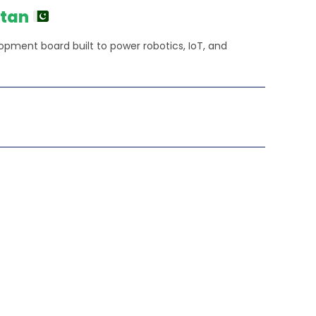
₨140,000.00.
stan
elopment board built to power robotics, IoT, and