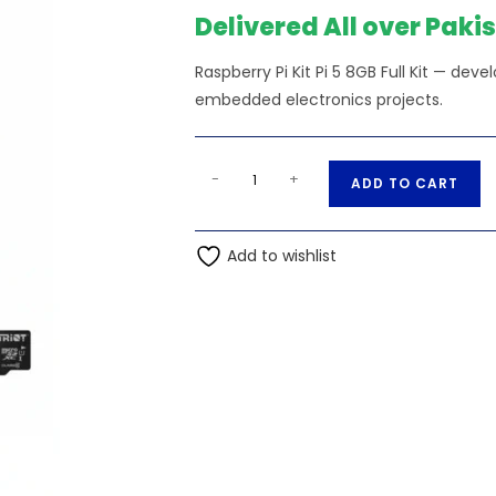
₨142,500.00.
Delivered All over Paki
Raspberry Pi Kit Pi 5 8GB Full Kit — dev
embedded electronics projects.
Raspberry
A
-
+
ADD TO CART
Pi
l
Kit
t
Pi
Add to wishlist
e
5
r
8GB
n
Full
a
Kit
t
quantity
i
v
e
: