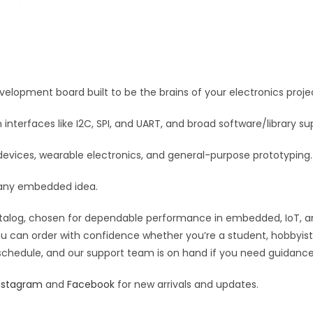
development board built to be the brains of your electronics proje
terfaces like I2C, SPI, and UART, and broad software/library su
devices, wearable electronics, and general-purpose prototyping.
or any embedded idea.
talog, chosen for dependable performance in embedded, IoT, and r
you can order with confidence whether you’re a student, hobbyist,
 schedule, and our support team is on hand if you need guidance o
nstagram
and
Facebook
for new arrivals and updates.