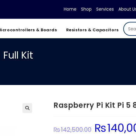
Home
Shop
Services
About U
icrocontrollers & Boards
Resistors & Capacitors
Full Kit
Raspberry Pi Kit Pi 5 
₨
140,0
Original
₨
142,500.00
price
was: