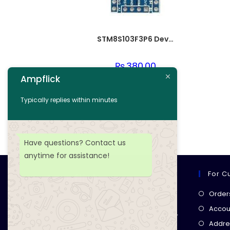
STM8S103F3P6 Development PCB Board
₨
380.00
Ampflick
Add to cart
Typically replies within minutes
Add to wishlist
Have questions? Contact us
anytime for assistance!
For C
Ampflick
Order
Get top-quality electrical
Accoun
components
& expert services for
Addre
your tech projects! everything you