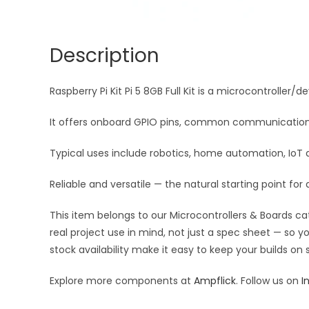
Description
Raspberry Pi Kit Pi 5 8GB Full Kit is a microcontroller/
It offers onboard GPIO pins, common communication in
Typical uses include robotics, home automation, IoT 
Reliable and versatile — the natural starting point f
This item belongs to our Microcontrollers & Boards ca
real project use in mind, not just a spec sheet — so 
stock availability make it easy to keep your builds on
Explore more components at
Ampflick
. Follow us on
I