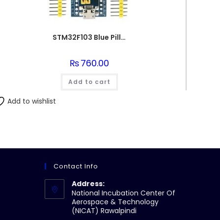
STM32F103 Blue Pill ARM Cortex
₨
760.00
Add to cart
Add to wishlist
Contact Info
Address:
National Incubation Center Of
Aerospace & Technology
(NICAT) Rawalpindi