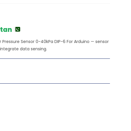
urrent
ice
450.00.
stan
ssure Sensor 0-40kPa DIP-6 For Arduino — sensor
integrate data sensing.