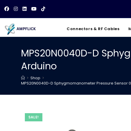
Skip
to
content
Connectors & RF Cables
M
MPS20N0040D-D Sphygm
Arduino
>
Shop
>
MPS20N0040D-D Sphygmomanometer Pressure Sensor 0-4
SALE!