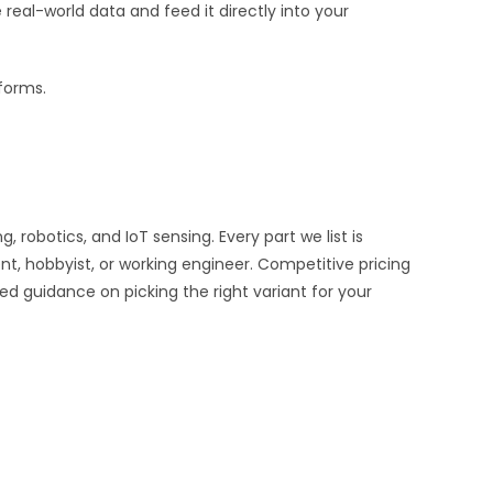
al-world data and feed it directly into your
tforms.
obotics, and IoT sensing. Every part we list is
nt, hobbyist, or working engineer. Competitive pricing
ed guidance on picking the right variant for your