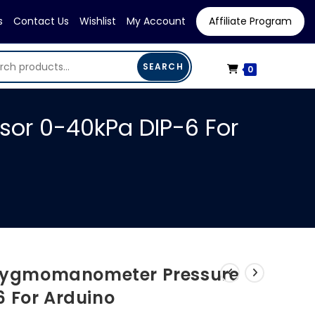
s
Contact Us
Wishlist
My Account
Affiliate Program
SEARCH
0
r 0-40kPa DIP-6 For
ygmomanometer Pressure
6 For Arduino