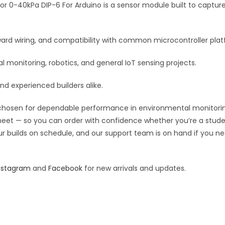
For
kPa DIP-6 For Arduino is a sensor module built to capture re
v
Arduino
e
quantity
:
orward wiring, and compatibility with common microcontroller pla
monitoring, robotics, and general IoT sensing projects.
and experienced builders alike.
hosen for dependable performance in environmental monitoring, r
 sheet — so you can order with confidence whether you’re a stude
our builds on schedule, and our support team is on hand if you ne
nstagram
and
Facebook
for new arrivals and updates.