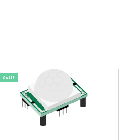
SALE!