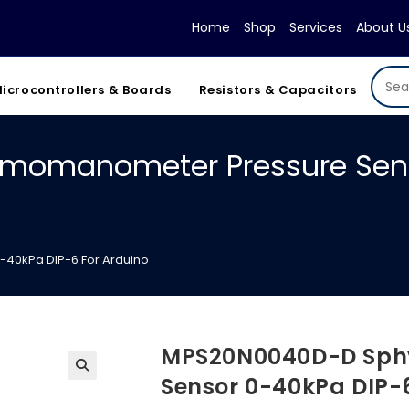
Home
Shop
Services
About U
icrocontrollers & Boards
Resistors & Capacitors
omanometer Pressure Senso
0kPa DIP-6 For Arduino
MPS20N0040D-D Sph
Sensor 0-40kPa DIP-