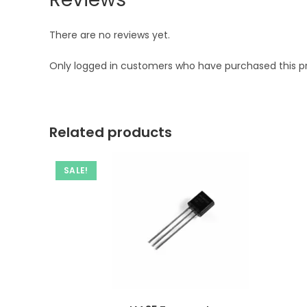
There are no reviews yet.
Only logged in customers who have purchased this p
Related products
SALE!