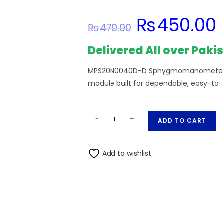
₨
450.00
Original
C
₨
470.00
price
pr
was:
is:
₨470.00.
₨
Delivered All over Paki
MPS20N0040D-D Sphygmomanometer Pre
module built for dependable, easy-to-
MPS20N0040D-
A
-
+
ADD TO CART
D
l
Sphygmomanometer
t
Pressure
Add to wishlist
e
Sensor
r
0-
n
40kPa
a
DIP-
t
6
i