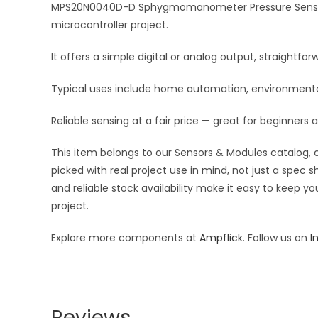
MPS20N0040D-D Sphygmomanometer Pressure Sensor 0-40
microcontroller project.
It offers a simple digital or analog output, straightf
Typical uses include home automation, environmental 
Reliable sensing at a fair price — great for beginners 
This item belongs to our Sensors & Modules catalog, c
picked with real project use in mind, not just a spec
and reliable stock availability make it easy to keep y
project.
Explore more components at
Ampflick
. Follow us on
I
Reviews