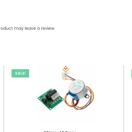
roduct may leave a review.
SALE!