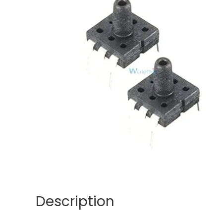
Description