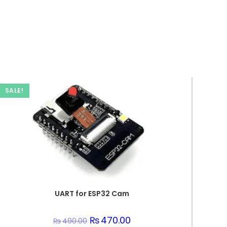
SALE!
UART for ESP32 Cam
Original
₨
470.00
Current
₨
490.00
price
price