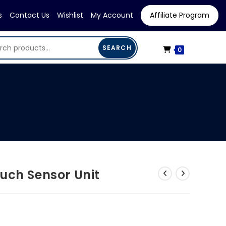
s
Contact Us
Wishlist
My Account
Affiliate Program
SEARCH
0
uch Sensor Unit
urrent
ice