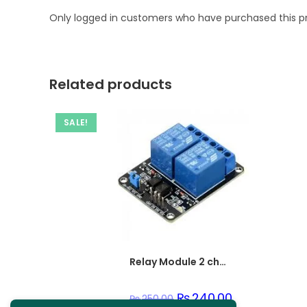
Only logged in customers who have purchased this p
Related products
SALE!
Relay Module 2 channel
Original
₨
240.00
Current
₨
250.00
price
price