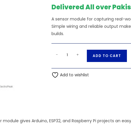
₨680.00.
₨
Delivered All over Paki
A sensor module for capturing real-worl
Simple wiring and reliable output make
builds.
MPR121
A
-
+
ADD TO CART
Capacitive
l
Touch
t
Sensor
Add to wishlist
e
Unit
r
quantity
n
a
t
i
v
r module gives Arduino, ESP32, and Raspberry Pi projects an eas
e