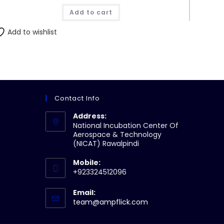
was:
is:
Add to cart
₨490.00.
₨470.00.
Add to wishlist
Contact Info
Address:
National Incubation Center Of
Aerospace & Technology
(NICAT) Rawalpindi
Mobile:
+923324512096
Email:
Opens
team@ampflick.com
in
your