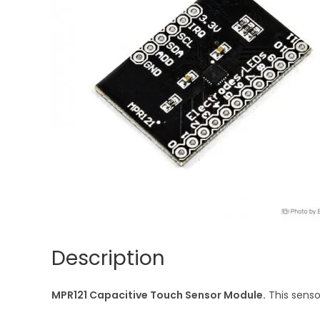
Description
MPR121 Capacitive Touch Sensor Module.
This senso