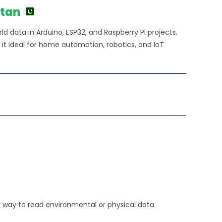
650.00.
stan
d data in Arduino, ESP32, and Raspberry Pi projects.
 it ideal for home automation, robotics, and IoT
y way to read environmental or physical data.