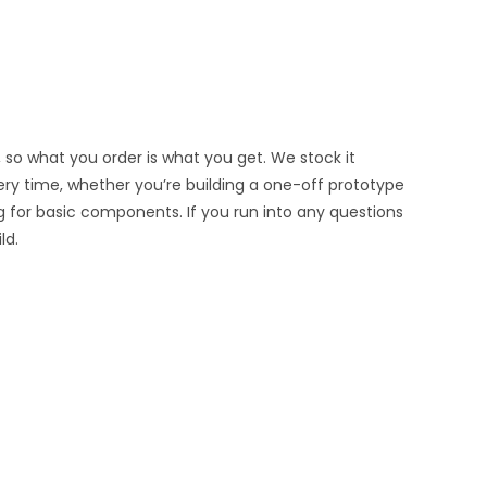
 so what you order is what you get. We stock it
very time, whether you’re building a one-off prototype
g for basic components. If you run into any questions
ld.