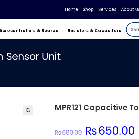
Home
Shop
Services
About U
icrocontrollers & Boards
Resistors & Capacitors
 Sensor Unit
MPR121 Capacitive To
₨
650.00
Original
C
₨
680.00
price
pr
was:
is: