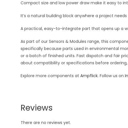
Compact size and low power draw make it easy to inte
It’s a natural building block anywhere a project needs
A practical, easy-to-integrate part that opens up a w
As part of our Sensors & Modules range, this componen
specifically because parts used in environmental moni
or a batch of finished units. Fast dispatch and fair 
about compatibility or specifications before ordering,
Explore more components at
Ampflick
. Follow us on
I
Reviews
There are no reviews yet.