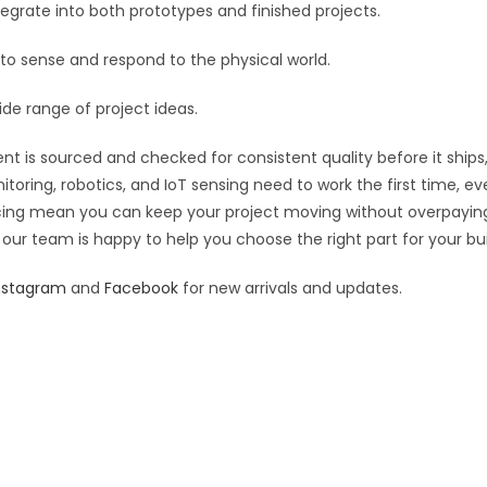
:
grate into both prototypes and finished projects.
 to sense and respond to the physical world.
ide range of project ideas.
t is sourced and checked for consistent quality before it ships,
toring, robotics, and IoT sensing need to work the first time, e
pricing mean you can keep your project moving without overpayin
 our team is happy to help you choose the right part for your bui
nstagram
and
Facebook
for new arrivals and updates.