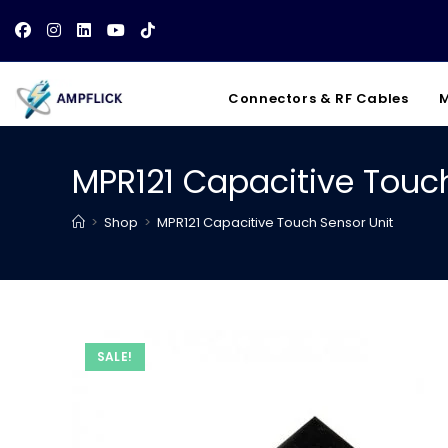
Skip
to
content
Connectors & RF Cables
M
MPR121 Capacitive Touch
>
Shop
>
MPR121 Capacitive Touch Sensor Unit
SALE!