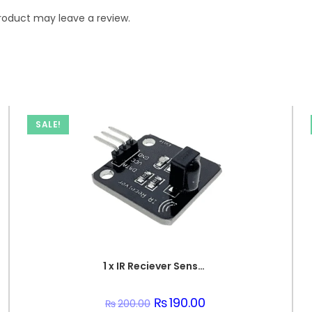
roduct may leave a review.
SALE!
1 x IR Reciever Sensor Unit
Original
₨
190.00
Current
₨
200.00
price
price