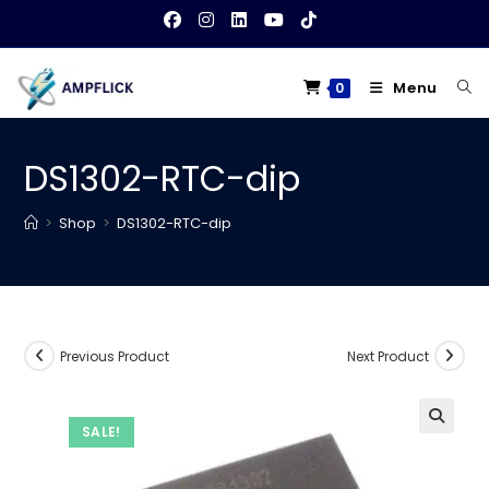
Skip
to
content
Menu
0
DS1302-RTC-dip
>
Shop
>
DS1302-RTC-dip
Previous Product
Next Product
SALE!