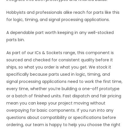
Hobbyists and professionals alike reach for parts like this
for logic, timing, and signal processing applications.
A dependable part worth keeping in any well-stocked
parts bin.
As part of our ICs & Sockets range, this component is
sourced and checked for consistent quality before it
ships, so what you order is what you get. We stock it
specifically because parts used in logic, timing, and
signal processing applications need to work the first time,
every time, whether you’re building a one-off prototype
or a batch of finished units. Fast dispatch and fair pricing
mean you can keep your project moving without
overpaying for basic components. If you run into any
questions about compatibility or specifications before
ordering, our team is happy to help you choose the right