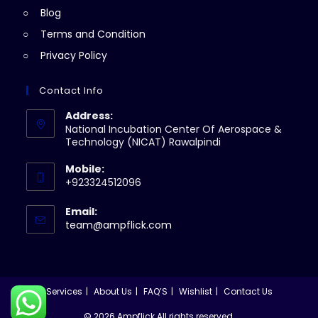
Blog
Terms and Condition
Privacy Policy
Contact Info
Address:
National Incubation Center Of Aerospace &
Technology (NICAT) Rawalpindi
Mobile:
+923324512096
Email:
Opens
team@ampflick.com
in
your
application
Services
About Us
FAQ’S
Wishlist
Contact Us
© 2026 Ampflick All rights reserved.