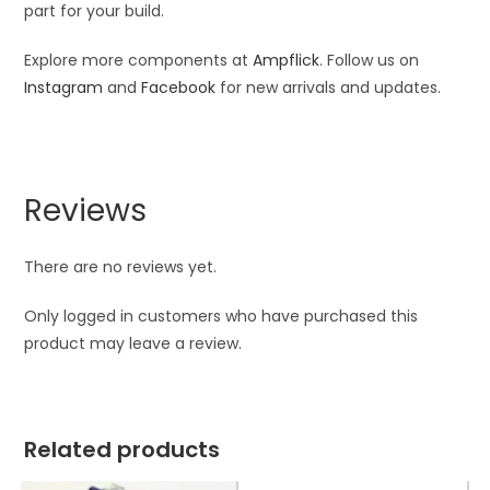
part for your build.
Explore more components at
Ampflick
. Follow us on
Instagram
and
Facebook
for new arrivals and updates.
Reviews
There are no reviews yet.
Only logged in customers who have purchased this
product may leave a review.
Related products