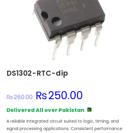
DS1302-RTC-dip
₨
250.00
Original
Current
₨
260.00
price
price
was:
is:
₨260.00.
₨250.00.
Delivered All over Pakistan
A reliable integrated circuit suited to logic, timing, and
signal processing applications. Consistent performance