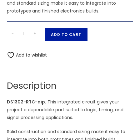
and standard sizing make it easy to integrate into
prototypes and finished electronics builds.
DS1302-
A
-
+
ADD TO CART
RTC-
l
dip
t
quantity
Add to wishlist
e
r
n
a
Description
t
i
DS1302-RTC-dip.
This integrated circuit gives your
v
project a dependable part suited to logic, timing, and
e
signal processing applications.
:
Solid construction and standard sizing make it easy to
integrate into both prototypes and finished builds.