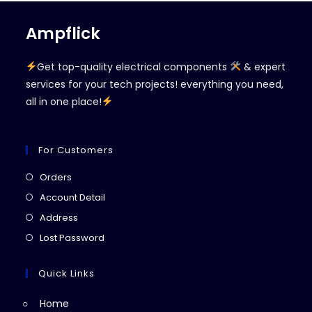
Ampflick
Get top-quality electrical components
& expert
services for your tech projects! everything you need,
all in one place!
For Customers
Opens
Orders
in
Opens
Account Detail
a
in
Opens
Address
new
a
in
Opens
Lost Password
tab
new
a
in
tab
new
a
Quick Links
tab
new
Home
tab