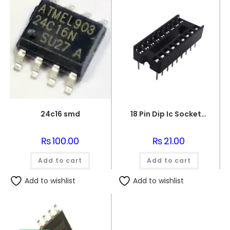
24c16 smd
18 Pin Dip Ic Socket Base Adaptor Connector
₨
100.00
₨
21.00
Add to cart
Add to cart
Add to wishlist
Add to wishlist