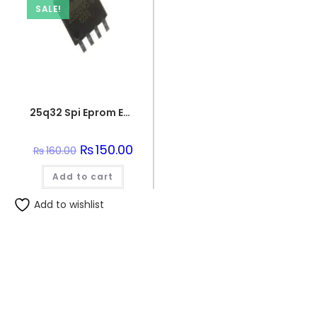
SALE!
25q32 Spi Eprom Eeprom Memory Flash Chip
Original
₨
150.00
Current
₨
160.00
price
price
was:
is:
Add to cart
₨160.00.
₨150.00.
Add to wishlist