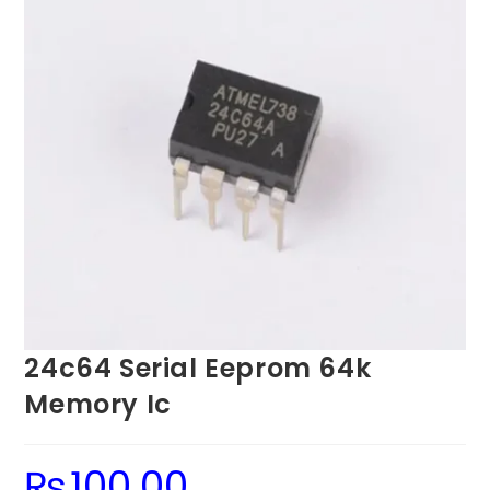
24c64 Serial Eeprom 64k
Memory Ic
₨
100.00