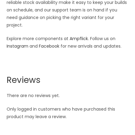
reliable stock availability make it easy to keep your builds
on schedule, and our support team is on hand if you
need guidance on picking the right variant for your
project.
Explore more components at
Ampflick
. Follow us on
Instagram
and
Facebook
for new arrivals and updates.
Reviews
There are no reviews yet.
Only logged in customers who have purchased this
product may leave a review.