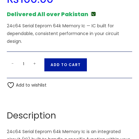
Delivered All over Pakistan
24c64 Serial Eeprom 64k Memory Ic — IC built for
dependable, consistent performance in your circuit
design.
24c64
A
-
+
ADD TO CART
Serial
l
Eeprom
t
64k
Add to wishlist
e
Memory
r
Ic
n
quantity
a
Description
t
i
24c64 Serial Eeprom 64k Memory Ic is an integrated
v