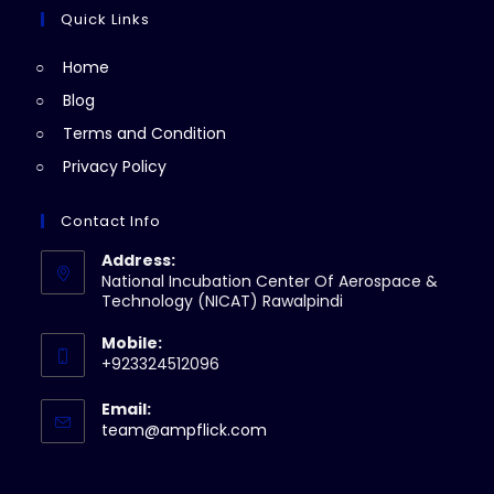
tab
new
a
Quick Links
tab
new
Home
tab
Blog
Terms and Condition
Privacy Policy
Contact Info
Address:
National Incubation Center Of Aerospace &
Technology (NICAT) Rawalpindi
Mobile:
+923324512096
Email:
Opens
team@ampflick.com
in
your
application