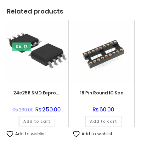
Related products
SALE!
24c256 SMD Eeprom Integration – Smd
18 Pin Round IC Socket DIP-18
Original
₨
250.00
Current
₨
60.00
₨
260.00
price
price
was:
is:
Add to cart
₨260.00.
₨250.00.
Add to cart
Add to wishlist
Add to wishlist