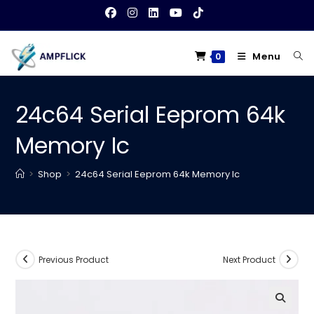
Skip
to
content
Menu
0
24c64 Serial Eeprom 64k
Memory Ic
>
Shop
>
24c64 Serial Eeprom 64k Memory Ic
Previous Product
Next Product