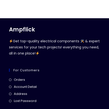
Ampflick
Get top-quality electrical components
& expert
services for your tech projects! everything you need,
all in one place!
For Customers
Opens
Orders
in
Opens
Account Detail
a
in
Opens
Address
new
a
in
Opens
Lost Password
tab
new
a
in