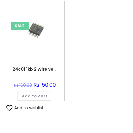
SALE!
24c01 1kb 2 Wire Serial Eeprom Ic
Original
₨
150.00
Current
₨
160.00
price
price
was:
is:
Add to cart
₨160.00.
₨150.00.
Add to wishlist