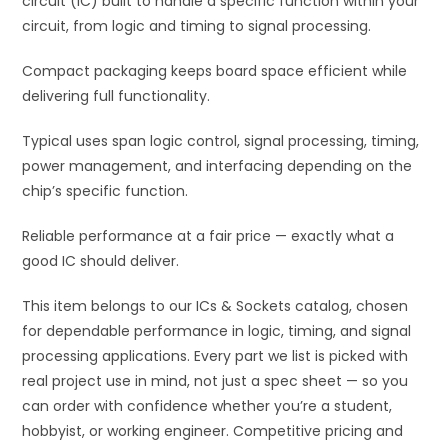
circuit (IC) built to handle a specific function within your
e
circuit, from logic and timing to signal processing.
:
Compact packaging keeps board space efficient while
delivering full functionality.
Typical uses span logic control, signal processing, timing,
power management, and interfacing depending on the
chip’s specific function.
Reliable performance at a fair price — exactly what a
good IC should deliver.
This item belongs to our ICs & Sockets catalog, chosen
for dependable performance in logic, timing, and signal
processing applications. Every part we list is picked with
real project use in mind, not just a spec sheet — so you
can order with confidence whether you’re a student,
hobbyist, or working engineer. Competitive pricing and