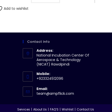
Add to wishlist
Contact Info
Address:
National Incubation Center Of
Aerospace & Technology
(NICAT) Rawalpindi
Mobile:
+923324512096
Email:
Opens
team@ampflick.com
in
your
application
Services
About Us
FAQ’S
Wishlist
Contact Us