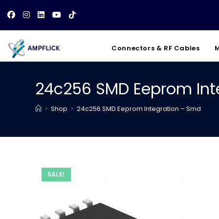
Skip
to
content
Connectors & RF Cables
M
24c256 SMD Eeprom Int
>
Shop
>
24c256 SMD Eeprom Integration – Smd
SALE!