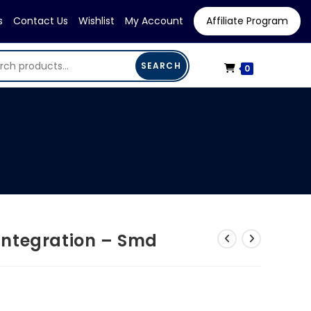
s
Contact Us
Wishlist
My Account
Affiliate Program
SEARCH
0
ntegration – Smd
rrent
ice