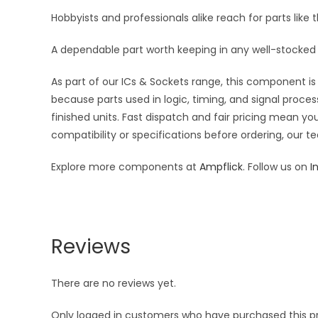
Hobbyists and professionals alike reach for parts like t
A dependable part worth keeping in any well-stocked 
As part of our ICs & Sockets range, this component is 
because parts used in logic, timing, and signal proces
finished units. Fast dispatch and fair pricing mean 
compatibility or specifications before ordering, our t
Explore more components at
Ampflick
. Follow us on
I
Reviews
There are no reviews yet.
Only logged in customers who have purchased this p