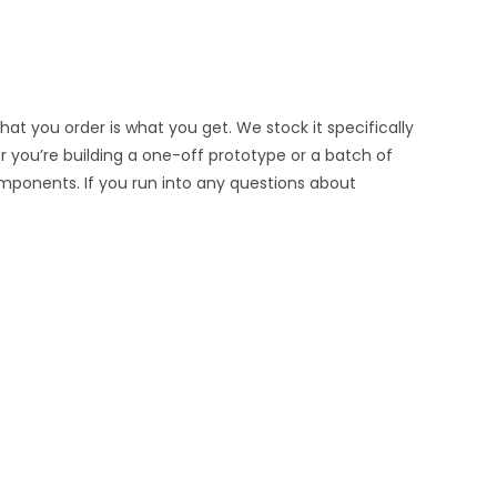
at you order is what you get. We stock it specifically
er you’re building a one-off prototype or a batch of
omponents. If you run into any questions about