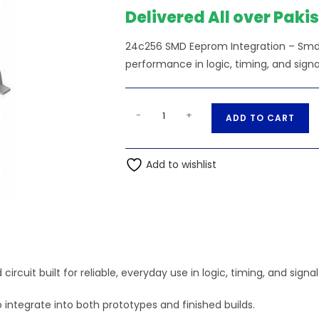
₨260.00.
₨
Delivered All over Paki
24c256 SMD Eeprom Integration – Smd —
performance in logic, timing, and signa
24c256
A
-
+
ADD TO CART
SMD
l
Eeprom
t
Integration
Add to wishlist
e
-
r
Smd
n
quantity
a
t
i
v
cuit built for reliable, everyday use in logic, timing, and signa
e
 integrate into both prototypes and finished builds.
: