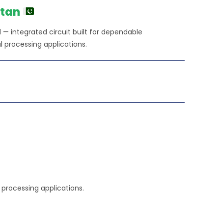
250.00.
stan
 integrated circuit built for dependable
l processing applications.
l processing applications.