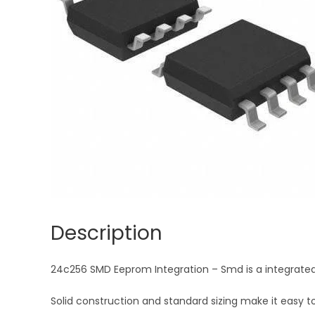
Description
24c256 SMD Eeprom Integration – Smd is a integrated cir
Solid construction and standard sizing make it easy to