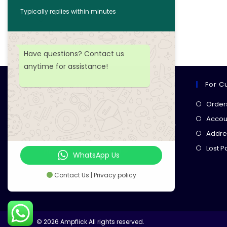
Typically replies within minutes
Add to wishlist
Have questions? Contact us
anytime for assistance!
For C
Ampflick
Order
Get top-quality electrical
Accoun
components
& expert services for
Addre
your tech projects! everything you
Lost 
need, all in one place!
WhatsApp Us
Contact Us | Privacy policy
© 2026 Ampflick All rights reserved.