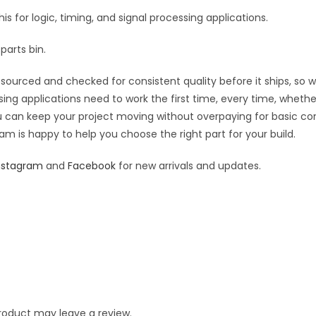
his for logic, timing, and signal processing applications.
parts bin.
sourced and checked for consistent quality before it ships, so wh
sing applications need to work the first time, every time, wheth
you can keep your project moving without overpaying for basic c
eam is happy to help you choose the right part for your build.
nstagram
and
Facebook
for new arrivals and updates.
roduct may leave a review.