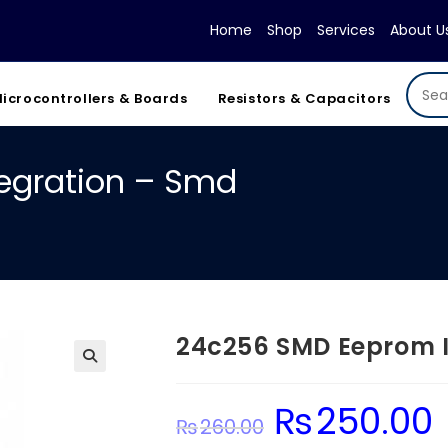
Home
Shop
Services
About U
icrocontrollers & Boards
Resistors & Capacitors
egration – Smd
24c256 SMD Eeprom I
₨
250.00
Original
Cu
₨
260.00
price
pr
was:
is: