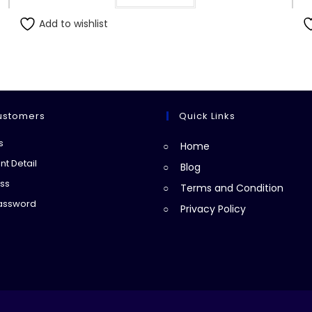
Add to wishlist
ustomers
Quick Links
Opens
s
Home
in
Opens
t Detail
Blog
a
in
Opens
ss
Terms and Condition
new
a
in
Opens
Password
Privacy Policy
tab
new
a
in
tab
new
a
tab
new
tab