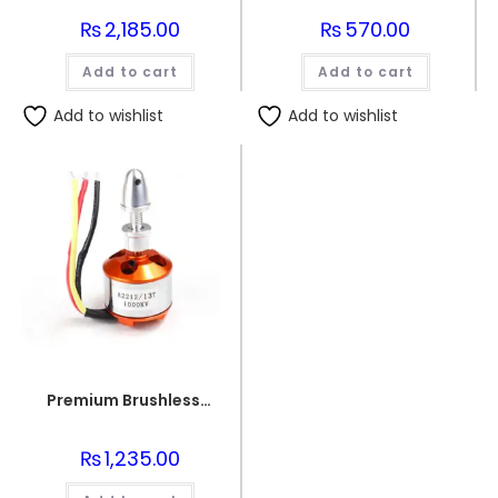
₨
2,185.00
₨
570.00
Add to cart
Add to cart
Add to wishlist
Add to wishlist
Premium Brushless motor 1000KV
₨
1,235.00