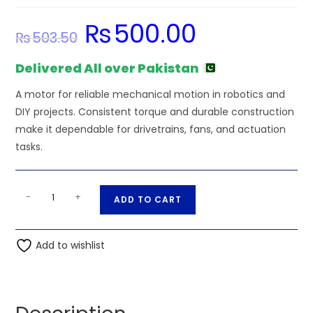
₨
500.00
Original
Current
₨
503.50
price
price
was:
is:
₨503.50.
₨500.00.
Delivered All over Pakistan
A motor for reliable mechanical motion in robotics and
DIY projects. Consistent torque and durable construction
make it dependable for drivetrains, fans, and actuation
tasks.
45000RPM
A
-
+
ADD TO CART
Compact
l
Drone
t
Motor
Add to wishlist
e
-
r
High-
n
Speed
a