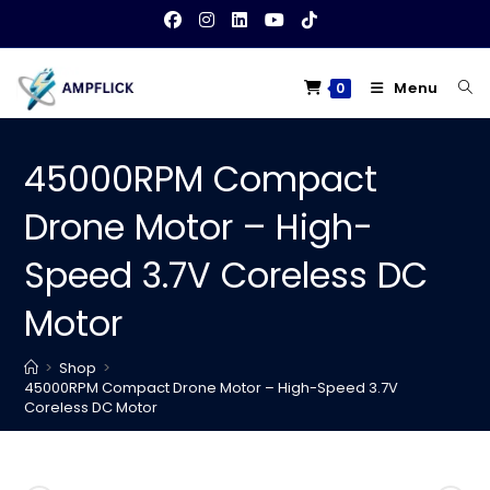
Skip
to
content
Menu
0
45000RPM Compact
Drone Motor – High-
Speed 3.7V Coreless DC
Motor
>
Shop
>
45000RPM Compact Drone Motor – High-Speed 3.7V
Coreless DC Motor