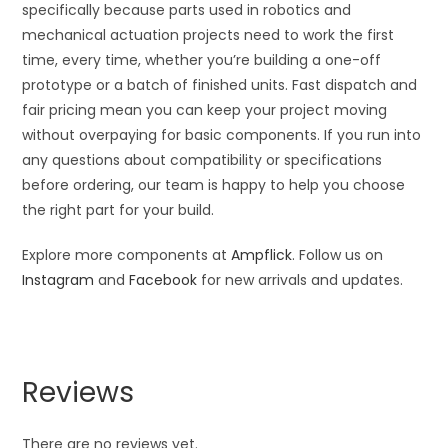
specifically because parts used in robotics and
mechanical actuation projects need to work the first
time, every time, whether you’re building a one-off
prototype or a batch of finished units. Fast dispatch and
fair pricing mean you can keep your project moving
without overpaying for basic components. If you run into
any questions about compatibility or specifications
before ordering, our team is happy to help you choose
the right part for your build.
Explore more components at
Ampflick
. Follow us on
Instagram
and
Facebook
for new arrivals and updates.
Reviews
There are no reviews yet.