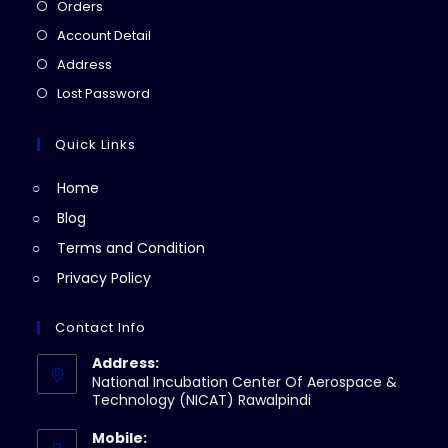
Opens
Orders
in
Opens
Account Detail
a
in
Opens
Address
new
a
in
Opens
Lost Password
tab
new
a
in
tab
new
a
Quick Links
tab
new
Home
tab
Blog
Terms and Condition
Privacy Policy
Contact Info
Address:
National Incubation Center Of Aerospace &
Technology (NICAT) Rawalpindi
Mobile: