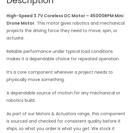
Description
3.7V
t
Coreless
i
DC
High-Speed 3.7V Coreless DC Motor – 45000RPM Mini
v
Motor
Drone Motor.
This motor gives robotics and mechanical
e
quantity
projects the driving force they need to move, spin, or
:
actuate.
Reliable performance under typical load conditions
makes it a dependable choice for repeated operation.
It’s a core component wherever a project needs to
physically move something.
A dependable source of motion for any mechanical or
robotics build.
As part of our Motors & Actuators range, this component
is sourced and checked for consistent quality before it
ships, so what you order is what you get. We stock it