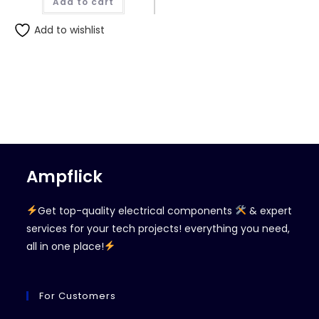
Add to cart
Add to wishlist
Ampflick
Get top-quality electrical components
& expert
services for your tech projects! everything you need,
all in one place!
For Customers