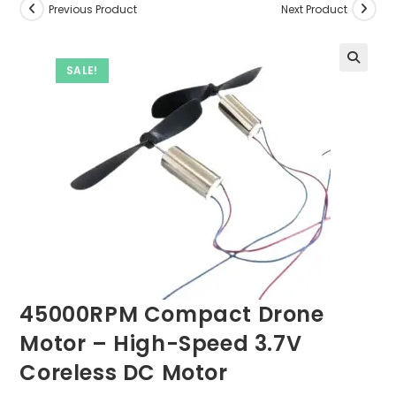
Previous Product
Next Product
SALE!
45000RPM Compact Drone
Motor – High-Speed 3.7V
Coreless DC Motor