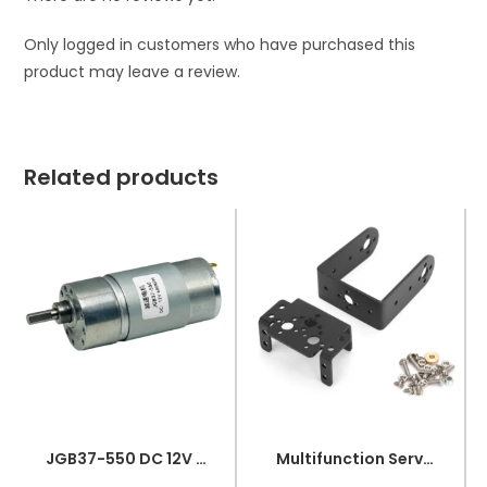
Only logged in customers who have purchased this
product may leave a review.
Related products
JGB37-550 DC 12V 680RPM High Torque Metal Gear DC Motor
Multifunction Servo Bracket PTZ Robotic Manipulator Kit