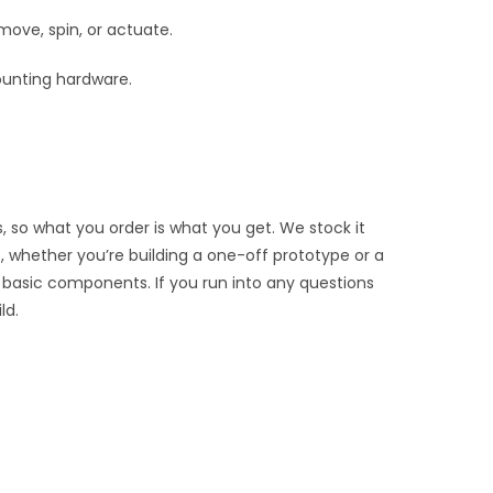
move, spin, or actuate.
ounting hardware.
, so what you order is what you get. We stock it
, whether you’re building a one-off prototype or a
 basic components. If you run into any questions
ld.