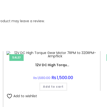
roduct may leave a review.
SALE!
12V DC High Torque Gear Motor 7RPM to 320RPM-Ampflick
Original
₨
1,500.00
Current
₨
1,580.00
price
price
was:
is:
Add to cart
₨1,580.00.
₨1,500.00.
Add to wishlist