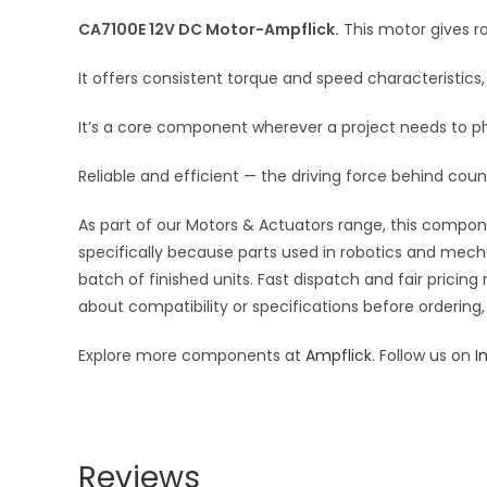
CA7100E 12V DC Motor-Ampflick.
This motor gives ro
It offers consistent torque and speed characteristi
It’s a core component wherever a project needs to p
Reliable and efficient — the driving force behind coun
As part of our Motors & Actuators range, this compone
specifically because parts used in robotics and mecha
batch of finished units. Fast dispatch and fair pric
about compatibility or specifications before ordering,
Explore more components at
Ampflick
. Follow us on
I
Reviews