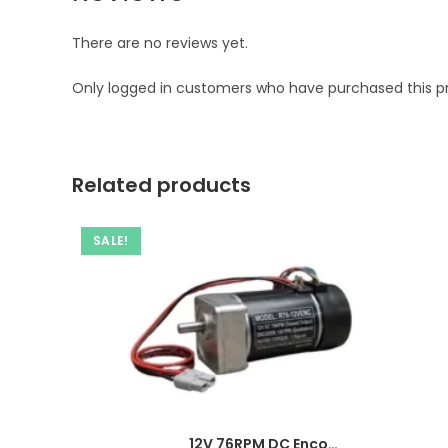
There are no reviews yet.
Only logged in customers who have purchased this p
Related products
SALE!
12V 76RPM DC Encoder Gear Motor-Ampflick