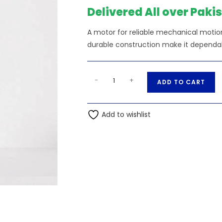
₨190.00.
₨18
Delivered All over Paki
A motor for reliable mechanical motion
durable construction make it dependabl
CA7100E
A
-
+
ADD TO CART
12V
l
DC
t
Motor-
Add to wishlist
e
Ampflick
r
quantity
n
a
t
i
v
e
: