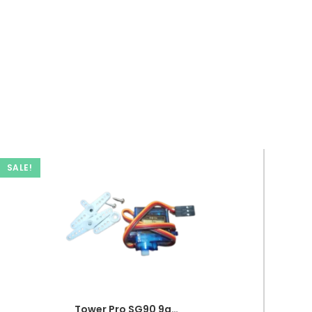
SALE!
Tower Pro SG90 9g Micro Servo Mini Gear Motor RC