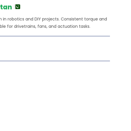
0.00.
stan
 in robotics and DIY projects. Consistent torque and
e for drivetrains, fans, and actuation tasks.