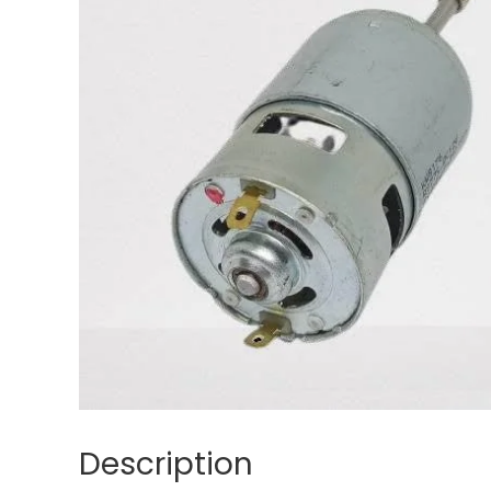
Description