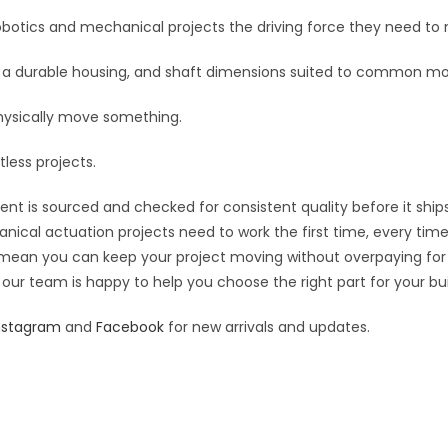
botics and mechanical projects the driving force they need to 
cs, a durable housing, and shaft dimensions suited to common m
hysically move something.
tless projects.
nt is sourced and checked for consistent quality before it ships
nical actuation projects need to work the first time, every time
ing mean you can keep your project moving without overpaying for
 our team is happy to help you choose the right part for your bui
nstagram
and
Facebook
for new arrivals and updates.