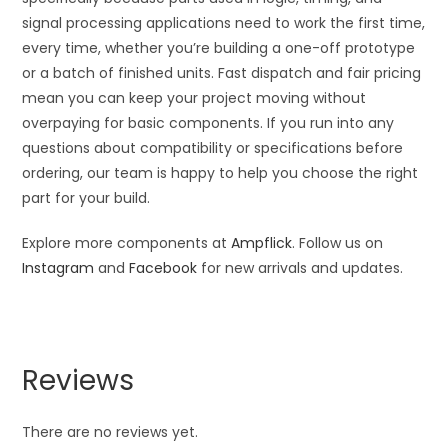
signal processing applications need to work the first time,
every time, whether you’re building a one-off prototype
or a batch of finished units. Fast dispatch and fair pricing
mean you can keep your project moving without
overpaying for basic components. If you run into any
questions about compatibility or specifications before
ordering, our team is happy to help you choose the right
part for your build.
Explore more components at
Ampflick
. Follow us on
Instagram
and
Facebook
for new arrivals and updates.
Reviews
There are no reviews yet.