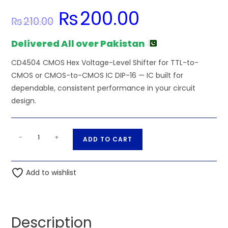
₨
200.00
Original
Current
₨
210.00
price
price
was:
is:
₨210.00.
₨200.00.
Delivered All over Pakistan
CD4504 CMOS Hex Voltage-Level Shifter for TTL-to-
CMOS or CMOS-to-CMOS IC DIP-16 — IC built for
dependable, consistent performance in your circuit
design.
CD4504
A
-
+
ADD TO CART
CMOS
l
Hex
t
Voltage-
Add to wishlist
e
Level
r
Shifter
n
for
a
Description
TTL-
t