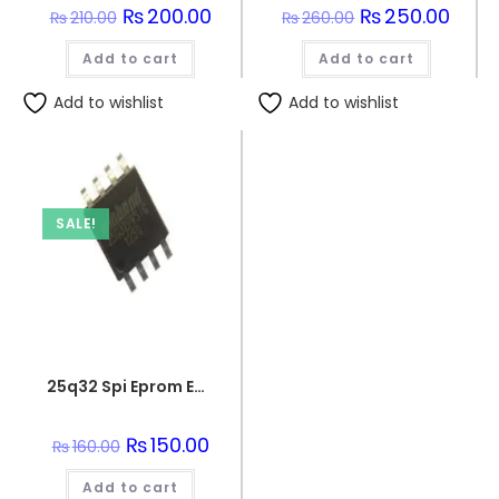
Original
₨
200.00
Current
Original
₨
250.00
Curre
₨
210.00
₨
260.00
price
price
price
price
was:
is:
was:
is:
Add to cart
₨210.00.
₨200.00.
Add to cart
₨260.00.
₨250.
Add to wishlist
Add to wishlist
SALE!
25q32 Spi Eprom Eeprom Memory Flash Chip
Original
₨
150.00
Current
₨
160.00
price
price
was:
is:
Add to cart
₨160.00.
₨150.00.