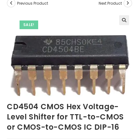
Previous Product
Next Product
SALE!
CD4504 CMOS Hex Voltage-
Level Shifter for TTL-to-CMOS
or CMOS-to-CMOS IC DIP-16