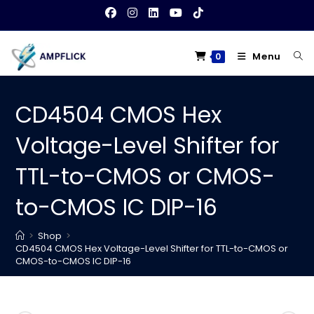
Skip
to
content
Menu
0
CD4504 CMOS Hex
Voltage-Level Shifter for
TTL-to-CMOS or CMOS-
to-CMOS IC DIP-16
>
Shop
>
CD4504 CMOS Hex Voltage-Level Shifter for TTL-to-CMOS or
CMOS-to-CMOS IC DIP-16