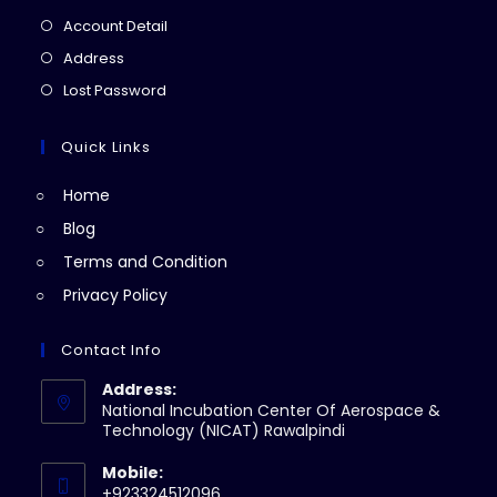
in
Opens
Account Detail
a
in
Opens
Address
new
a
in
Opens
Lost Password
tab
new
a
in
tab
new
a
Quick Links
tab
new
Home
tab
Blog
Terms and Condition
Privacy Policy
Contact Info
Address:
National Incubation Center Of Aerospace &
Technology (NICAT) Rawalpindi
Mobile:
+923324512096