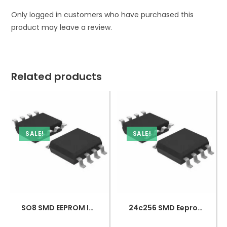
Only logged in customers who have purchased this
product may leave a review.
Related products
SALE!
SALE!
SO8 SMD EEPROM IC – 24C128
24c256 SMD Eeprom Integration – Smd