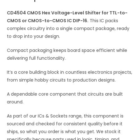
to-
i
CMOS
CD4504 CMOS Hex Voltage-Level Shifter for TTL-to-
v
or
CMOS or CMOS-to-CMOS IC DIP-16.
e
This IC packs
CMOS-
complex circuitry into a single compact package, ready
:
to-
to drop into your design.
CMOS
Compact packaging keeps board space efficient while
IC
delivering full functionality.
DIP-
16
It’s a core building block in countless electronics projects,
quantity
from simple hobby circuits to production designs.
A dependable core component that circuits are built
around.
As part of our ICs & Sockets range, this component is
sourced and checked for consistent quality before it
ships, so what you order is what you get. We stock it
specifically because parts used in logic, timing, and