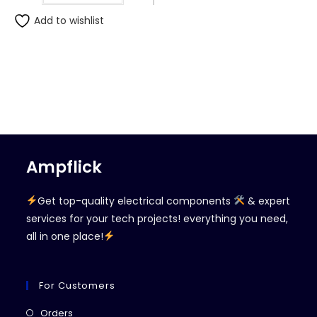
Add to wishlist
Ampflick
Get top-quality electrical components
& expert
services for your tech projects! everything you need,
all in one place!
For Customers
Opens
Orders