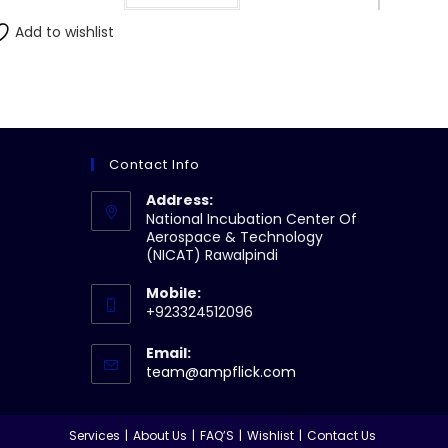
Add to wishlist
Contact Info
Address:
National Incubation Center Of
Aerospace & Technology
(NICAT) Rawalpindi
Mobile:
+923324512096
Email:
Opens
team@ampflick.com
in
your
application
Services
About Us
FAQ’S
Wishlist
Contact Us