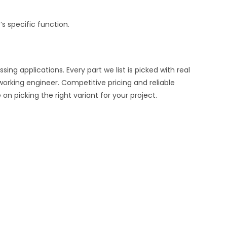
s specific function.
ng applications. Every part we list is picked with real
working engineer. Competitive pricing and reliable
n picking the right variant for your project.