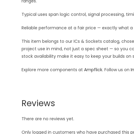
ranges.
Typical uses span logic control, signal processing, t
Reliable performance at a fair price — exactly what a 
This item belongs to our ICs & Sockets catalog, chosen
project use in mind, not just a spec sheet — so you c
stock availability make it easy to keep your builds on
Explore more components at
Ampflick
. Follow us on
I
Reviews
There are no reviews yet.
Only logged in customers who have purchased this p