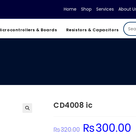
Home
Shop
Services
About U
icrocontrollers & Boards
Resistors & Capacitors
CD4008 ic
₨
300.00
Original
Cu
₨
320.00
price
pr
was:
is: