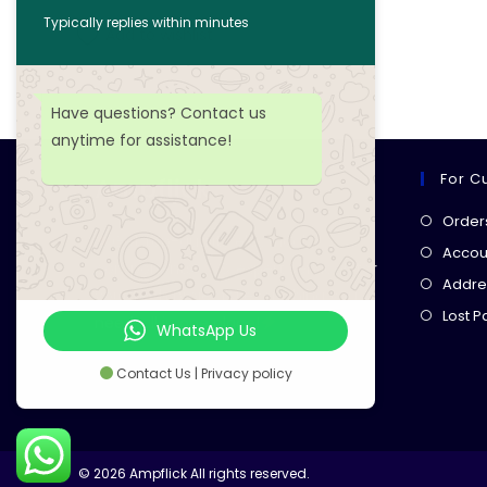
Typically replies within minutes
Add to wishlist
Have questions? Contact us
anytime for assistance!
For C
Ampflick
Order
Get top-quality electrical
Accoun
components
& expert services for
Addre
your tech projects! everything you
Lost 
need, all in one place!
WhatsApp Us
Contact Us | Privacy policy
© 2026 Ampflick All rights reserved.