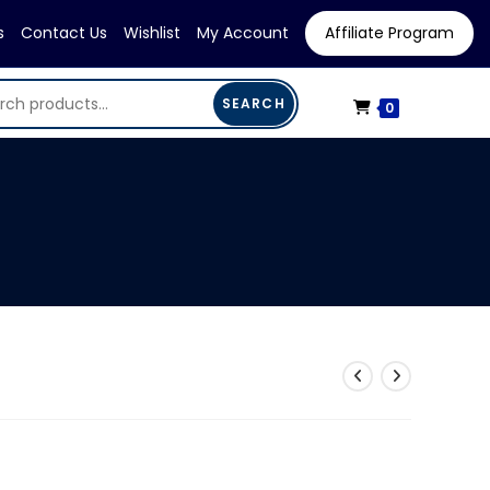
s
Contact Us
Wishlist
My Account
Affiliate Program
SEARCH
0
rrent
ice