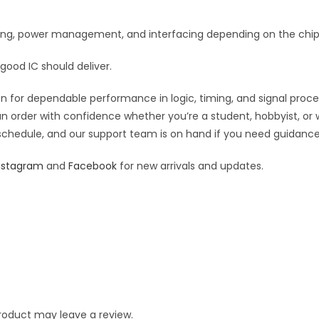
iming, power management, and interfacing depending on the chip’
good IC should deliver.
 for dependable performance in logic, timing, and signal processi
an order with confidence whether you’re a student, hobbyist, or 
 schedule, and our support team is on hand if you need guidance o
nstagram
and
Facebook
for new arrivals and updates.
roduct may leave a review.