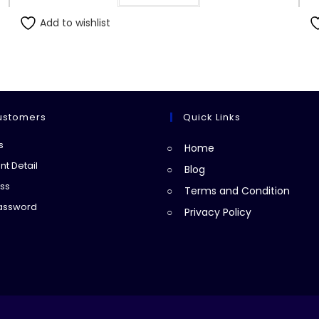
Add to wishlist
ustomers
Quick Links
Opens
s
Home
in
Opens
t Detail
Blog
a
in
Opens
ss
Terms and Condition
new
a
in
Opens
Password
Privacy Policy
tab
new
a
in
tab
new
a
tab
new
tab