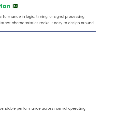
00.00.
stan
 performance in logic, timing, or signal processing
istent characteristics make it easy to design around.
d dependable performance across normal operating