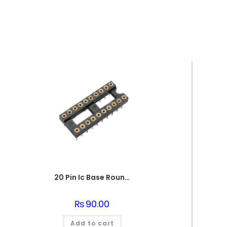
20 Pin Ic Base Round pin
₨
90.00
Add to cart