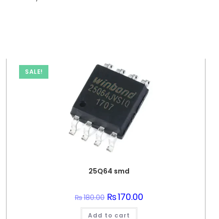
SALE!
25Q64 smd
Original
₨
170.00
Current
₨
180.00
price
price
was:
is:
Add to cart
₨180.00.
₨170.00.