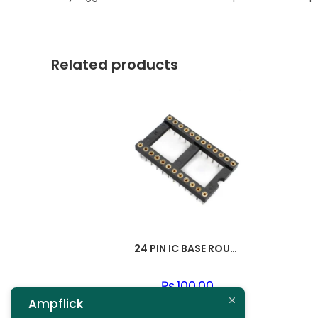
Related products
24 PIN IC BASE ROUND PIN
₨
100.00
Ampflick
Add to cart