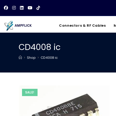
Skip
to
content
Connectors & RF Cables
M
CD4008 ic
>
Shop
>
CD4008 ic
SALE!