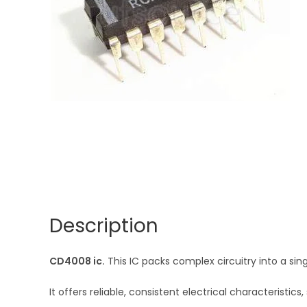
Description
CD4008 ic.
This IC packs complex circuitry into a si
It offers reliable, consistent electrical characteris