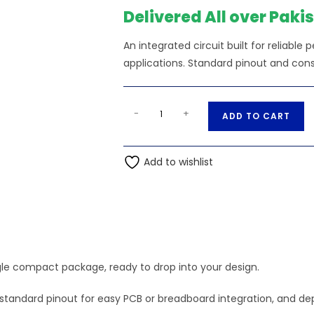
₨320.00.
₨3
Delivered All over Paki
An integrated circuit built for reliable
applications. Standard pinout and cons
CD4008
A
-
+
ADD TO CART
ic
l
quantity
t
Add to wishlist
e
r
n
a
t
i
ngle compact package, ready to drop into your design.
v
e
tics, standard pinout for easy PCB or breadboard integration, an
: