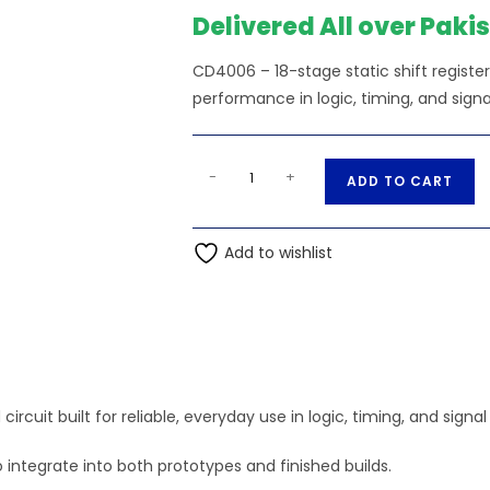
₨160.00.
₨15
Delivered All over Paki
CD4006 – 18-stage static shift register
performance in logic, timing, and signa
18-
A
-
+
ADD TO CART
stage
l
static
t
shift
Add to wishlist
e
register
r
-
n
CD4006
a
quantity
t
i
circuit built for reliable, everyday use in logic, timing, and signa
v
e
 integrate into both prototypes and finished builds.
: