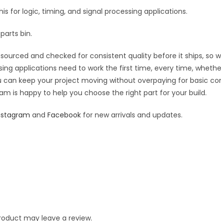
his for logic, timing, and signal processing applications.
parts bin.
sourced and checked for consistent quality before it ships, so wh
sing applications need to work the first time, every time, wheth
you can keep your project moving without overpaying for basic c
eam is happy to help you choose the right part for your build.
nstagram
and
Facebook
for new arrivals and updates.
roduct may leave a review.