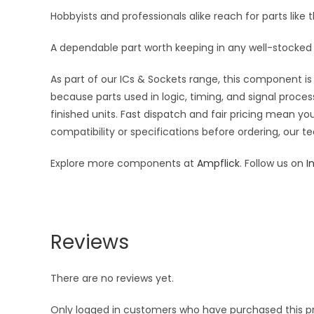
Hobbyists and professionals alike reach for parts like t
A dependable part worth keeping in any well-stocked 
As part of our ICs & Sockets range, this component is 
because parts used in logic, timing, and signal proces
finished units. Fast dispatch and fair pricing mean 
compatibility or specifications before ordering, our t
Explore more components at
Ampflick
. Follow us on
I
Reviews
There are no reviews yet.
Only logged in customers who have purchased this p