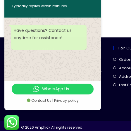
Typically replies within minutes
Add to wishlist
Have questions? Contact us
anytime for assistance!
For C
Ampflick
Order
Get top-quality electrical
Accoun
components
& expert services for
Addre
your tech projects! everything you
Lost 
need, all in one place!
WhatsApp Us
Contact Us | Privacy policy
© 2026 Ampflick All rights reserved.