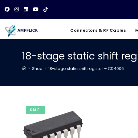
Skip
to
content
Connectors & RF Cables
M
18-stage static shift re
>
Shop
>
18-stage static shift register – CD4006
SALE!