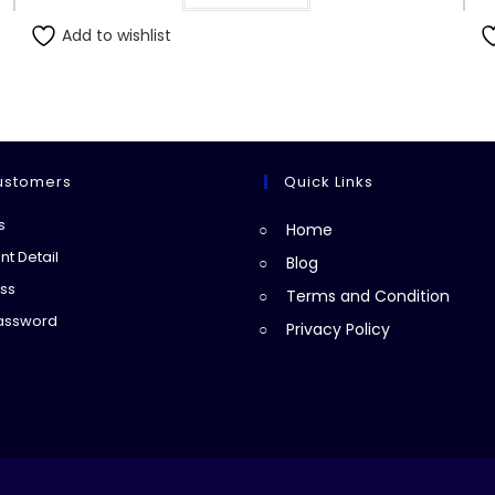
Add to wishlist
ustomers
Quick Links
Opens
s
Home
in
Opens
t Detail
Blog
a
in
Opens
ss
Terms and Condition
new
a
in
Opens
Password
Privacy Policy
tab
new
a
in
tab
new
a
tab
new
tab