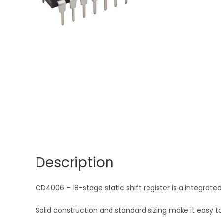
Description
CD4006 – 18-stage static shift register is a integrated 
Solid construction and standard sizing make it easy to