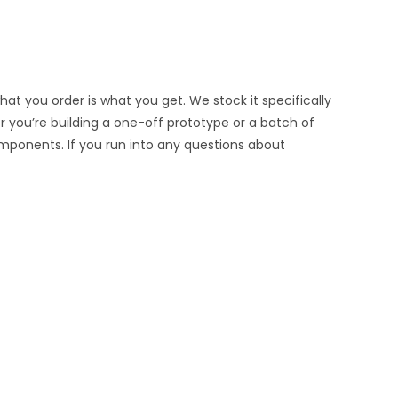
at you order is what you get. We stock it specifically
er you’re building a one-off prototype or a batch of
omponents. If you run into any questions about