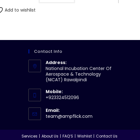
Add to wishlist
Contact Info
Address:
National Incubation Center Of
Aerospace & Technology
(NICAT) Rawalpindi
Mobile:
+923324512096
Email:
Opens
team@ampflick.com
in
your
application
Services
About Us
FAQ’S
Wishlist
Contact Us