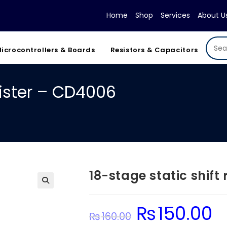
Home
Shop
Services
About U
icrocontrollers & Boards
Resistors & Capacitors
gister – CD4006
18-stage static shift
₨
150.00
Original
Cur
₨
160.00
price
pric
was:
is: