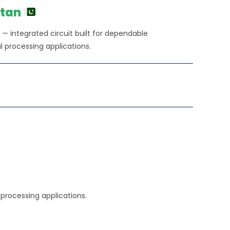
0.00.
stan
 — integrated circuit built for dependable
l processing applications.
l processing applications.