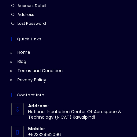
in
Opens
Account Detail
a
in
Opens
Address
new
a
in
Opens
Lost Password
tab
new
a
in
tab
new
a
Quick Links
tab
new
Home
tab
Blog
Terms and Condition
Privacy Policy
Contact Info
Address:
National Incubation Center Of Aerospace &
Technology (NICAT) Rawalpindi
Mobile:
+923324512096