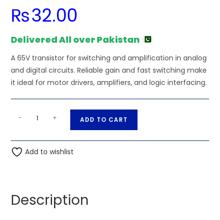
₨
32.00
Delivered All over Pakistan
A 65V transistor for switching and amplification in analog
and digital circuits. Reliable gain and fast switching make
it ideal for motor drivers, amplifiers, and logic interfacing.
BC846B
A
-
+
ADD TO CART
SOT23
l
CDIL
t
1B
Add to wishlist
e
SMD
r
Transistor
n
NPN
a
Description
1B
t
65V
i