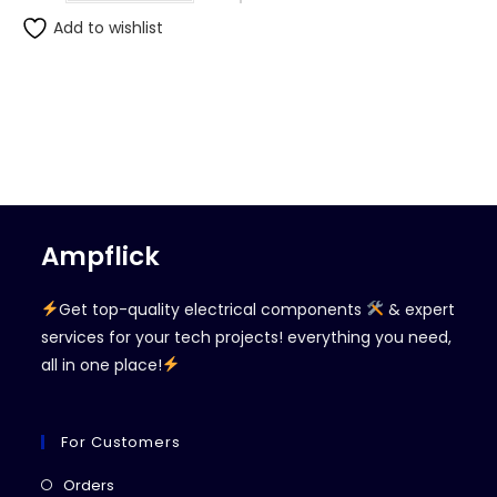
Add to wishlist
Ampflick
Get top-quality electrical components
& expert
services for your tech projects! everything you need,
all in one place!
For Customers
Opens
Orders