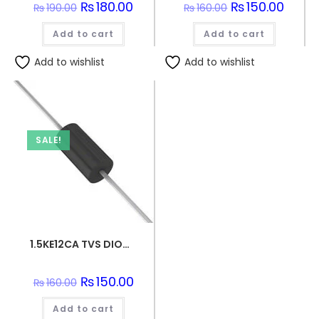
Original
₨
180.00
Current
Original
₨
150.00
Curren
₨
190.00
₨
160.00
price
price
price
price
was:
is:
was:
is:
Add to cart
₨190.00.
₨180.00.
Add to cart
₨160.00.
₨150.0
Add to wishlist
Add to wishlist
SALE!
1.5KE12CA TVS DIODE 10.2VWM 16.7VC DO201
Original
₨
150.00
Current
₨
160.00
price
price
was:
is:
Add to cart
₨160.00.
₨150.00.