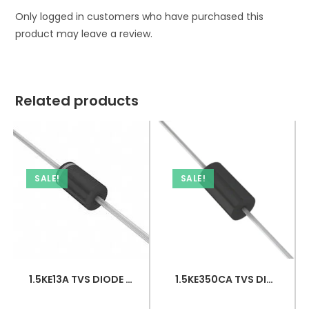
Only logged in customers who have purchased this
product may leave a review.
Related products
SALE!
SALE!
1.5KE13A TVS DIODE 11.1VWM 18.2VC DO201
1.5KE350CA TVS DIODE 300VWM 482VC DO201