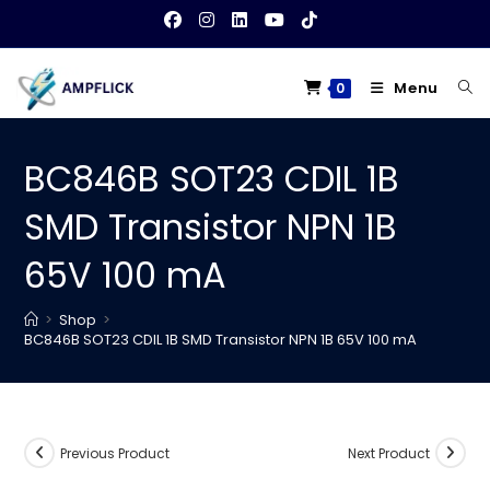
Skip
to
content
Menu
0
BC846B SOT23 CDIL 1B
SMD Transistor NPN 1B
65V 100 mA
>
Shop
>
BC846B SOT23 CDIL 1B SMD Transistor NPN 1B 65V 100 mA
Previous Product
Next Product