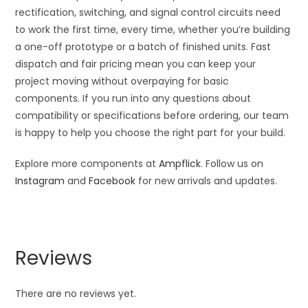
rectification, switching, and signal control circuits need
to work the first time, every time, whether you’re building
a one-off prototype or a batch of finished units. Fast
dispatch and fair pricing mean you can keep your
project moving without overpaying for basic
components. If you run into any questions about
compatibility or specifications before ordering, our team
is happy to help you choose the right part for your build.
Explore more components at
Ampflick
. Follow us on
Instagram
and
Facebook
for new arrivals and updates.
Reviews
There are no reviews yet.