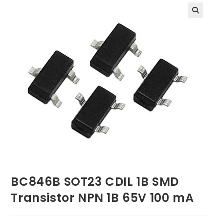
BC846B SOT23 CDIL 1B SMD
Transistor NPN 1B 65V 100 mA