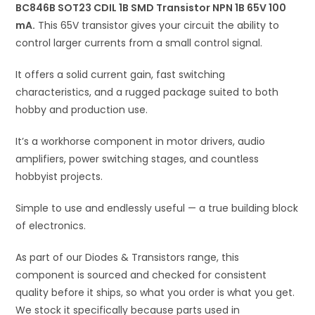
100
BC846B SOT23 CDIL 1B SMD Transistor NPN 1B 65V 100
v
mA
mA.
This 65V transistor gives your circuit the ability to
e
quantity
control larger currents from a small control signal.
:
It offers a solid current gain, fast switching
characteristics, and a rugged package suited to both
hobby and production use.
It’s a workhorse component in motor drivers, audio
amplifiers, power switching stages, and countless
hobbyist projects.
Simple to use and endlessly useful — a true building block
of electronics.
As part of our Diodes & Transistors range, this
component is sourced and checked for consistent
quality before it ships, so what you order is what you get.
We stock it specifically because parts used in