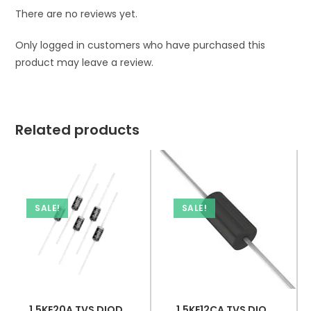
There are no reviews yet.
Only logged in customers who have purchased this
product may leave a review.
Related products
SALE!
SALE!
1.5KE20A TVS DIODE 17.1VWM 27.7VC DO201
1.5KE12CA TVS DIODE 10.2VWM 16.7VC DO201