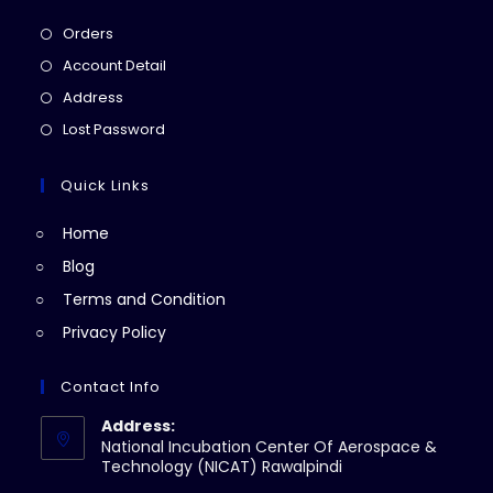
Opens
Orders
in
Opens
Account Detail
a
in
Opens
Address
new
a
in
Opens
Lost Password
tab
new
a
in
tab
new
a
Quick Links
tab
new
Home
tab
Blog
Terms and Condition
Privacy Policy
Contact Info
Address:
National Incubation Center Of Aerospace &
Technology (NICAT) Rawalpindi