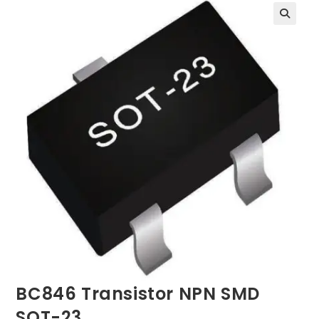
BC846 Transistor NPN SMD
SOT-23