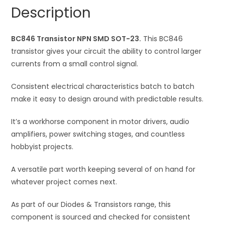
quantity
a
Description
t
i
BC846 Transistor NPN SMD SOT-23.
v
This BC846
transistor gives your circuit the ability to control larger
e
currents from a small control signal.
:
Consistent electrical characteristics batch to batch
make it easy to design around with predictable results.
It’s a workhorse component in motor drivers, audio
amplifiers, power switching stages, and countless
hobbyist projects.
A versatile part worth keeping several of on hand for
whatever project comes next.
As part of our Diodes & Transistors range, this
component is sourced and checked for consistent