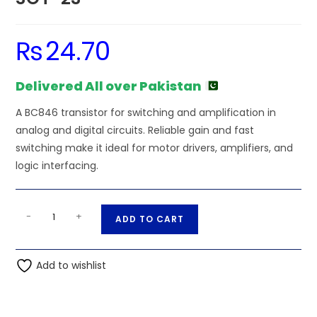
₨
24.70
Delivered All over Pakistan
A BC846 transistor for switching and amplification in
analog and digital circuits. Reliable gain and fast
switching make it ideal for motor drivers, amplifiers, and
logic interfacing.
BC846
A
-
+
ADD TO CART
Transistor
l
NPN
t
SMD
Add to wishlist
e
SOT-
r
23
n