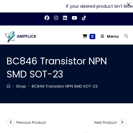
If your desired product isn't listed
Skip
to
content
Menu
0
BC846 Transistor NPN
SMD SOT-23
>
Shop
>
BC846 Transistor NPN SMD SOT-23
Previous Product
Next Product