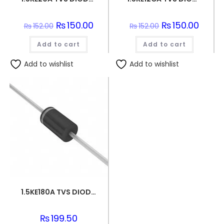
Original
₨
150.00
Current
Original
₨
150.00
Curren
₨
152.00
₨
152.00
price
price
price
price
was:
is:
was:
is:
Add to cart
₨152.00.
₨150.00.
Add to cart
₨152.00.
₨150.0
Add to wishlist
Add to wishlist
1.5KE180A TVS DIODE 154VWM 246VC DO201
₨
199.50