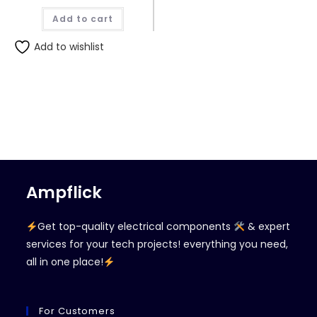
Add to cart
Add to wishlist
Ampflick
Get top-quality electrical components
& expert
services for your tech projects! everything you need,
all in one place!
For Customers