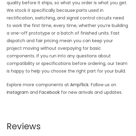
quality before it ships, so what you order is what you get.
We stock it specifically because parts used in
rectification, switching, and signal control circuits need
to work the first time, every time, whether you’re building
a one-off prototype or a batch of finished units. Fast
dispatch and fair pricing mean you can keep your
project moving without overpaying for basic
components. If you run into any questions about
compatibility or specifications before ordering, our team
is happy to help you choose the right part for your build.
Explore more components at
Ampflick
. Follow us on
Instagram
and
Facebook
for new arrivals and updates.
Reviews