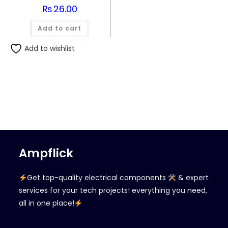
₨
26.00
Add to cart
Add to wishlist
Ampflick
Get top-quality electrical components
& expert
services for your tech projects! everything you need,
all in one place!