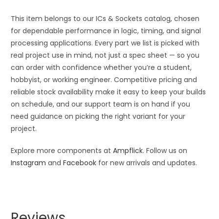
This item belongs to our ICs & Sockets catalog, chosen
for dependable performance in logic, timing, and signal
processing applications. Every part we list is picked with
real project use in mind, not just a spec sheet — so you
can order with confidence whether you’re a student,
hobbyist, or working engineer. Competitive pricing and
reliable stock availability make it easy to keep your builds
on schedule, and our support team is on hand if you
need guidance on picking the right variant for your
project.
Explore more components at
Ampflick
. Follow us on
Instagram
and
Facebook
for new arrivals and updates.
Reviews