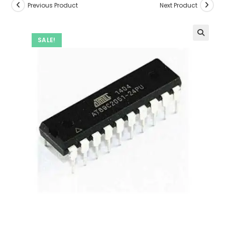
Previous Product
Next Product
SALE!