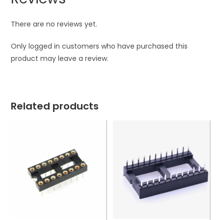
There are no reviews yet.
Only logged in customers who have purchased this
product may leave a review.
Related products