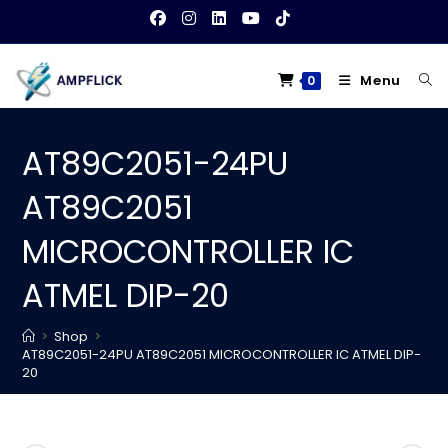
Skip
to
content
Menu
0
AT89C2051-24PU
AT89C2051
MICROCONTROLLER IC
ATMEL DIP-20
>
Shop
>
AT89C2051-24PU AT89C2051 MICROCONTROLLER IC ATMEL DIP-
20