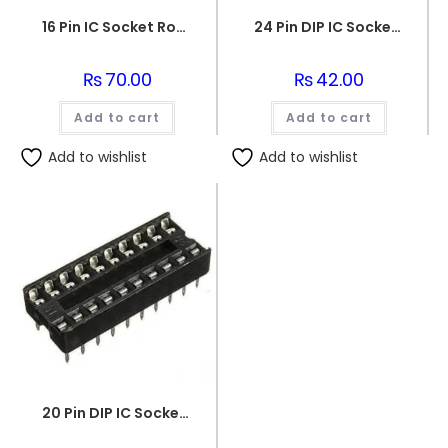
16 Pin IC Socket Round IC Base
24 Pin DIP IC Socket/Base
₨
70.00
₨
42.00
Add to cart
Add to cart
Add to wishlist
Add to wishlist
20 Pin DIP IC Socket Base Adaptor Connector