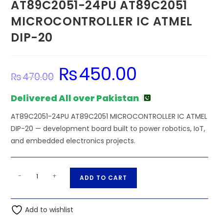
AT89C2051-24PU AT89C2051
MICROCONTROLLER IC ATMEL
DIP-20
₨
450.00
Original
Current
₨
470.00
price
price
was:
is:
₨470.00.
₨450.00.
Delivered All over Pakistan
AT89C2051-24PU AT89C2051 MICROCONTROLLER IC ATMEL
DIP-20 — development board built to power robotics, IoT,
and embedded electronics projects.
AT89C2051-
A
-
+
ADD TO CART
24PU
l
AT89C2051
t
MICROCONTROLLER
Add to wishlist
e