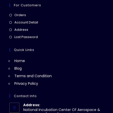
For Customers
Opens
Orders
in
Opens
Account Detail
a
in
Opens
Address
new
a
in
Opens
Lost Password
tab
new
a
in
tab
new
a
Quick Links
tab
new
Home
tab
Blog
Terms and Condition
Privacy Policy
Contact Info
Address:
National Incubation Center Of Aerospace &