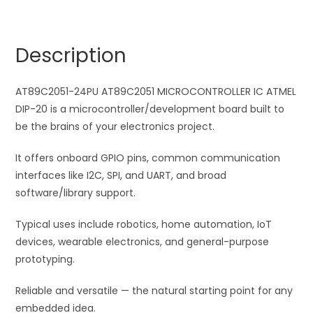
IC
r
ATMEL
n
DIP-
a
Description
20
t
quantity
i
AT89C2051-24PU AT89C2051 MICROCONTROLLER IC ATMEL
v
DIP-20 is a microcontroller/development board built to
e
be the brains of your electronics project.
:
It offers onboard GPIO pins, common communication
interfaces like I2C, SPI, and UART, and broad
software/library support.
Typical uses include robotics, home automation, IoT
devices, wearable electronics, and general-purpose
prototyping.
Reliable and versatile — the natural starting point for any
embedded idea.