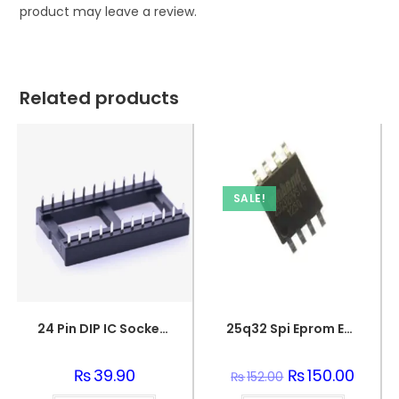
product may leave a review.
Related products
SALE!
24 Pin DIP IC Socket/Base
25q32 Spi Eprom Eeprom Memory Flash Chip
₨
39.90
Original
₨
150.00
Curren
₨
152.00
price
price
was:
is: