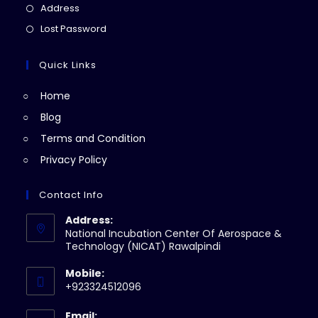
a
in
Opens
Address
new
a
in
Opens
Lost Password
tab
new
a
in
tab
new
a
Quick Links
tab
new
Home
tab
Blog
Terms and Condition
Privacy Policy
Contact Info
Address:
National Incubation Center Of Aerospace &
Technology (NICAT) Rawalpindi
Mobile:
+923324512096
Email: