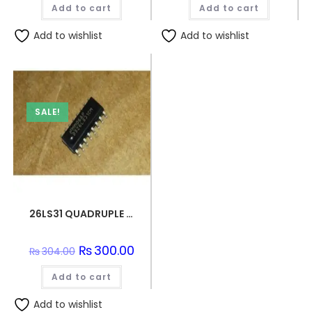
Add to cart
Add to cart
₨152.00.
₨150.0
Add to wishlist
Add to wishlist
SALE!
26LS31 QUADRUPLE DIFFERENTIAL LINE DRIVER SMD IC
Original
₨
300.00
Current
₨
304.00
price
price
was:
is:
Add to cart
₨304.00.
₨300.00.
Add to wishlist