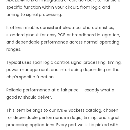
AD620AN IC is an integrated circuit (IC) built to handle a
v
specific function within your circuit, from logic and
e
timing to signal processing.
:
It offers reliable, consistent electrical characteristics,
standard pinout for easy PCB or breadboard integration,
and dependable performance across normal operating
ranges.
Typical uses span logic control, signal processing, timing,
power management, and interfacing depending on the
chip’s specific function.
Reliable performance at a fair price — exactly what a
good IC should deliver.
This item belongs to our ICs & Sockets catalog, chosen
for dependable performance in logic, timing, and signal
processing applications. Every part we list is picked with