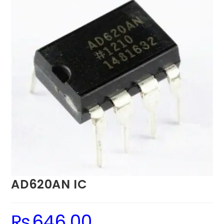
AD620AN IC
₨
646.00