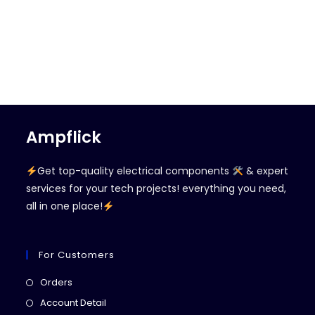
Ampflick
Get top-quality electrical components
& expert
services for your tech projects! everything you need,
all in one place!
For Customers
Opens
Orders
in
Opens
Account Detail