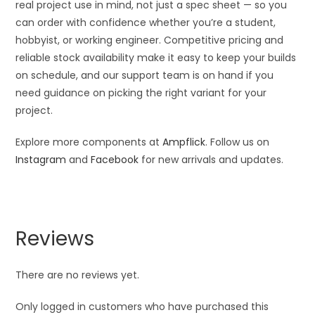
real project use in mind, not just a spec sheet — so you
can order with confidence whether you’re a student,
hobbyist, or working engineer. Competitive pricing and
reliable stock availability make it easy to keep your builds
on schedule, and our support team is on hand if you
need guidance on picking the right variant for your
project.
Explore more components at
Ampflick
. Follow us on
Instagram
and
Facebook
for new arrivals and updates.
Reviews
There are no reviews yet.
Only logged in customers who have purchased this