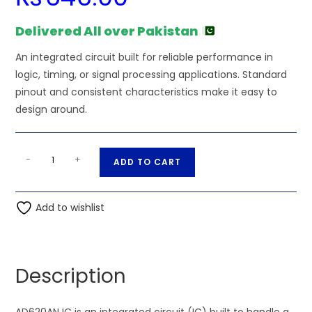
Delivered All over Pakistan
An integrated circuit built for reliable performance in
logic, timing, or signal processing applications. Standard
pinout and consistent characteristics make it easy to
design around.
AD620AN
A
-
+
ADD TO CART
IC
l
quantity
t
Add to wishlist
e
r
n
a
Description
t
i