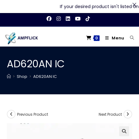
If your desired product isn't listed on o
Skip
to
content
Menu
0
AD620AN IC
>
Shop
>
AD620AN IC
Previous Product
Next Product