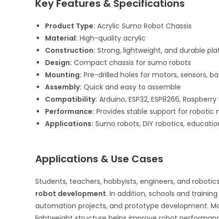
Key Features & Specifications
Product Type:
Acrylic Sumo Robot Chassis
Material:
High-quality acrylic
Construction:
Strong, lightweight, and durable pl
Design:
Compact chassis for sumo robots
Mounting:
Pre-drilled holes for motors, sensors, ba
Assembly:
Quick and easy to assemble
Compatibility:
Arduino, ESP32, ESP8266, Raspberry
Performance:
Provides stable support for robot
Applications:
Sumo robots, DIY robotics, educati
Applications & Use Cases
Students, teachers, hobbyists, engineers, and roboti
robot development
. In addition, schools and traini
automation projects, and prototype development. Moreo
lightweight structure helps improve robot performance