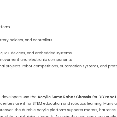
atform
ttery holders, and controllers
 Pi, IoT devices, and embedded systems
ic movement and electronic components
onal projects, robot competitions, automation systems, and pr
cs developers use the
Acrylic Sumo Robot Chassis
for
DIY robot
ng centers use it for STEM education and robotics learning. Many 
ver, the durable acrylic platform supports motors, batteries, sen
 while maintaining strength. As projects grow, users can easily 