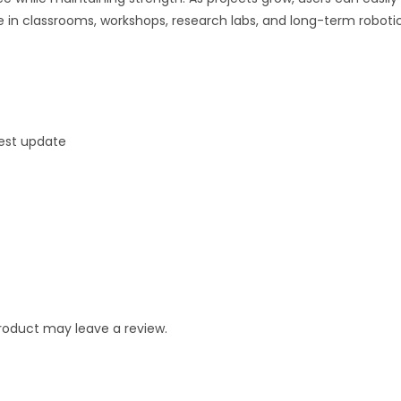
 in classrooms, workshops, research labs, and long-term robotic
test update
roduct may leave a review.