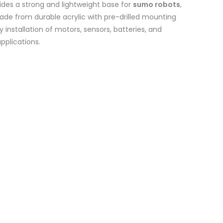
ides a strong and lightweight base for
sumo robots
,
Made from durable acrylic with pre-drilled mounting
 installation of motors, sensors, batteries, and
applications.