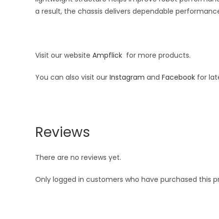
a result, the chassis delivers dependable performance
Visit our website
Ampflick
for more products.
You can also visit our
Instagram
and
Facebook
for la
Reviews
There are no reviews yet.
Only logged in customers who have purchased this p