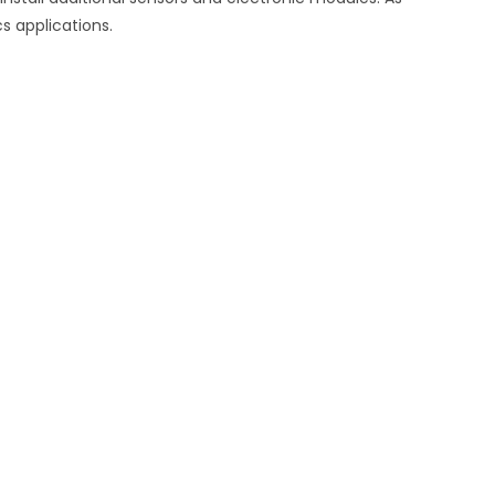
s applications.