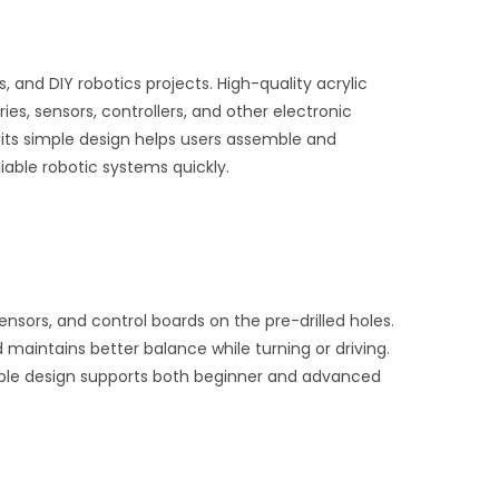
 and DIY robotics projects. High-quality acrylic
ies, sensors, controllers, and other electronic
 its simple design helps users assemble and
iable robotic systems quickly.
nsors, and control boards on the pre-drilled holes.
aintains better balance while turning or driving.
ible design supports both beginner and advanced