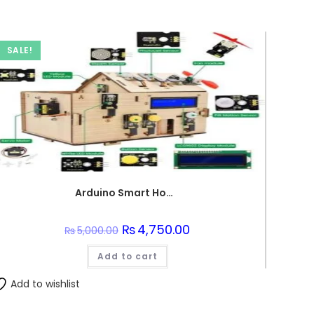
SALE!
Arduino Smart Home Control Set
Original
₨
4,750.00
Current
₨
5,000.00
price
price
was:
is:
Add to cart
₨5,000.00.
₨4,750.00.
Add to wishlist