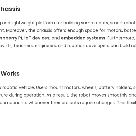
Chassis
 and lightweight platform for building sumo robots, smart robots,
ght. Moreover, the chassis offers enough space for motors, batter
spberry Pi
,
IoT devices
, and
embedded systems
. Furthermore,
ists, teachers, engineers, and robotics developers can build rel
 Works
robotic vehicle. Users mount motors, wheels, battery holders, se
e during operation. As a result, the robot moves smoothly and m
 components whenever their projects require changes. This flex