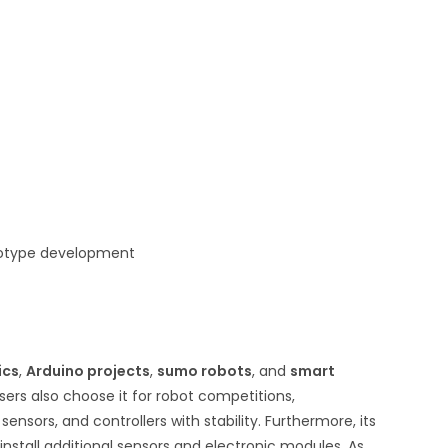
ototype development
ics
,
Arduino projects
,
sumo robots
, and
smart
users also choose it for robot competitions,
sors, and controllers with stability. Furthermore, its
install additional sensors and electronic modules. As