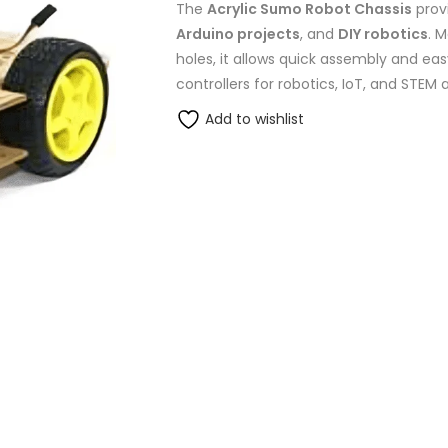
The
Acrylic Sumo Robot Chassis
prov
Arduino projects
, and
DIY robotics
. 
holes, it allows quick assembly and easy
controllers for robotics, IoT, and STEM 
Add to wishlist