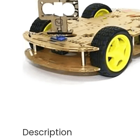
Description