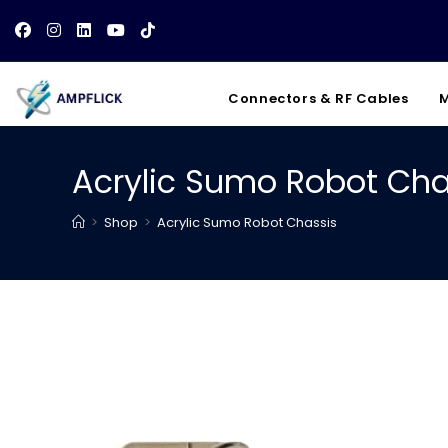
Skip
to
content
Connectors & RF Cables
M
Acrylic Sumo Robot Cha
>
Shop
>
Acrylic Sumo Robot Chassis