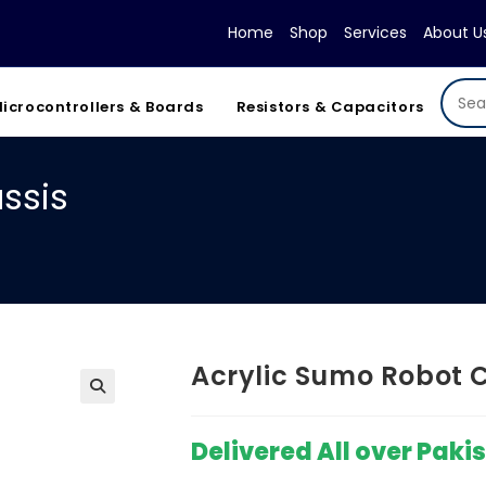
Home
Shop
Services
About U
icrocontrollers & Boards
Resistors & Capacitors
ssis
Acrylic Sumo Robot 
Delivered All over Paki