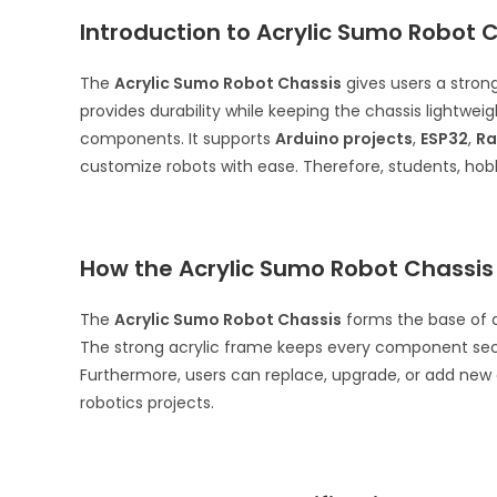
Introduction to Acrylic Sumo Robot 
The
Acrylic Sumo Robot Chassis
gives users a strong
provides durability while keeping the chassis lightwei
components. It supports
Arduino projects
,
ESP32
,
Ra
customize robots with ease. Therefore, students, hobby
How the Acrylic Sumo Robot Chassis
The
Acrylic Sumo Robot Chassis
forms the base of a 
The strong acrylic frame keeps every component secur
Furthermore, users can replace, upgrade, or add new
robotics projects.