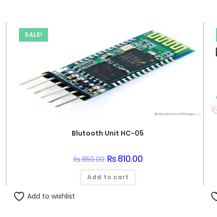
SALE!
Blutooth Unit HC-05
Original
₨
810.00
Current
₨
850.00
price
price
was:
is:
Add to cart
₨850.00.
₨810.00.
Add to wishlist