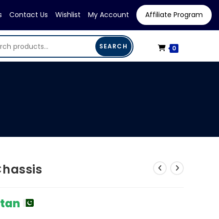
s
Contact Us
Wishlist
My Account
Affiliate Program
SEARCH
0
Chassis
stan