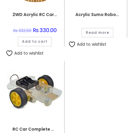
2WD Acrylic RC Car Chassis
Acrylic Sumo Robot Chassis
Original
₨
330.00
Current
₨
332.50
Read more
price
price
was:
is:
Add to cart
₨332.50.
₨330.00.
Add to wishlist
Add to wishlist
RC Car Complete Chassis Set with 2 Tyres