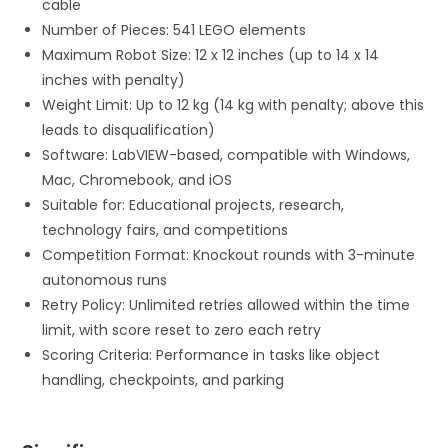
cable
Number of Pieces: 541 LEGO elements
Maximum Robot Size: 12 x 12 inches (up to 14 x 14
inches with penalty)
Weight Limit: Up to 12 kg (14 kg with penalty; above this
leads to disqualification)
Software: LabVIEW-based, compatible with Windows,
Mac, Chromebook, and iOS
Suitable for: Educational projects, research,
technology fairs, and competitions
Competition Format: Knockout rounds with 3-minute
autonomous runs
Retry Policy: Unlimited retries allowed within the time
limit, with score reset to zero each retry
Scoring Criteria: Performance in tasks like object
handling, checkpoints, and parking