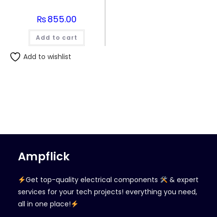
₨
855.00
Add to cart
Add to wishlist
Ampflick
Get top-quality electrical components
& expert
services for your tech projects! everything you need,
all in one place!