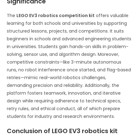
Significance
The
LEGO EV3 robotics competition kit
offers valuable
learning for both schools and universities by supporting
structured lessons, projects, and competitions. It suits
beginners in schools and advanced engineering students
in universities. Students gain hands-on skills in problem-
solving, sensor use, and algorithm design. Moreover,
competitive constraints—like 3-minute autonomous
runs, no robot interference once started, and flag-based
retries—mimic real-world robotics challenges,
demanding precision and reliability. Additionally, the
platform fosters teamwork, innovation, and iterative
design while requiring adherence to technical specs,
retry rules, and ethical conduct, all of which prepare
students for industry and research environments.
Conclusion of LEGO EV3 robotics kit