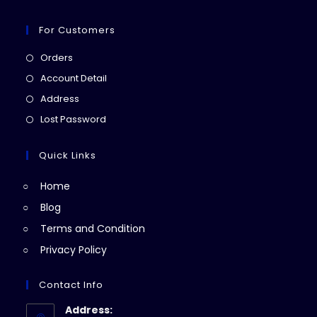
For Customers
Opens
Orders
in
Opens
Account Detail
a
in
Opens
Address
new
a
in
Opens
Lost Password
tab
new
a
in
tab
new
a
Quick Links
tab
new
Home
tab
Blog
Terms and Condition
Privacy Policy
Contact Info
Address: