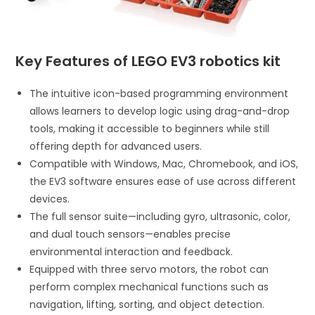
Key Features of LEGO EV3 robotics kit
The intuitive icon-based programming environment
allows learners to develop logic using drag-and-drop
tools, making it accessible to beginners while still
offering depth for advanced users.
Compatible with Windows, Mac, Chromebook, and iOS,
the EV3 software ensures ease of use across different
devices.
The full sensor suite—including gyro, ultrasonic, color,
and dual touch sensors—enables precise
environmental interaction and feedback.
Equipped with three servo motors, the robot can
perform complex mechanical functions such as
navigation, lifting, sorting, and object detection.