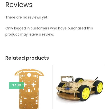
Reviews
There are no reviews yet.
Only logged in customers who have purchased this
product may leave a review.
Related products
SALE!