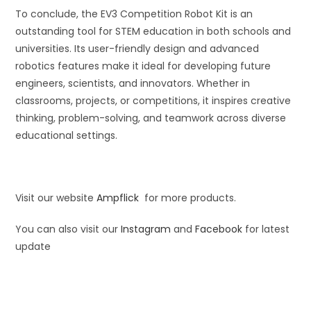
To conclude, the EV3 Competition Robot Kit is an
outstanding tool for STEM education in both schools and
universities. Its user-friendly design and advanced
robotics features make it ideal for developing future
engineers, scientists, and innovators. Whether in
classrooms, projects, or competitions, it inspires creative
thinking, problem-solving, and teamwork across diverse
educational settings.
Visit our website
Ampflick
for more products.
You can also visit our
Instagram
and
Facebook
for latest
update