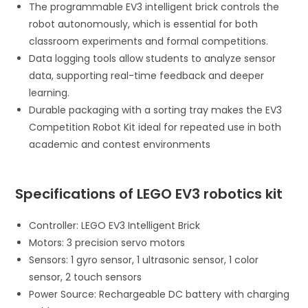
The programmable EV3 intelligent brick controls the
robot autonomously, which is essential for both
classroom experiments and formal competitions.
Data logging tools allow students to analyze sensor
data, supporting real-time feedback and deeper
learning.
Durable packaging with a sorting tray makes the EV3
Competition Robot Kit ideal for repeated use in both
academic and contest environments
Specifications of LEGO EV3 robotics kit
Controller: LEGO EV3 Intelligent Brick
Motors: 3 precision servo motors
Sensors: 1 gyro sensor, 1 ultrasonic sensor, 1 color
sensor, 2 touch sensors
Power Source: Rechargeable DC battery with charging