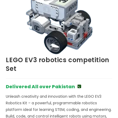
LEGO EV3 robotics competition
Set
Delivered All over Pakistan
Unleash creativity and innovation with the LEGO EV3
Robotics Kit – a powerful, programmable robotics
platform ideal for learning STEM, coding, and engineering.
Build, code, and control intelligent robots using motors,