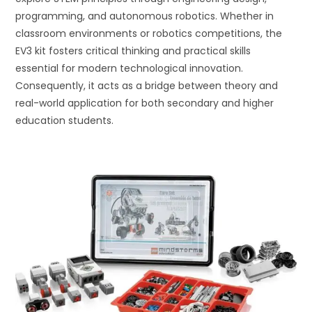
programming, and autonomous robotics. Whether in
classroom environments or robotics competitions, the
EV3 kit fosters critical thinking and practical skills
essential for modern technological innovation.
Consequently, it acts as a bridge between theory and
real-world application for both secondary and higher
education students.