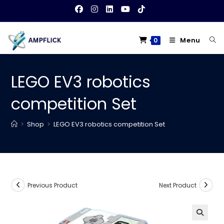
Skip
to
content
Menu
0
LEGO EV3 robotics
competition Set
>
Shop
>
LEGO EV3 robotics competition Set
Previous Product
Next Product