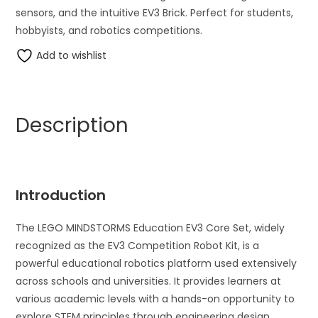
sensors, and the intuitive EV3 Brick. Perfect for students,
hobbyists, and robotics competitions.
Add to wishlist
Description
Introduction
The LEGO MINDSTORMS Education EV3 Core Set, widely
recognized as the EV3 Competition Robot Kit, is a
powerful educational robotics platform used extensively
across schools and universities. It provides learners at
various academic levels with a hands-on opportunity to
explore STEM principles through engineering design,