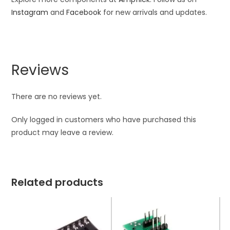
Instagram
and
Facebook
for new arrivals and updates.
Reviews
There are no reviews yet.
Only logged in customers who have purchased this
product may leave a review.
Related products