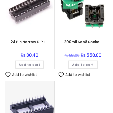
SALE!
24 Pin Narrow DIP IC Socket Base Adaptor
200mil Sop8 Socket To Dip8 Ic Programmer Adapter Soic8 Eeprom Flash
₨
30.40
Original
₨
550.00
Curren
₨
551.00
price
price
was:
is:
Add to cart
Add to cart
₨551.00.
₨550.
Add to wishlist
Add to wishlist