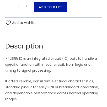
74LS195
A
-
+
ADD TO CART
IC
l
quantity
t
Add to wishlist
e
r
n
a
Description
t
i
74LS195 IC is an integrated circuit (IC) built to handle a
v
specific function within your circuit, from logic and
e
timing to signal processing.
:
It offers reliable, consistent electrical characteristics,
standard pinout for easy PCB or breadboard integration,
and dependable performance across normal operating
ranges.