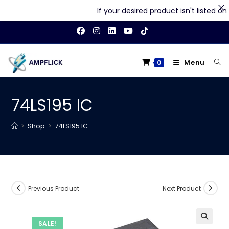
If your desired product isn't listed on o
Skip
to
content
Menu
0
74LS195 IC
>
Shop
>
74LS195 IC
Previous Product
Next Product
SALE!