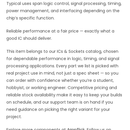
Typical uses span logic control, signal processing, timing,
power management, and interfacing depending on the
chip’s specific function.
Reliable performance at a fair price — exactly what a
good IC should deliver.
This item belongs to our ICs & Sockets catalog, chosen
for dependable performance in logic, timing, and signal
processing applications. Every part we list is picked with
real project use in mind, not just a spec sheet — so you
can order with confidence whether you’re a student,
hobbyist, or working engineer. Competitive pricing and
reliable stock availability make it easy to keep your builds
on schedule, and our support team is on hand if you
need guidance on picking the right variant for your
project.
Explore more components at
Ampflick
. Follow us on