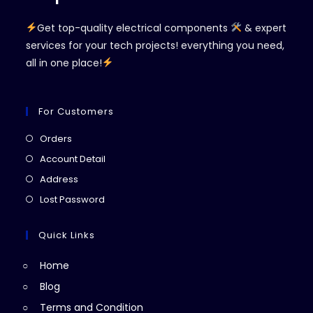
Get top-quality electrical components
& expert
services for your tech projects! everything you need,
all in one place!
For Customers
Opens
Orders
in
Opens
Account Detail
a
in
Opens
Address
new
a
in
Opens
Lost Password
tab
new
a
in
tab
new
a
Quick Links
tab
new
Home
tab
Blog
Terms and Condition