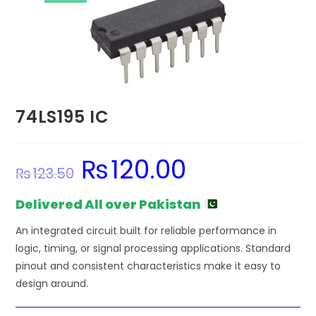
74LS195 IC
₨
120.00
Original
Current
₨
123.50
price
price
was:
is:
₨123.50.
₨120.00.
Delivered All over Pakistan
An integrated circuit built for reliable performance in
logic, timing, or signal processing applications. Standard
pinout and consistent characteristics make it easy to
design around.