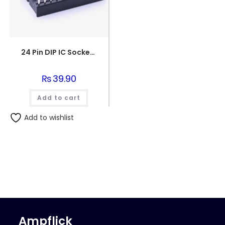
24 Pin DIP IC Socket/Base
₨
39.90
Add to cart
Add to wishlist
Ampflick