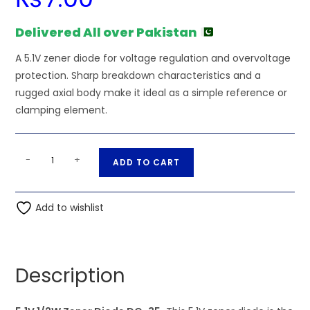
Delivered All over Pakistan
A 5.1V zener diode for voltage regulation and overvoltage
protection. Sharp breakdown characteristics and a
rugged axial body make it ideal as a simple reference or
clamping element.
5.1V
A
-
+
ADD TO CART
1/2W
l
Zener
t
Diode
Add to wishlist
e
DO-
r
35
n
quantity
a
Description
t
i