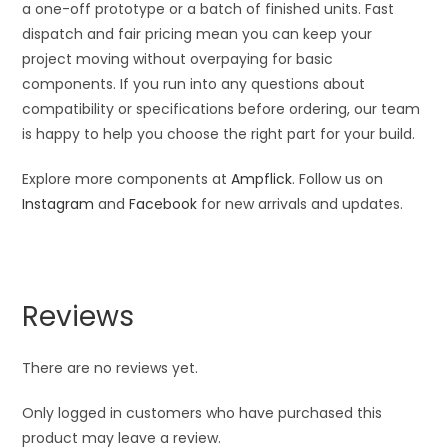
a one-off prototype or a batch of finished units. Fast
dispatch and fair pricing mean you can keep your
project moving without overpaying for basic
components. If you run into any questions about
compatibility or specifications before ordering, our team
is happy to help you choose the right part for your build.
Explore more components at
Ampflick
. Follow us on
Instagram
and
Facebook
for new arrivals and updates.
Reviews
There are no reviews yet.
Only logged in customers who have purchased this
product may leave a review.