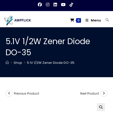
Skip
to
content
Menu
0
5.1V 1/2W Zener Diode
DO-35
>
Shop
>
5.1V 1/2W Zener Diode DO-35
Previous Product
Next Product