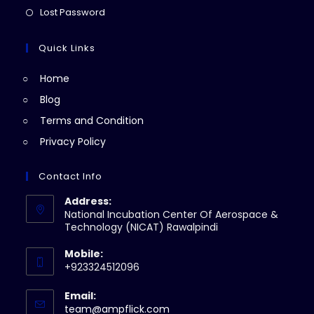
new
a
in
Opens
Lost Password
tab
new
a
in
tab
new
a
Quick Links
tab
new
Home
tab
Blog
Terms and Condition
Privacy Policy
Contact Info
Address:
National Incubation Center Of Aerospace &
Technology (NICAT) Rawalpindi
Mobile:
+923324512096
Email:
Opens
team@ampflick.com