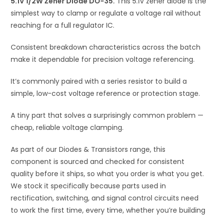
5.1V 1/2W Zener Diode DO-35.
This 5.1V zener diode is the
v
simplest way to clamp or regulate a voltage rail without
e
reaching for a full regulator IC.
:
Consistent breakdown characteristics across the batch
make it dependable for precision voltage referencing.
It’s commonly paired with a series resistor to build a
simple, low-cost voltage reference or protection stage.
A tiny part that solves a surprisingly common problem —
cheap, reliable voltage clamping.
As part of our Diodes & Transistors range, this
component is sourced and checked for consistent
quality before it ships, so what you order is what you get.
We stock it specifically because parts used in
rectification, switching, and signal control circuits need
to work the first time, every time, whether you’re building