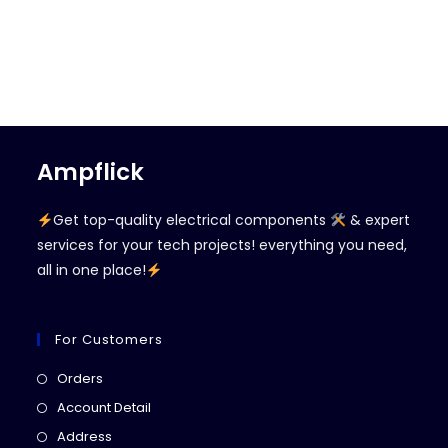
Ampflick
Get top-quality electrical components
& expert
services for your tech projects! everything you need,
all in one place!
For Customers
Opens
Orders
in
Opens
Account Detail
a
in
Opens
Address