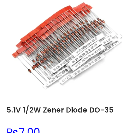
5.1V 1/2W Zener Diode DO-35
₨
7.00