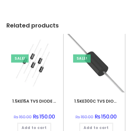
Related products
SALE!
SALE!
1.5KE15A TVS DIODE 12.8VWM 21.2VC DO201
1.5KE300C TVS DIODE 256VWM 434.7VC DO201
Original
₨
150.00
Current
Original
₨
150.00
Curren
₨
160.00
₨
160.00
price
price
price
price
was:
is:
was:
is:
Add to cart
₨160.00.
₨150.00.
Add to cart
₨160.00.
₨150.0