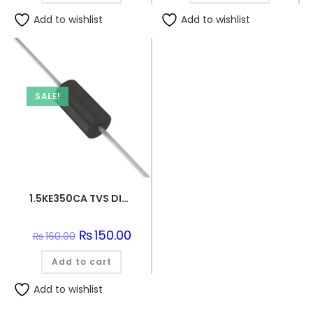
Add to wishlist
Add to wishlist
SALE!
1.5KE350CA TVS DIODE 300VWM 482VC DO201
Original
₨
150.00
Current
₨
160.00
price
price
was:
is:
Add to cart
₨160.00.
₨150.00.
Add to wishlist