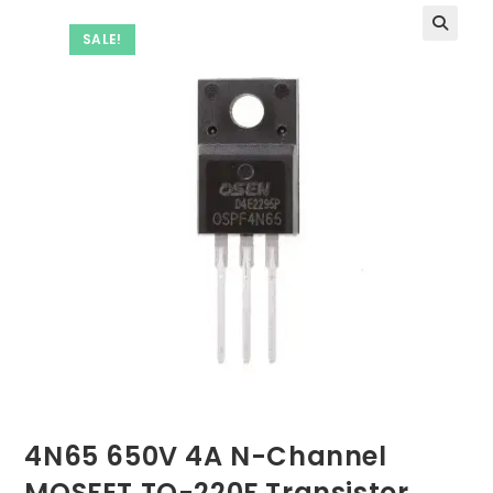
SALE!
4N65 650V 4A N-Channel
MOSFET TO-220F Transistor