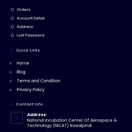
Opens
Orders
in
Opens
Account Detail
a
in
Opens
Address
new
a
in
Opens
Lost Password
tab
new
a
in
tab
new
a
Quick Links
tab
new
Home
tab
Blog
Terms and Condition
Privacy Policy
Contact Info
Address:
National Incubation Center Of Aerospace &
Technology (NICAT) Rawalpindi