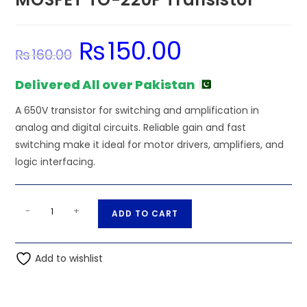
₨
150.00
Original
Current
₨
160.00
price
price
was:
is:
₨160.00.
₨150.00.
Delivered All over Pakistan
A 650V transistor for switching and amplification in
analog and digital circuits. Reliable gain and fast
switching make it ideal for motor drivers, amplifiers, and
logic interfacing.
4N65
A
-
+
ADD TO CART
650V
l
4A
t
N-
Add to wishlist
e
Channel
r
MOSFET
n