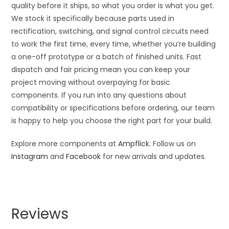
quality before it ships, so what you order is what you get.
We stock it specifically because parts used in
rectification, switching, and signal control circuits need
to work the first time, every time, whether you’re building
a one-off prototype or a batch of finished units. Fast
dispatch and fair pricing mean you can keep your
project moving without overpaying for basic
components. If you run into any questions about
compatibility or specifications before ordering, our team
is happy to help you choose the right part for your build.
Explore more components at
Ampflick
. Follow us on
Instagram
and
Facebook
for new arrivals and updates.
Reviews