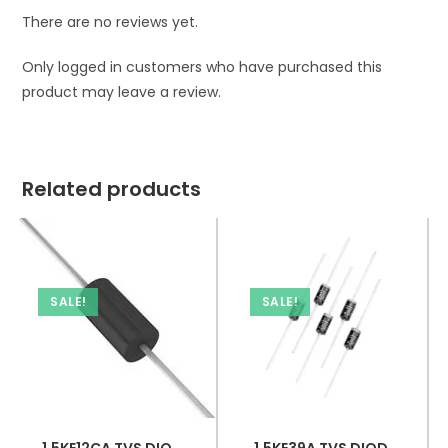
There are no reviews yet.
Only logged in customers who have purchased this
product may leave a review.
Related products
SALE!
SALE!