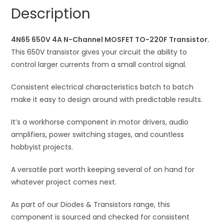
TO-
a
Description
220F
t
Transistor
i
quantity
4N65 650V 4A N-Channel MOSFET TO-220F Transistor.
v
This 650V transistor gives your circuit the ability to
e
control larger currents from a small control signal.
:
Consistent electrical characteristics batch to batch
make it easy to design around with predictable results.
It’s a workhorse component in motor drivers, audio
amplifiers, power switching stages, and countless
hobbyist projects.
A versatile part worth keeping several of on hand for
whatever project comes next.
As part of our Diodes & Transistors range, this
component is sourced and checked for consistent