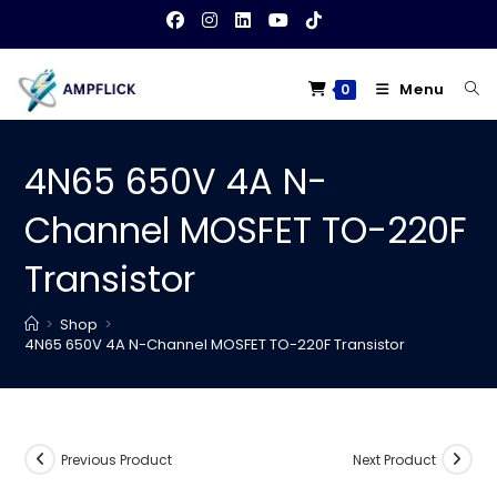
Skip
to
content
Menu
0
4N65 650V 4A N-
Channel MOSFET TO-220F
Transistor
>
Shop
>
4N65 650V 4A N-Channel MOSFET TO-220F Transistor
Previous Product
Next Product