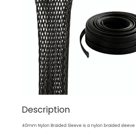
Description
40mm Nylon Braided Sleeve is a nylon braided sleeve