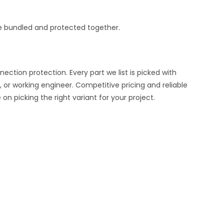
e bundled and protected together.
ion protection. Every part we list is picked with
 or working engineer. Competitive pricing and reliable
n picking the right variant for your project.