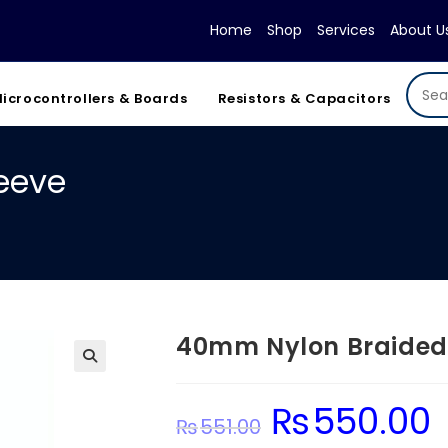
Home
Shop
Services
About U
icrocontrollers & Boards
Resistors & Capacitors
eeve
40mm Nylon Braided
₨
550.00
Original
Cu
₨
551.00
price
pr
was:
is: