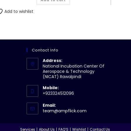
Add to wishlist
Contact Info
Address:
National Incubation Center Of
Aerospace & Technology
(NICAT) Rawalpindi
Mobile:
+923324512096
Email:
Opens
team@ampflick.com
in
your
application
Services
About Us
FAQ’S
Wishlist
Contact Us