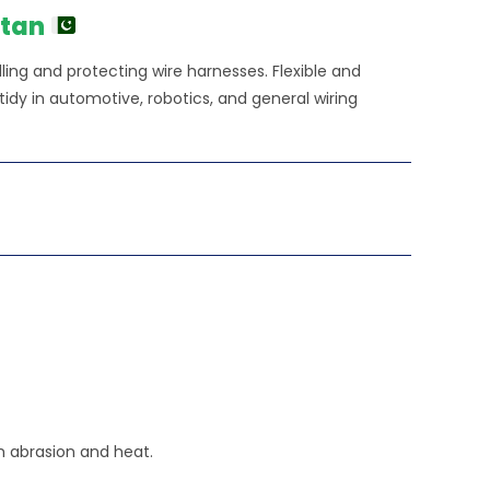
50.00.
stan
ing and protecting wire harnesses. Flexible and
 tidy in automotive, robotics, and general wiring
m abrasion and heat.