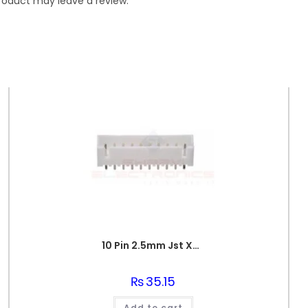
roduct may leave a review.
10 Pin 2.5mm Jst Xh Style Pcb Mount Male Connector
₨
35.15
Add to cart