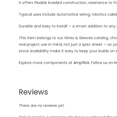
It offers flexible braided construction, resistance to 
Typical uses include automotive wiring, robotics ca
Durable and easy to install — a smart addition to any
This item belongs to our Wires & Sleeves catalog, ch
real project use in mind, not just a spec sheet — so 
stock availability make it easy to keep your builds on
Explore more components at
Ampflick
. Follow us on
I
Reviews
There are no reviews yet.