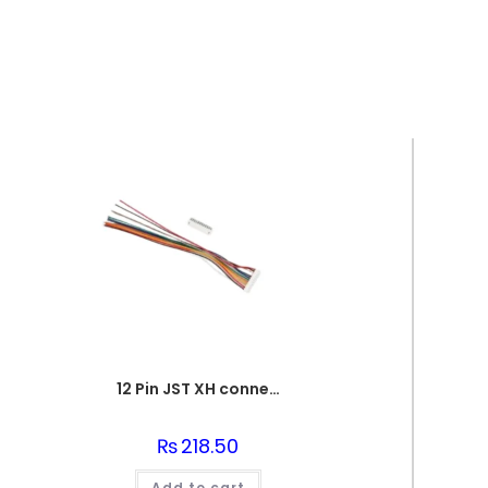
12 Pin JST XH connector 2.54mm Pitch Male and Female
₨
218.50
Add to cart