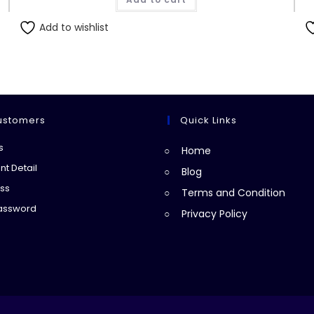
Add to wishlist
ustomers
Quick Links
Opens
s
Home
in
Opens
t Detail
Blog
a
in
Opens
ss
Terms and Condition
new
a
in
Opens
Password
Privacy Policy
tab
new
a
in
tab
new
a
tab
new
tab