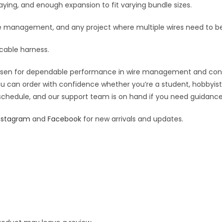
:
fraying, and enough expansion to fit varying bundle sizes.
ble management, and any project where multiple wires need to b
 cable harness.
osen for dependable performance in wire management and connect
you can order with confidence whether you’re a student, hobbyist,
 schedule, and our support team is on hand if you need guidance o
nstagram
and
Facebook
for new arrivals and updates.