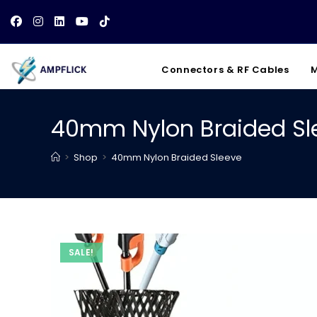
Skip
to
content
Connectors & RF Cables
M
40mm Nylon Braided Sl
>
Shop
>
40mm Nylon Braided Sleeve
SALE!