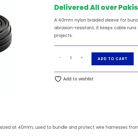
₨551.00.
₨5
Delivered All over Paki
A 40mm nylon braided sleeve for bundl
abrasion-resistant, it keeps cable runs
projects.
40mm
A
-
+
ADD TO CART
Nylon
l
Braided
t
Sleeve
Add to wishlist
e
quantity
r
n
a
t
i
v
 sized at 40mm, used to bundle and protect wire harnesses fro
e