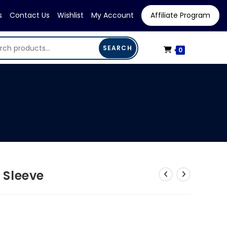
s
Contact Us
Wishlist
My Account
Affiliate Program
SEARCH
0
 Sleeve
rrent
ice