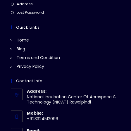
a
in
Opens
Address
new
a
in
Opens
Lost Password
tab
new
a
in
tab
new
a
Quick Links
tab
new
Home
tab
Blog
Terms and Condition
Privacy Policy
Contact Info
Address:
National Incubation Center Of Aerospace &
Technology (NICAT) Rawalpindi
Mobile:
+923324512096
Email: