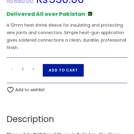
₨
580.00
price
price
was:
is:
₨580.00.
₨550.00.
Delivered All over Pakistan
A 12mm heat shrink sleeve for insulating and protecting
wire joints and connectors. Simple heat-gun application
gives soldered connections a clean, durable, professional
finish.
12mm
A
-
+
ADD TO CART
white
l
PVC
t
Spiral
Add to wishlist
e
Sleeve
r
quantity
n
a
Description
t
i