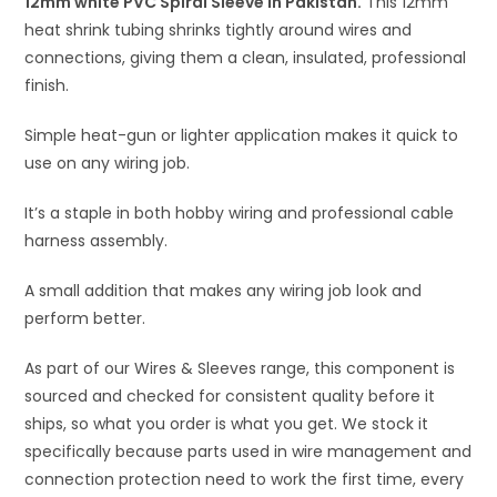
12mm white PVC Spiral Sleeve in Pakistan.
v
This 12mm
heat shrink tubing shrinks tightly around wires and
e
connections, giving them a clean, insulated, professional
:
finish.
Simple heat-gun or lighter application makes it quick to
use on any wiring job.
It’s a staple in both hobby wiring and professional cable
harness assembly.
A small addition that makes any wiring job look and
perform better.
As part of our Wires & Sleeves range, this component is
sourced and checked for consistent quality before it
ships, so what you order is what you get. We stock it
specifically because parts used in wire management and
connection protection need to work the first time, every