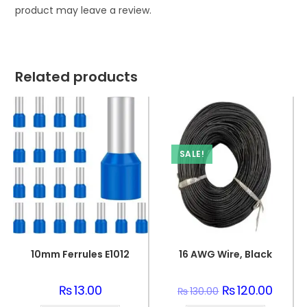
product may leave a review.
Related products
SALE!
10mm Ferrules E1012
16 AWG Wire, Black
₨
13.00
Original
₨
120.00
Curren
₨
130.00
price
price