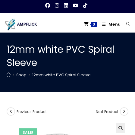
Skip
to
content
Menu
0
12mm white PVC Spiral
Sleeve
>
Shop
>
12mm white PVC Spiral Sleeve
Previous Product
Next Product
SALE!