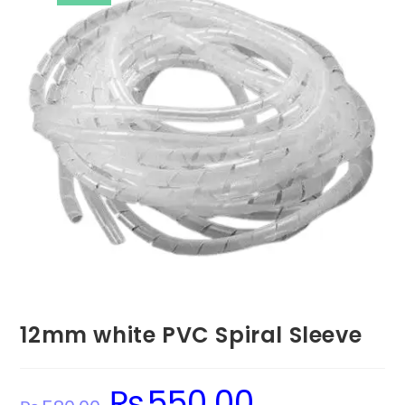
12mm white PVC Spiral Sleeve
₨
550.00
Original
Current