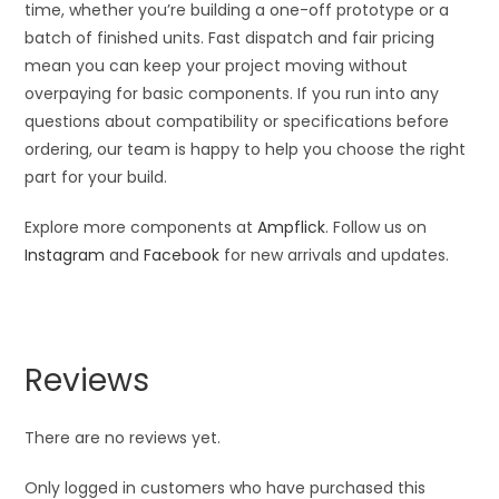
time, whether you’re building a one-off prototype or a
batch of finished units. Fast dispatch and fair pricing
mean you can keep your project moving without
overpaying for basic components. If you run into any
questions about compatibility or specifications before
ordering, our team is happy to help you choose the right
part for your build.
Explore more components at
Ampflick
. Follow us on
Instagram
and
Facebook
for new arrivals and updates.
Reviews
There are no reviews yet.
Only logged in customers who have purchased this