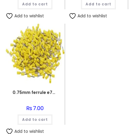
was:
is:
Add to cart
Add to cart
₨130.00.
₨120.0
Add to wishlist
Add to wishlist
0.75mm ferrule e7508
₨
7.00
Add to cart
Add to wishlist