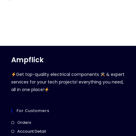
Ampflick
Get top-quality electrical components
& expert
services for your tech projects! everything you need,
all in one place!
For Customers
Opens
Orders
in
Opens
Account Detail