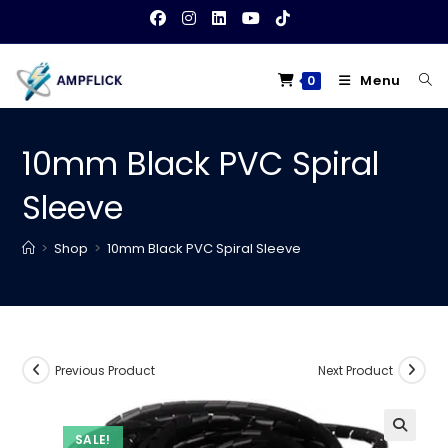
Skip
to
content
Menu
0
10mm Black PVC Spiral
Sleeve
>
Shop
>
10mm Black PVC Spiral Sleeve
Previous Product
Next Product
SALE!