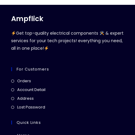
Ampflick
Get top-quality electrical components
& expert
services for your tech projects! everything you need,
all in one place!
For Customers
Opens
Orders
in
Opens
Account Detail
a
in
Opens
Address
new
a
in
Opens
Lost Password
tab
new
a
in
tab
new
a
Quick Links
tab
new