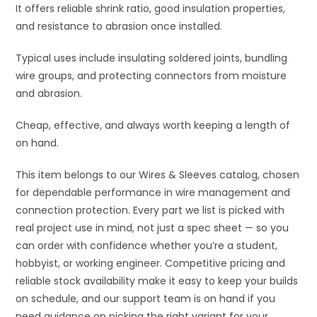
It offers reliable shrink ratio, good insulation properties,
and resistance to abrasion once installed.
Typical uses include insulating soldered joints, bundling
wire groups, and protecting connectors from moisture
and abrasion.
Cheap, effective, and always worth keeping a length of
on hand.
This item belongs to our Wires & Sleeves catalog, chosen
for dependable performance in wire management and
connection protection. Every part we list is picked with
real project use in mind, not just a spec sheet — so you
can order with confidence whether you’re a student,
hobbyist, or working engineer. Competitive pricing and
reliable stock availability make it easy to keep your builds
on schedule, and our support team is on hand if you
need guidance on picking the right variant for your