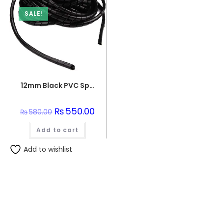
SALE!
12mm Black PVC Spiral Sleeve
Original
₨
550.00
Current
₨
580.00
price
price
was:
is:
Add to cart
₨580.00.
₨550.00.
Add to wishlist