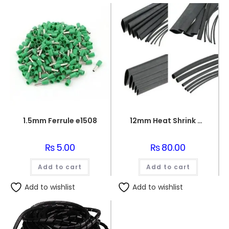
1.5mm Ferrule e1508
12mm Heat Shrink Sleeve 1 meter
₨
5.00
₨
80.00
Add to cart
Add to cart
Add to wishlist
Add to wishlist