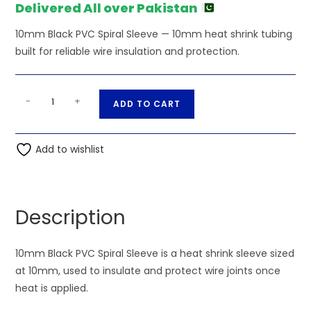
Delivered All over Pakistan
10mm Black PVC Spiral Sleeve — 10mm heat shrink tubing
built for reliable wire insulation and protection.
10mm
A
-
+
ADD TO CART
Black
l
PVC
t
Spiral
Add to wishlist
e
Sleeve
r
quantity
n
a
Description
t
i
10mm Black PVC Spiral Sleeve is a heat shrink sleeve sized
v
at 10mm, used to insulate and protect wire joints once
e
heat is applied.
: