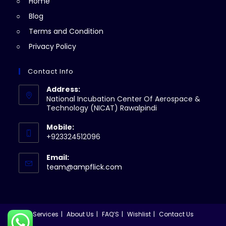
Home
tab
Blog
Terms and Condition
Privacy Policy
Contact Info
Address:
National Incubation Center Of Aerospace &
Technology (NICAT) Rawalpindi
Mobile:
+923324512096
Email:
Opens
team@ampflick.com
in
your
application
Services
About Us
FAQ’S
Wishlist
Contact Us