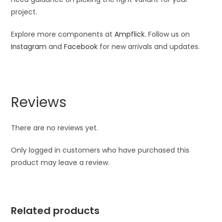
project.
Explore more components at
Ampflick
. Follow us on
Instagram
and
Facebook
for new arrivals and updates.
Reviews
There are no reviews yet.
Only logged in customers who have purchased this
product may leave a review.
Related products