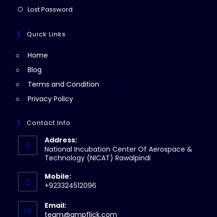
new
a
in
Opens
Lost Password
tab
new
a
in
tab
new
a
Quick Links
tab
new
Home
tab
Blog
Terms and Condition
Privacy Policy
Contact Info
Address:
National Incubation Center Of Aerospace &
Technology (NICAT) Rawalpindi
Mobile:
+923324512096
Email:
Opens
team@ampflick.com