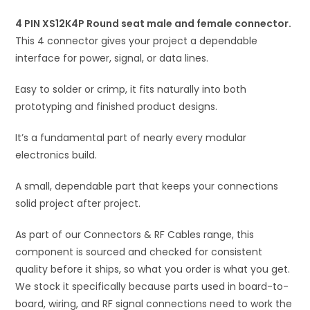
connector
i
quantity
4 PIN XS12K4P Round seat male and female connector.
v
This 4 connector gives your project a dependable
e
interface for power, signal, or data lines.
:
Easy to solder or crimp, it fits naturally into both
prototyping and finished product designs.
It’s a fundamental part of nearly every modular
electronics build.
A small, dependable part that keeps your connections
solid project after project.
As part of our Connectors & RF Cables range, this
component is sourced and checked for consistent
quality before it ships, so what you order is what you get.
We stock it specifically because parts used in board-to-
board, wiring, and RF signal connections need to work the