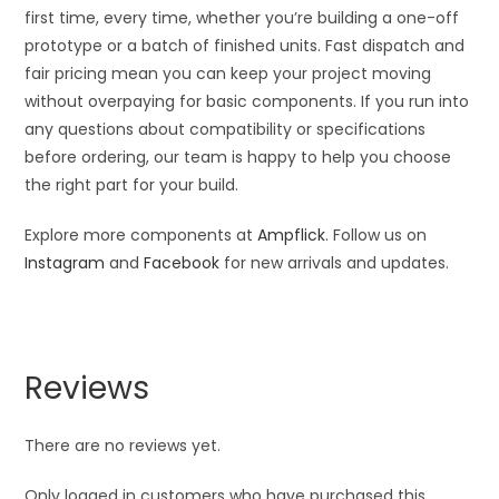
first time, every time, whether you’re building a one-off
prototype or a batch of finished units. Fast dispatch and
fair pricing mean you can keep your project moving
without overpaying for basic components. If you run into
any questions about compatibility or specifications
before ordering, our team is happy to help you choose
the right part for your build.
Explore more components at
Ampflick
. Follow us on
Instagram
and
Facebook
for new arrivals and updates.
Reviews
There are no reviews yet.
Only logged in customers who have purchased this