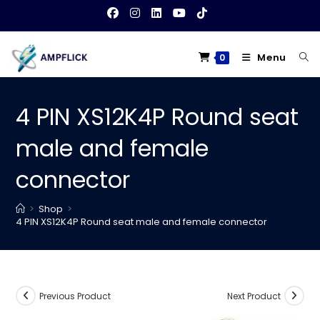
Skip
to
content
Menu
0
4 PIN XS12K4P Round seat
male and female
connector
>
Shop
>
4 PIN XS12K4P Round seat male and female connector
Previous Product
Next Product