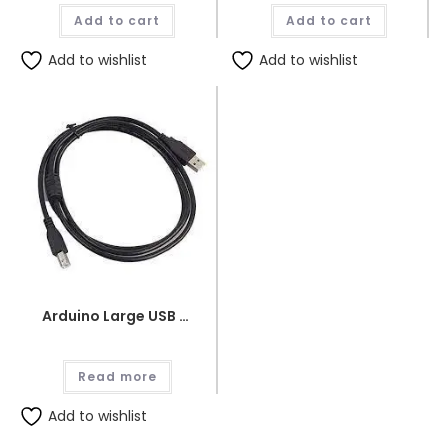
was:
is:
was:
is:
Add to cart
₨1,890.00.
₨1,800.00.
Add to cart
₨250.00.
₨240.
Add to wishlist
Add to wishlist
Arduino Large USB Wire
Read more
Add to wishlist