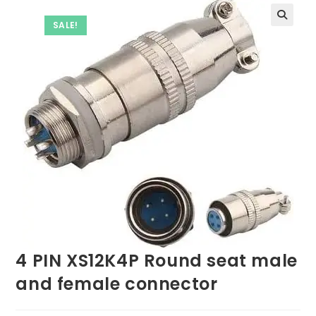
SALE!
4 PIN XS12K4P Round seat male
and female connector