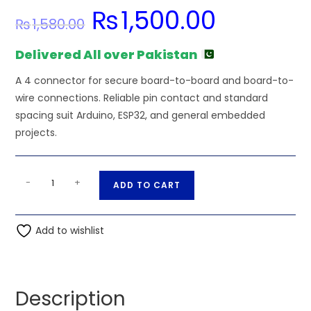
₨
1,500.00
Original
Current
₨
1,580.00
price
price
was:
is:
₨1,580.00.
₨1,500.00.
Delivered All over Pakistan
A 4 connector for secure board-to-board and board-to-
wire connections. Reliable pin contact and standard
spacing suit Arduino, ESP32, and general embedded
projects.
4
A
-
+
ADD TO CART
PIN
l
XS12K4P
t
Round
Add to wishlist
e
seat
r
male
n
and
a
Description
female
t