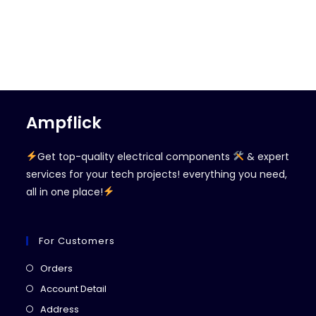
Ampflick
Get top-quality electrical components
& expert
services for your tech projects! everything you need,
all in one place!
For Customers
Opens
Orders
in
Opens
Account Detail
a
in
Opens
Address