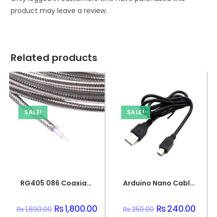
product may leave a review.
Related products
SALE!
SALE!
RG405 086 Coaxial Wire Semi-Flexible Silver Plated Conductor
Arduino Nano Cable 1 meter Black
Original
₨
1,800.00
Current
Original
₨
240.00
Curre
₨
1,890.00
₨
250.00
price
price
price
price