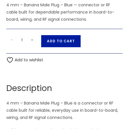
4 mm – Banana Male Plug – Blue — connector or RF
cable built for dependable performance in board-to-
board, wiring, and RF signal connections.
4
A
-
+
ADD TO CART
mm
l
-
t
Banana
Add to wishlist
e
Male
r
Plug
n
-
a
Description
Blue
t
quantity
i
4 mm – Banana Male Plug – Blue is a connector or RF
v
cable built for reliable, everyday use in board-to-board,
e
wiring, and RF signal connections.
: