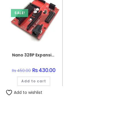
SALE!
Nano 328P Expansion Adapter Breakout Board IO Shield
Original
₨
430.00
Current
₨
450.00
price
price
was:
is:
Add to cart
₨450.00.
₨430.00.
Add to wishlist