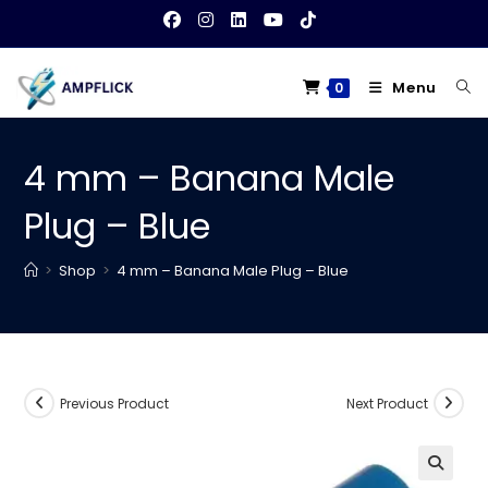
Skip
to
content
Menu
0
4 mm – Banana Male
Plug – Blue
>
Shop
>
4 mm – Banana Male Plug – Blue
Previous Product
Next Product