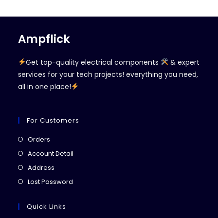
Ampflick
Get top-quality electrical components
& expert
services for your tech projects! everything you need,
all in one place!
For Customers
Opens
Orders
in
Opens
Account Detail
a
in
Opens
Address
new
a
in
Opens
Lost Password
tab
new
a
in
tab
new
a
Quick Links
tab
new