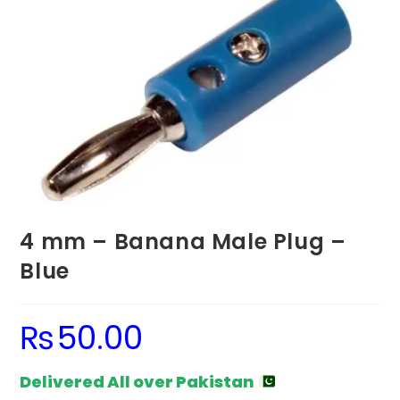
4 mm – Banana Male Plug –
Blue
₨
50.00
Delivered All over Pakistan