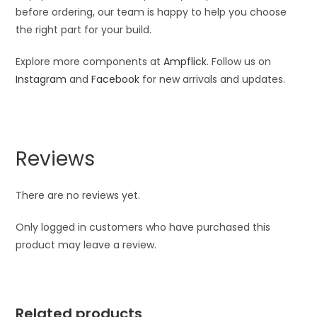
before ordering, our team is happy to help you choose
the right part for your build.
Explore more components at
Ampflick
. Follow us on
Instagram
and
Facebook
for new arrivals and updates.
Reviews
There are no reviews yet.
Only logged in customers who have purchased this
product may leave a review.
Related products