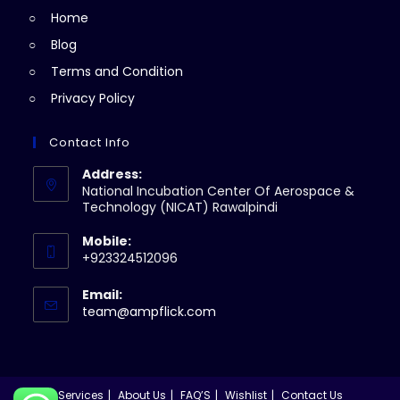
Home
tab
Blog
Terms and Condition
Privacy Policy
Contact Info
Address:
National Incubation Center Of Aerospace &
Technology (NICAT) Rawalpindi
Mobile:
+923324512096
Email:
Opens
team@ampflick.com
in
your
application
Services
About Us
FAQ’S
Wishlist
Contact Us