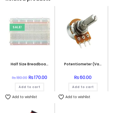
SALE!
Half Size Breadboard 400 Points For Electronics
Potentiometer (Variable resistor) 5K
Original
₨
170.00
Current
₨
60.00
₨
180.00
price
price
was:
is:
Add to cart
₨180.00.
₨170.00.
Add to cart
Add to wishlist
Add to wishlist