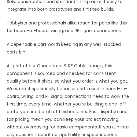
Solid construction and standard sizing make it easy to
integrate into both prototypes and finished builds.
Hobbyists and professionals alike reach for parts like this
for board-to-board, wiring, and RF signal connections.
A dependable part worth keeping in any well-stocked
parts bin.
As part of our Connectors & RF Cables range, this
component is sourced and checked for consistent
quality before it ships, so what you order is what you get.
We stock it specifically because parts used in board-to-
board, wiring, and RF signal connections need to work the
first time, every time, whether you’re building a one-off
prototype or a batch of finished units. Fast dispatch and
fair pricing mean you can keep your project moving
without overpaying for basic components. If you run into
any questions about compatibility or specifications