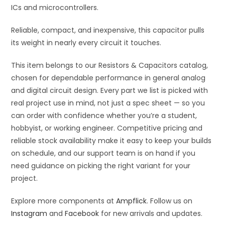
ICs and microcontrollers.
Reliable, compact, and inexpensive, this capacitor pulls
its weight in nearly every circuit it touches.
This item belongs to our Resistors & Capacitors catalog,
chosen for dependable performance in general analog
and digital circuit design. Every part we list is picked with
real project use in mind, not just a spec sheet — so you
can order with confidence whether you’re a student,
hobbyist, or working engineer. Competitive pricing and
reliable stock availability make it easy to keep your builds
on schedule, and our support team is on hand if you
need guidance on picking the right variant for your
project.
Explore more components at
Ampflick
. Follow us on
Instagram
and
Facebook
for new arrivals and updates.