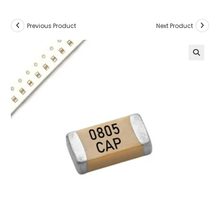
Previous Product
Next Product