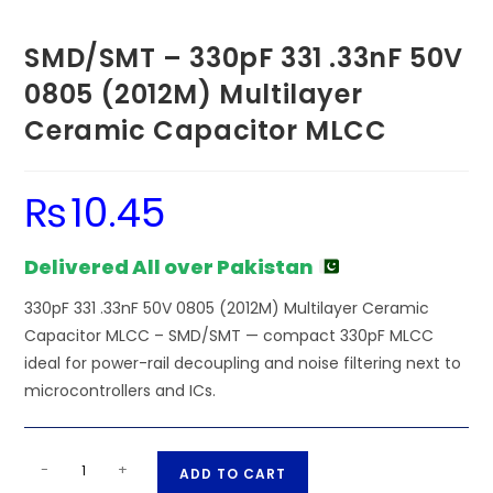
SMD/SMT – 330pF 331 .33nF 50V
0805 (2012M) Multilayer
Ceramic Capacitor MLCC
₨
10.45
Delivered All over Pakistan
330pF 331 .33nF 50V 0805 (2012M) Multilayer Ceramic
Capacitor MLCC – SMD/SMT — compact 330pF MLCC
ideal for power-rail decoupling and noise filtering next to
microcontrollers and ICs.
SMD/SMT
A
-
+
ADD TO CART
-
l