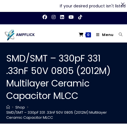
If your desired product isn't listed o
Skip
to
content
Menu
0
SMD/SMT – 330pF 331
.33nF 50V 0805 (2012M)
Multilayer Ceramic
Capacitor MLCC
>
Shop
>
SMD/SMT – 330pF 331 .33nF 50V 0805 (2012M) Multilayer
Ceramic Capacitor MLCC