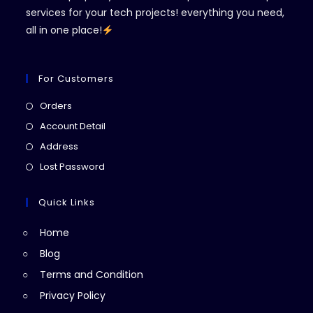
services for your tech projects! everything you need,
all in one place!
For Customers
Opens
Orders
in
Opens
Account Detail
a
in
Opens
Address
new
a
in
Opens
Lost Password
tab
new
a
in
tab
new
a
Quick Links
tab
new
Home
tab
Blog
Terms and Condition
Privacy Policy