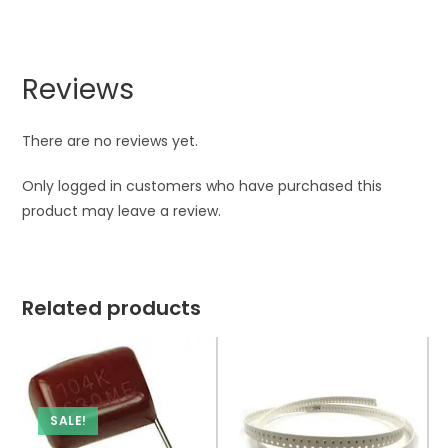
Reviews
There are no reviews yet.
Only logged in customers who have purchased this
product may leave a review.
Related products
SALE!