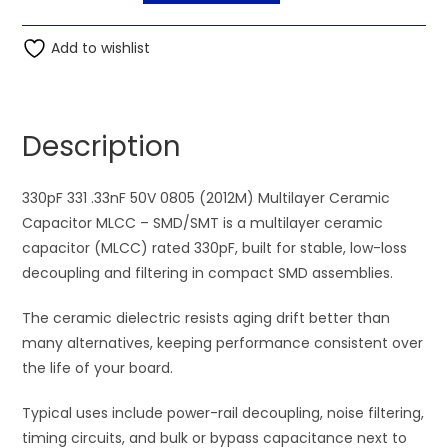
330pF
t
331
Add to wishlist
e
.33nF
r
50V
n
0805
a
Description
(2012M)
t
Multilayer
i
Ceramic
330pF 331 .33nF 50V 0805 (2012M) Multilayer Ceramic
v
Capacitor
Capacitor MLCC – SMD/SMT is a multilayer ceramic
e
MLCC
capacitor (MLCC) rated 330pF, built for stable, low-loss
:
quantity
decoupling and filtering in compact SMD assemblies.
The ceramic dielectric resists aging drift better than
many alternatives, keeping performance consistent over
the life of your board.
Typical uses include power-rail decoupling, noise filtering,
timing circuits, and bulk or bypass capacitance next to