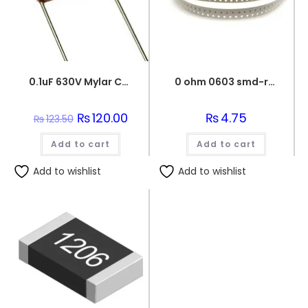
0.1uF 630V Mylar Capacitor
0 ohm 0603 smd-resistor
Original
₨
120.00
Current
₨
4.75
₨
123.50
price
price
was:
is:
Add to cart
₨123.50.
₨120.00.
Add to cart
Add to wishlist
Add to wishlist