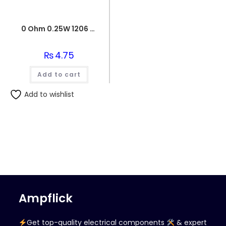
0 Ohm 0.25W 1206 3216 SMD Resistor
₨
4.75
Add to cart
Add to wishlist
Ampflick
Get top-quality electrical components
& expert