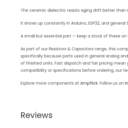
The ceramic dielectric resists aging drift better tha
It shows up constantly in Arduino, ESP32, and general
A small but essential part — keep a stock of these on
As part of our Resistors & Capacitors range, this com
specifically because parts used in general analog and 
of finished units. Fast dispatch and fair pricing me
compatibility or specifications before ordering, our t
Explore more components at
Ampflick
. Follow us on
I
Reviews