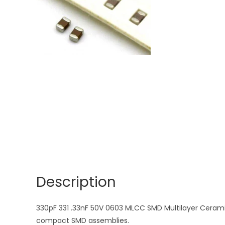
Description
330pF 331 .33nF 50V 0603 MLCC SMD Multilayer Ceramic 
compact SMD assemblies.