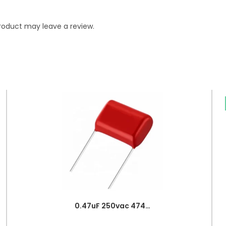
roduct may leave a review.
0.47uF 250vac 474J Metallized Polypropylene Film Capacitors