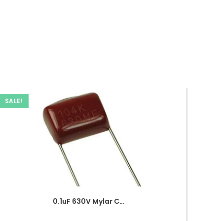
SALE!
0.1uF 630V Mylar Capacitor