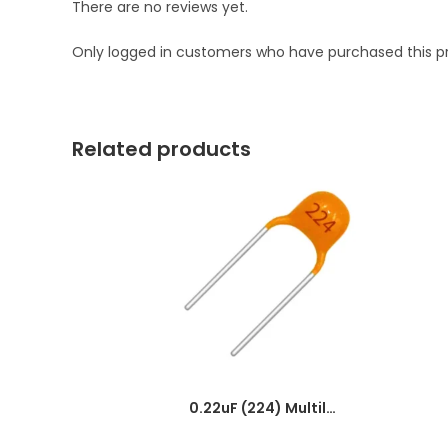
There are no reviews yet.
Only logged in customers who have purchased this p
Related products
0.22uF (224) Multilayer(Mylar) Capacitor