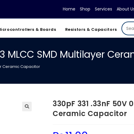
Home
Shop
Services
About U
icrocontrollers & Boards
Resistors & Capacitors
03 MLCC SMD Multilayer Cera
er Ceramic Capacitor
330pF 331 .33nF 50V 
Ceramic Capacitor