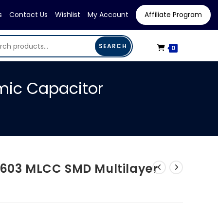
s
Contact Us
Wishlist
My Account
Affiliate Program
SEARCH
0
mic Capacitor
0603 MLCC SMD Multilayer