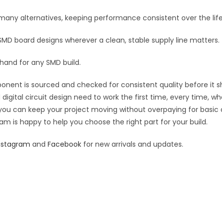
:
n many alternatives, keeping performance consistent over the life
 SMD board designs wherever a clean, stable supply line matters.
 hand for any SMD build.
ponent is sourced and checked for consistent quality before it sh
digital circuit design need to work the first time, every time, w
an you can keep your project moving without overpaying for basic
eam is happy to help you choose the right part for your build.
nstagram
and
Facebook
for new arrivals and updates.