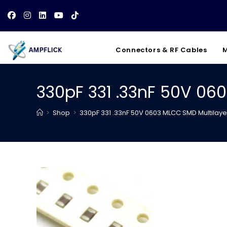
Skip
to
content
Connectors & RF Cables
M
330pF 331 .33nF 50V 06
>
Shop
>
330pF 331 .33nF 50V 0603 MLCC SMD Multilay