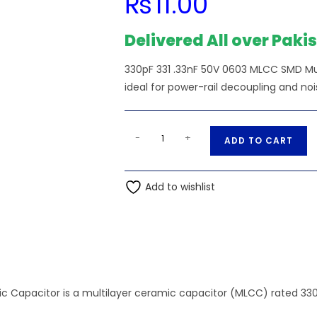
₨
11.00
Delivered All over Paki
330pF 331 .33nF 50V 0603 MLCC SMD M
ideal for power-rail decoupling and nois
330pF
A
-
+
ADD TO CART
331
l
.33nF
t
50V
Add to wishlist
e
0603
r
MLCC
n
SMD
a
Multilayer
t
Ceramic
i
Capacitor
Capacitor is a multilayer ceramic capacitor (MLCC) rated 330pF, 
v
quantity
e