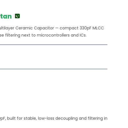
stan
ultilayer Ceramic Capacitor — compact 330pF MLCC
e filtering next to microcontrollers and ICs.
built for stable, low-loss decoupling and filtering in