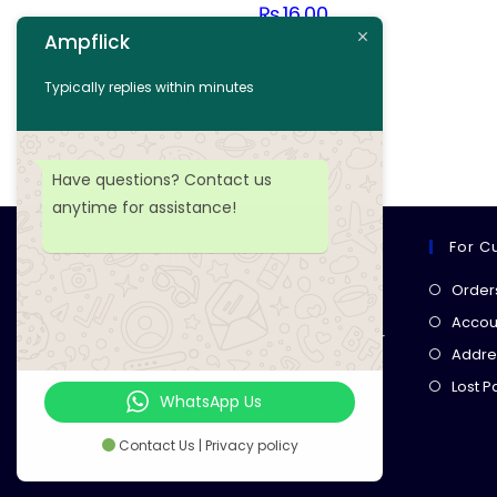
₨
16.00
Ampflick
Add to cart
Typically replies within minutes
Add to wishlist
Have questions? Contact us
anytime for assistance!
For C
Ampflick
Order
Get top-quality electrical
Accoun
components
& expert services for
Addre
your tech projects! everything you
Lost 
need, all in one place!
WhatsApp Us
Contact Us | Privacy policy