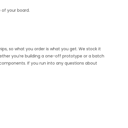
 of your board.
ips, so what you order is what you get. We stock it
hether you’re building a one-off prototype or a batch
 components. If you run into any questions about