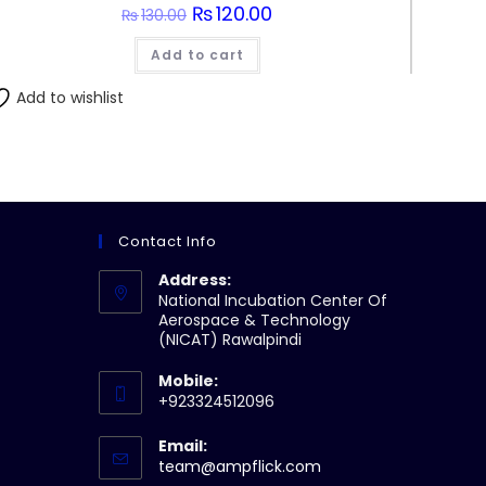
Original
₨
120.00
Current
₨
130.00
price
price
was:
is:
Add to cart
₨130.00.
₨120.00.
Add to wishlist
Contact Info
Address:
National Incubation Center Of
Aerospace & Technology
(NICAT) Rawalpindi
Mobile:
+923324512096
Email:
Opens
team@ampflick.com
in