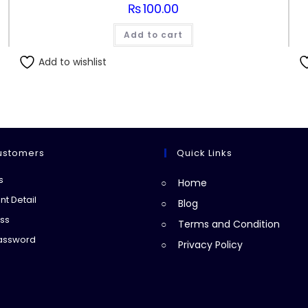
₨
100.00
Add to cart
Add to wishlist
ustomers
Quick Links
Opens
s
Home
in
Opens
t Detail
Blog
a
in
Opens
ss
Terms and Condition
new
a
in
Opens
Password
Privacy Policy
tab
new
a
in
tab
new
a
tab
new
tab