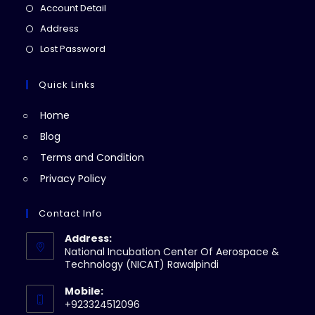
in
Opens
Account Detail
a
in
Opens
Address
new
a
in
Opens
Lost Password
tab
new
a
in
tab
new
a
Quick Links
tab
new
Home
tab
Blog
Terms and Condition
Privacy Policy
Contact Info
Address:
National Incubation Center Of Aerospace &
Technology (NICAT) Rawalpindi
Mobile:
+923324512096