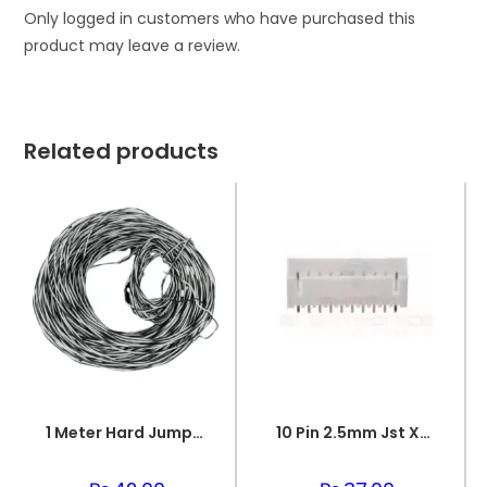
Only logged in customers who have purchased this
product may leave a review.
Related products
1 Meter Hard Jumper Wire Spiral Wire
10 Pin 2.5mm Jst Xh Style Pcb Mount Male Connector