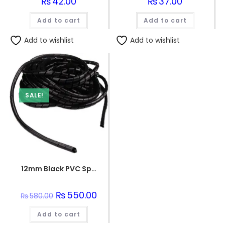
₨
42.00
₨
37.00
Add to cart
Add to cart
Add to wishlist
Add to wishlist
SALE!
12mm Black PVC Spiral Sleeve
Original
₨
550.00
Current
₨
580.00
price
price
was:
is:
Add to cart
₨580.00.
₨550.00.