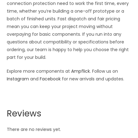
connection protection need to work the first time, every
time, whether you’re building a one-off prototype or a
batch of finished units. Fast dispatch and fair pricing
mean you can keep your project moving without
overpaying for basic components. If you run into any
questions about compatibility or specifications before
ordering, our team is happy to help you choose the right
part for your build.
Explore more components at
Ampflick
. Follow us on
Instagram
and
Facebook
for new arrivals and updates.
Reviews
There are no reviews yet.