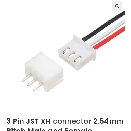
3 Pin JST XH connector 2.54mm
Pitch Male and Female