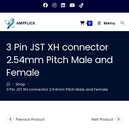
Skip
to
content
Menu
0
3 Pin JST XH connector
2.54mm Pitch Male and
Female
>
Shop
>
3 Pin JST XH connector 2.54mm Pitch Male and Female
Previous Product
Next Product