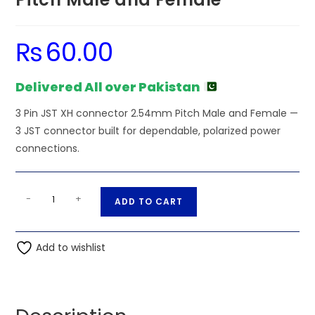
₨
60.00
Delivered All over Pakistan
3 Pin JST XH connector 2.54mm Pitch Male and Female —
3 JST connector built for dependable, polarized power
connections.
3
A
-
+
ADD TO CART
Pin
l
JST
t
XH
Add to wishlist
e
connector
r
2.54mm
n
Pitch
a