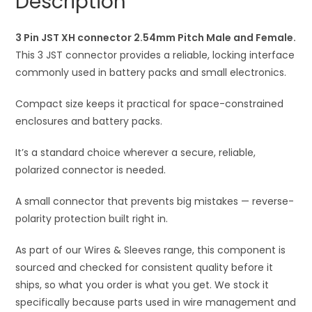
Description
Male
t
and
i
Female
3 Pin JST XH connector 2.54mm Pitch Male and Female.
v
quantity
This 3 JST connector provides a reliable, locking interface
e
commonly used in battery packs and small electronics.
:
Compact size keeps it practical for space-constrained
enclosures and battery packs.
It’s a standard choice wherever a secure, reliable,
polarized connector is needed.
A small connector that prevents big mistakes — reverse-
polarity protection built right in.
As part of our Wires & Sleeves range, this component is
sourced and checked for consistent quality before it
ships, so what you order is what you get. We stock it
specifically because parts used in wire management and