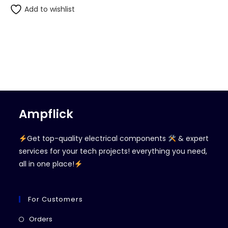
Add to wishlist
Ampflick
Get top-quality electrical components
& expert
services for your tech projects! everything you need,
all in one place!
For Customers
Opens
Orders