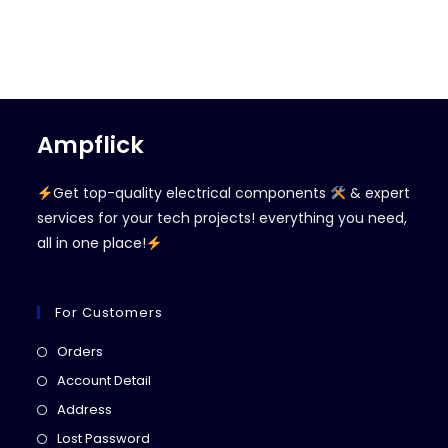
Ampflick
Get top-quality electrical components
& expert
services for your tech projects! everything you need,
all in one place!
For Customers
Opens
Orders
in
Opens
Account Detail
a
in
Opens
Address
new
a
in
Opens
Lost Password