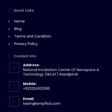
tab
new
a
in
tab
new
a
Quick Links
tab
new
Home
tab
Blog
Terms and Condition
Privacy Policy
Contact Info
Address:
National Incubation Center Of Aerospace &
Technology (NICAT) Rawalpindi
Mobile:
+923324512096
Email:
Opens
team@ampflick.com
in