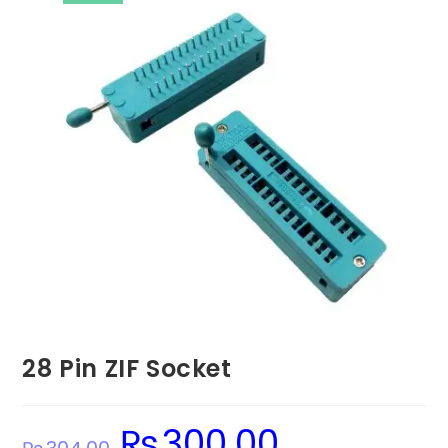
28 Pin ZIF Socket
₨
300.00
Original
Current
price
price