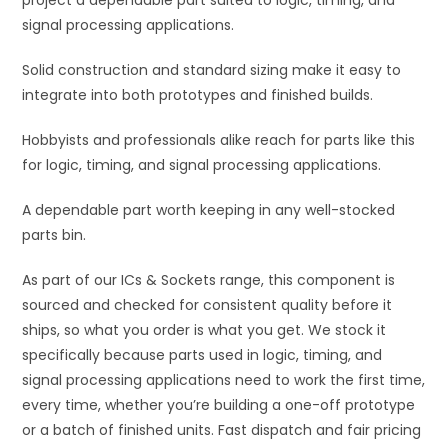
project a dependable part suited to logic, timing, and
e
signal processing applications.
:
Solid construction and standard sizing make it easy to
integrate into both prototypes and finished builds.
Hobbyists and professionals alike reach for parts like this
for logic, timing, and signal processing applications.
A dependable part worth keeping in any well-stocked
parts bin.
As part of our ICs & Sockets range, this component is
sourced and checked for consistent quality before it
ships, so what you order is what you get. We stock it
specifically because parts used in logic, timing, and
signal processing applications need to work the first time,
every time, whether you’re building a one-off prototype
or a batch of finished units. Fast dispatch and fair pricing