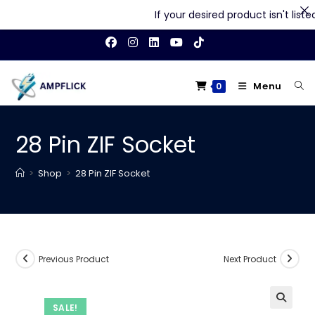
If your desired product isn't listed 
Skip
to
content
Menu
0
28 Pin ZIF Socket
>
Shop
>
28 Pin ZIF Socket
Previous Product
Next Product
SALE!