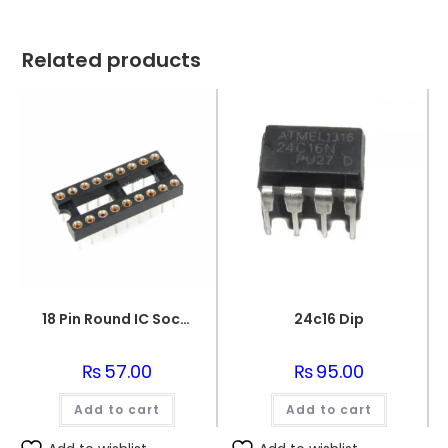
Related products
18 Pin Round IC Socket DIP-18
24c16 Dip
₨
57.00
₨
95.00
Add to cart
Add to cart