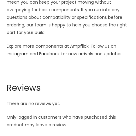
mean you can keep your project moving without
overpaying for basic components. If you run into any
questions about compatibility or specifications before
ordering, our team is happy to help you choose the right
part for your build.
Explore more components at
Ampflick
. Follow us on
Instagram
and
Facebook
for new arrivals and updates.
Reviews
There are no reviews yet.
Only logged in customers who have purchased this
product may leave a review.