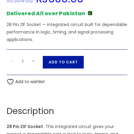
₨
304.00
was:
is:
₨304.00.
₨300.00.
Delivered All over Pakistan
28 Pin ZIF Socket — integrated circuit built for dependable
performance in logic, timing, and signal processing
applications.
28
A
-
+
ADD TO CART
Pin
l
ZIF
t
Socket
Add to wishlist
e
quantity
r
n
a
Description
t
i
28 Pin ZIF Socket.
This integrated circuit gives your
v