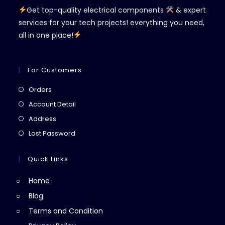
Get top-quality electrical components
& expert
services for your tech projects! everything you need,
all in one place!
For Customers
Opens
Orders
in
Opens
Account Detail
a
in
Opens
Address
new
a
in
Opens
Lost Password
tab
new
a
in
tab
new
a
Quick Links
tab
new
Home
tab
Blog
Terms and Condition