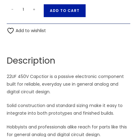
22UF
A
-
+
ADD TO CART
450V
l
Capctior
t
quantity
Add to wishlist
e
r
n
a
Description
t
i
22UF 450V Capctior is a passive electronic component
v
built for reliable, everyday use in general analog and
e
digital circuit design.
:
Solid construction and standard sizing make it easy to
integrate into both prototypes and finished builds.
Hobbyists and professionals alike reach for parts like this
for general analog and digital circuit design.