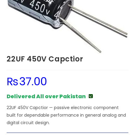
22UF 450V Capctior
₨
37.00
Delivered All over Pakistan
22UF 450V Capctior — passive electronic component
built for dependable performance in general analog and
digital circuit design.