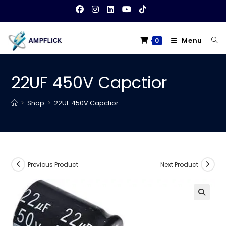
Skip
to
content
Menu
0
22UF 450V Capctior
>
Shop
>
22UF 450V Capctior
Previous Product
Next Product