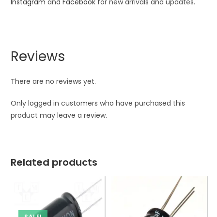
Instagram
and
Facebook
for new arrivals and updates.
Reviews
There are no reviews yet.
Only logged in customers who have purchased this
product may leave a review.
Related products
SALE!