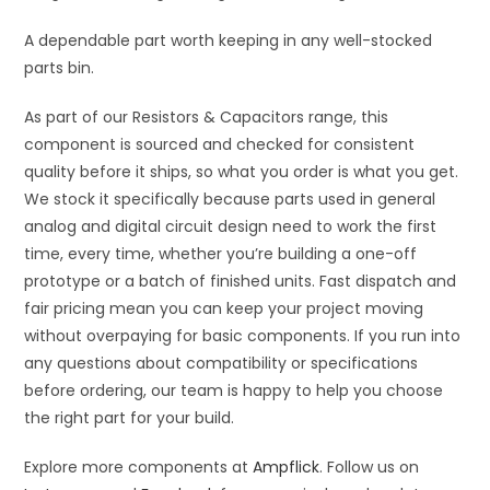
A dependable part worth keeping in any well-stocked
parts bin.
As part of our Resistors & Capacitors range, this
component is sourced and checked for consistent
quality before it ships, so what you order is what you get.
We stock it specifically because parts used in general
analog and digital circuit design need to work the first
time, every time, whether you’re building a one-off
prototype or a batch of finished units. Fast dispatch and
fair pricing mean you can keep your project moving
without overpaying for basic components. If you run into
any questions about compatibility or specifications
before ordering, our team is happy to help you choose
the right part for your build.
Explore more components at
Ampflick
. Follow us on