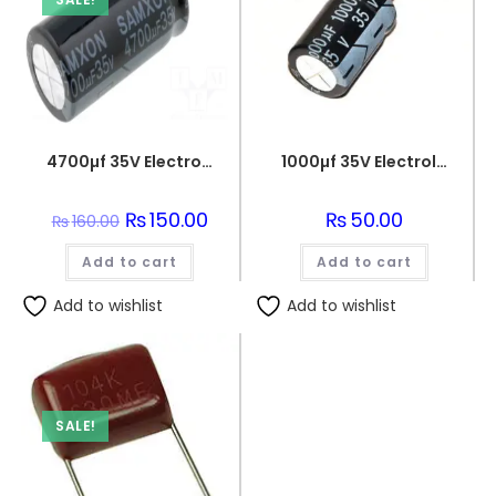
4700µf 35V Electrolytic Capacitor
1000µf 35V Electrolytic Capacitor
Original
₨
150.00
Current
₨
50.00
₨
160.00
price
price
was:
is:
Add to cart
₨160.00.
₨150.00.
Add to cart
Add to wishlist
Add to wishlist
SALE!