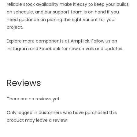
reliable stock availability make it easy to keep your builds
on schedule, and our support team is on hand if you
need guidance on picking the right variant for your
project.
Explore more components at
Ampflick
. Follow us on
Instagram
and
Facebook
for new arrivals and updates.
Reviews
There are no reviews yet.
Only logged in customers who have purchased this
product may leave a review.