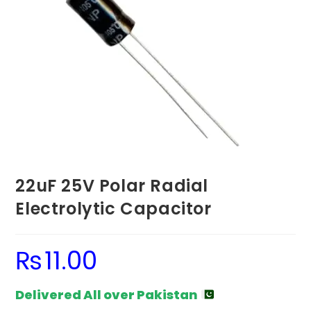
22uF 25V Polar Radial
Electrolytic Capacitor
₨
11.00
Delivered All over Pakistan