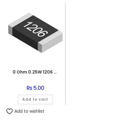
0 Ohm 0.25W 1206 3216 SMD Resistor
₨
5.00
Add to cart
Add to wishlist