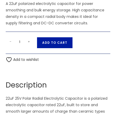
A 22uF polarized electrolytic capacitor for power
smoothing and bulk energy storage. High capacitance
density in a compact radial body makes it ideal for
supply filtering and DC-DC converter circuits.
22uF
A
-
+
ADD TO CART
25V
l
Polar
t
Radial
Add to wishlist
e
Electrolytic
r
Capacitor
n
quantity
a
Description
t
i
22uF 25V Polar Radial Electrolytic Capacitor is a polarized
v
electrolytic capacitor rated 22uF, built to store and
e
smooth larger amounts of charge than ceramic types
: