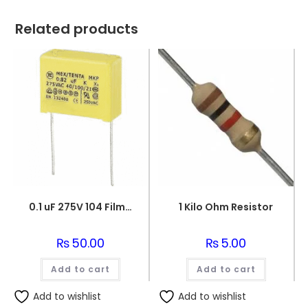
Related products
0.1 uF 275V 104 Film Capacitor
1 Kilo Ohm Resistor
₨
50.00
₨
5.00
Add to cart
Add to cart
Add to wishlist
Add to wishlist