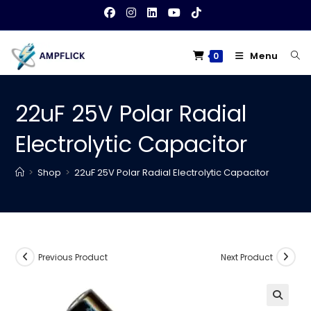
Skip
to
content
Menu
0
22uF 25V Polar Radial
Electrolytic Capacitor
>
Shop
>
22uF 25V Polar Radial Electrolytic Capacitor
Previous Product
Next Product