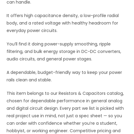
can handle.
It offers high capacitance density, a low-profile radial
body, and a rated voltage with healthy headroom for
everyday power circuits.
You’ll find it doing power-supply smoothing, ripple
filtering, and bulk energy storage in DC-DC converters,
audio circuits, and general power stages.
A dependable, budget-friendly way to keep your power
rails clean and stable.
This item belongs to our Resistors & Capacitors catalog,
chosen for dependable performance in general analog
and digital circuit design. Every part we list is picked with
real project use in mind, not just a spec sheet — so you
can order with confidence whether you’re a student,
hobbyist, or working engineer. Competitive pricing and