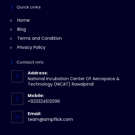
tab
new
a
Quick Links
tab
new
Home
tab
Blog
Terms and Condition
Privacy Policy
Contact Info
Address:
National Incubation Center Of Aerospace &
Technology (NICAT) Rawalpindi
Mobile:
+923324512096
Email:
Opens
team@ampflick.com
in
your