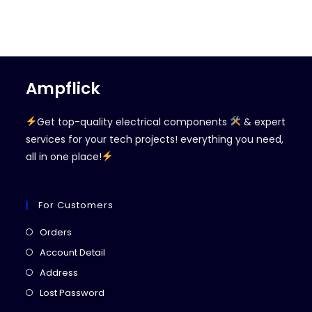
Ampflick
Get top-quality electrical components
& expert
services for your tech projects! everything you need,
all in one place!
For Customers
Opens
Orders
in
Opens
Account Detail
a
in
Opens
Address
new
a
in
Opens
Lost Password
tab
new
a
in