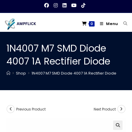
Skip
to
content
Menu
0
1N4007 M7 SMD Diode
4007 1A Rectifier Diode
>
Shop
>
1N4007 M7 SMD Diode 4007 1A Rectifier Diode
Previous Product
Next Product