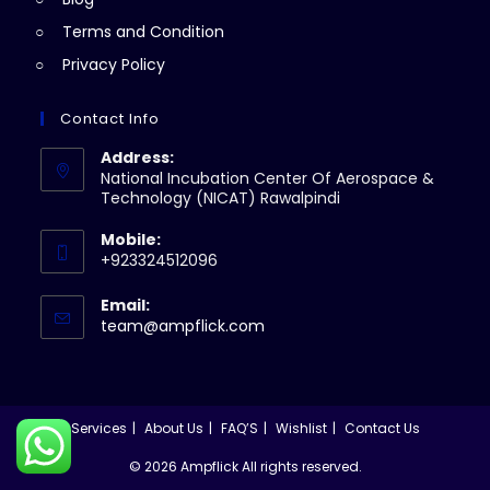
Terms and Condition
Privacy Policy
Contact Info
Address:
National Incubation Center Of Aerospace &
Technology (NICAT) Rawalpindi
Mobile:
+923324512096
Email:
Opens
team@ampflick.com
in
your
application
Services
About Us
FAQ’S
Wishlist
Contact Us
© 2026 Ampflick All rights reserved.