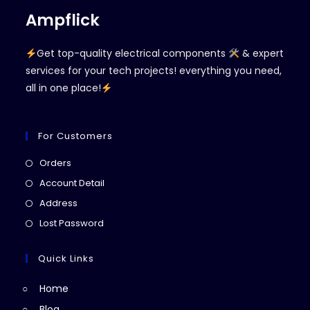
Ampflick
Get top-quality electrical components
& expert
services for your tech projects! everything you need,
all in one place!
For Customers
Opens
Orders
in
Opens
Account Detail
a
in
Opens
Address
new
a
in
Opens
Lost Password
tab
new
a
in
tab
new
a
Quick Links
tab
new
Home
tab
Blog