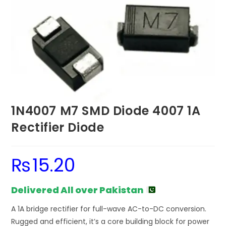
1N4007 M7 SMD Diode 4007 1A
Rectifier Diode
₨
15.20
Delivered All over Pakistan
A 1A bridge rectifier for full-wave AC-to-DC conversion.
Rugged and efficient, it’s a core building block for power