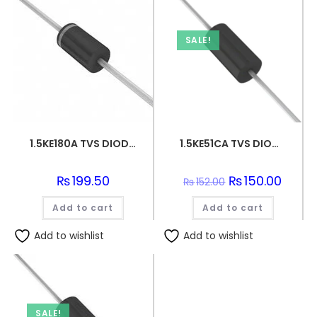
SALE!
1.5KE180A TVS DIODE 154VWM 246VC DO201
1.5KE51CA TVS DIODE 43.6VWM 70.1VC DO201
₨
199.50
Original
₨
150.00
Curren
₨
152.00
price
price
was:
is:
Add to cart
Add to cart
₨152.00.
₨150.0
Add to wishlist
Add to wishlist
SALE!