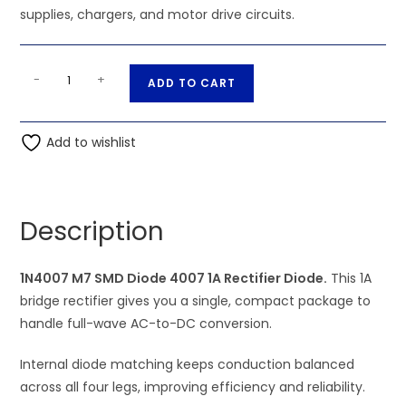
supplies, chargers, and motor drive circuits.
1N4007
A
-
+
ADD TO CART
M7
l
SMD
t
Diode
Add to wishlist
e
4007
r
1A
n
Rectifier
a
Description
Diode
t
quantity
i
1N4007 M7 SMD Diode 4007 1A Rectifier Diode.
v
This 1A
bridge rectifier gives you a single, compact package to
e
handle full-wave AC-to-DC conversion.
:
Internal diode matching keeps conduction balanced
across all four legs, improving efficiency and reliability.