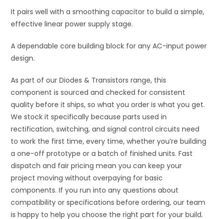
It pairs well with a smoothing capacitor to build a simple,
effective linear power supply stage.
A dependable core building block for any AC-input power
design.
As part of our Diodes & Transistors range, this
component is sourced and checked for consistent
quality before it ships, so what you order is what you get.
We stock it specifically because parts used in
rectification, switching, and signal control circuits need
to work the first time, every time, whether you’re building
a one-off prototype or a batch of finished units. Fast
dispatch and fair pricing mean you can keep your
project moving without overpaying for basic
components. If you run into any questions about
compatibility or specifications before ordering, our team
is happy to help you choose the right part for your build.