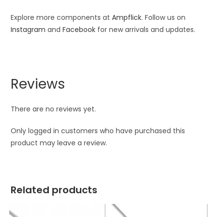
Explore more components at
Ampflick
. Follow us on
Instagram
and
Facebook
for new arrivals and updates.
Reviews
There are no reviews yet.
Only logged in customers who have purchased this
product may leave a review.
Related products