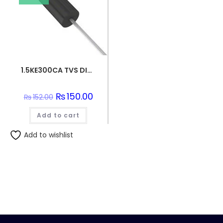
1.5KE300CA TVS DIODE 256VWM 414VC DO201
Original
₨
150.00
Current
₨
152.00
price
price
was:
is:
Add to cart
₨152.00.
₨150.00.
Add to wishlist